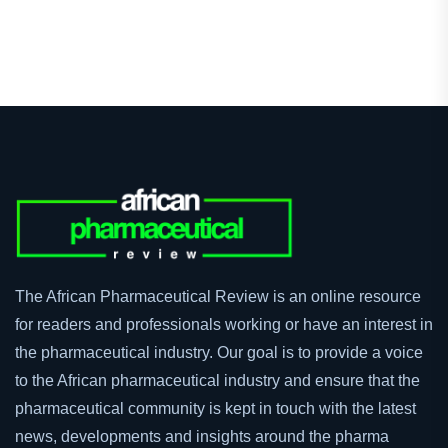
The African Pharmaceutical Review is an online resource
for readers and professionals working or have an interest in
the pharmaceutical industry. Our goal is to provide a voice
to the African pharmaceutical industry and ensure that the
pharmaceutical community is kept in touch with the latest
news, developments and insights around the pharma