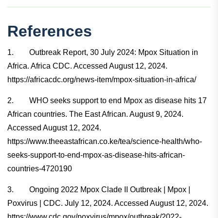
References
1. Outbreak Report, 30 July 2024: Mpox Situation in
Africa. Africa CDC. Accessed August 12, 2024.
https://africacdc.org/news-item/mpox-situation-in-africa/
2. WHO seeks support to end Mpox as disease hits 17
African countries. The East African. August 9, 2024.
Accessed August 12, 2024.
https://www.theeastafrican.co.ke/tea/science-health/who-
seeks-support-to-end-mpox-as-disease-hits-african-
countries-4720190
3. Ongoing 2022 Mpox Clade II Outbreak | Mpox |
Poxvirus | CDC. July 12, 2024. Accessed August 12, 2024.
https://www.cdc.gov/poxvirus/mpox/outbreak/2022-