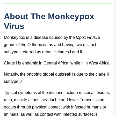
About The Monkeypox
Virus
Monkeypox is a disease caused by the
Mpox virus
, a
genus of the Orthopoxvirus and having two distinct
subtypes referred as genetic clades I and II.
Clade I is endemic in Central Africa, while II in West Africa.
Notably, the ongoing global outbreak is due to the clade II
subtype.3
Typical symptoms of the disease include mucosal lesions,
rash, muscle aches, headache and fever. Transmission
occurs through physical contact with infected humans or
animals, as well as contact with infected surfaces.4