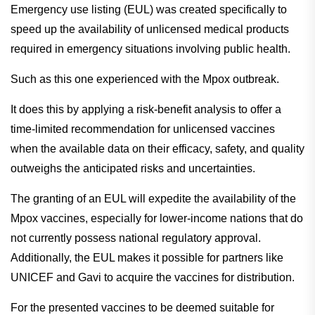
Emergency use listing (EUL) was created specifically to
speed up the availability of unlicensed medical products
required in emergency situations involving public health.
Such as this one experienced with the Mpox outbreak.
It does this by applying a risk-benefit analysis to offer a
time-limited recommendation for unlicensed vaccines
when the available data on their efficacy, safety, and quality
outweighs the anticipated risks and uncertainties.
The granting of an EUL will expedite the availability of the
Mpox vaccines, especially for lower-income nations that do
not currently possess national regulatory approval.
Additionally, the EUL makes it possible for partners like
UNICEF and Gavi to acquire the vaccines for distribution.
For the presented vaccines to be deemed suitable for