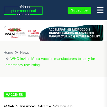
Subscribe
×
Home
News
WHO invites Mpox vaccine manufacturers to apply for
emergency use listing
VACCINES
WHO Invites Mpox Vaccine