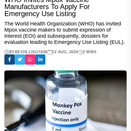
Manufacturers To Apply For
Emergency Use Listing
The World Health Organization (WHO) has invited
Mpox vaccine makers to submit expression of
interest (EOI) and subsequently, dossiers for
evaluation leading to Emergency Use Listing (EUL).
BY
BEVIN LIKUYANI
12 AUG, 2024
2 MINS