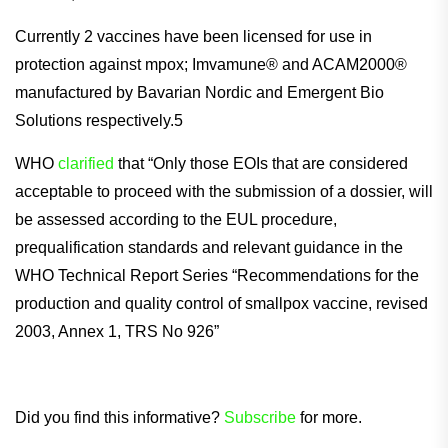
Currently 2 vaccines have been licensed for use in
protection against mpox; Imvamune® and ACAM2000®
manufactured by Bavarian Nordic and Emergent Bio
Solutions respectively.5
WHO
clarified
that “Only those EOIs that are considered
acceptable to proceed with the submission of a dossier, will
be assessed according to the EUL procedure,
prequalification standards and relevant guidance in the
WHO Technical Report Series “Recommendations for the
production and quality control of smallpox vaccine, revised
2003, Annex 1, TRS No 926”
Did you find this informative?
Subscribe
for more.