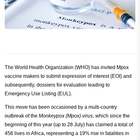
The World Health Organization (WHO) has invited Mpox
vaccine makers to submit expression of interest (EOI) and
subsequently, dossiers for evaluation leading to
Emergency Use Listing (EUL).
This move has been occasioned by a multi-country
outbreak of the
Monkeypox (Mpox) virus
, which since the
beginning of this year (up to 28 July) has claimed a total of
456 lives in Africa, representing a 19% rise in fatalities in