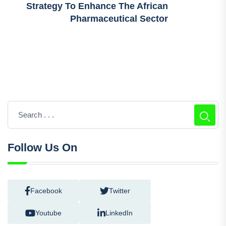
Strategy To Enhance The African
Pharmaceutical Sector
Follow Us On
Facebook
Twitter
Youtube
LinkedIn