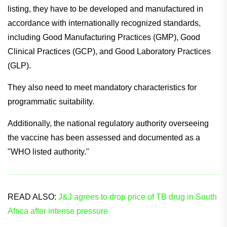
listing, they have to be developed and manufactured in
accordance with internationally recognized standards,
including Good Manufacturing Practices (GMP), Good
Clinical Practices (GCP), and Good Laboratory Practices
(GLP).
They also need to meet mandatory characteristics for
programmatic suitability.
Additionally, the national regulatory authority overseeing
the vaccine has been assessed and documented as a
"WHO listed authority."
READ ALSO:
J&J agrees to drop price of TB drug in South
Africa after intense pressure