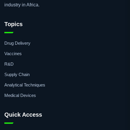
industry in Africa.
Topics
Drug Delivery
Vaccines
R&D
Supply Chain
Analytical Techniques
Medical Devices
Quick Access