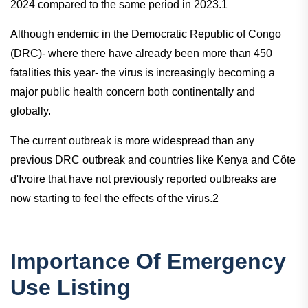
2024 compared to the same period in 2023.1
Although endemic in the Democratic Republic of Congo
(DRC)- where there have already been more than 450
fatalities this year- the virus is increasingly becoming a
major public health concern both continentally and
globally.
The current outbreak is more widespread than any
previous DRC outbreak and countries like Kenya and Côte
d'Ivoire that have not previously reported outbreaks are
now starting to feel the effects of the virus.2
Importance Of Emergency
Use Listing