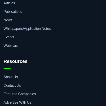
Articles
Publications
News
Whitepapers/Application Notes
Events
Webinars
Resources
About Us
Contact Us
Featured Companies
Advertise With Us