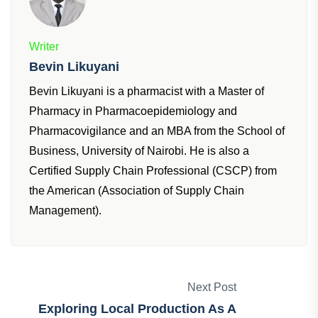
Writer
Bevin Likuyani
Bevin Likuyani is a pharmacist with a Master of
Pharmacy in Pharmacoepidemiology and
Pharmacovigilance and an MBA from the School of
Business, University of Nairobi. He is also a
Certified Supply Chain Professional (CSCP) from
the American (Association of Supply Chain
Management).
Next Post
Exploring Local Production As A