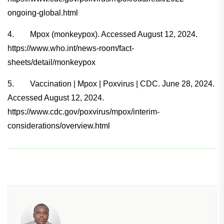
ongoing-global.html
4. Mpox (monkeypox). Accessed August 12, 2024.
https://www.who.int/news-room/fact-
sheets/detail/monkeypox
5. Vaccination | Mpox | Poxvirus | CDC. June 28, 2024.
Accessed August 12, 2024.
https://www.cdc.gov/poxvirus/mpox/interim-
considerations/overview.html