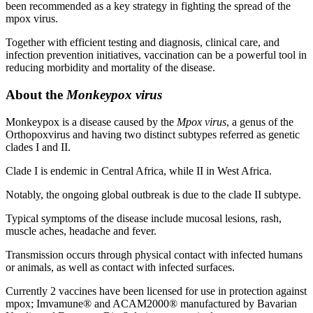
been recommended as a key strategy in fighting the spread of the
mpox virus.
Together with efficient testing and diagnosis, clinical care, and
infection prevention initiatives, vaccination can be a powerful tool in
reducing morbidity and mortality of the disease.
About the
Monkeypox virus
Monkeypox is a disease caused by the
Mpox virus
, a genus of the
Orthopoxvirus and having two distinct subtypes referred as genetic
clades I and II.
Clade I is endemic in Central Africa, while II in West Africa.
Notably, the ongoing global outbreak is due to the clade II subtype.
Typical symptoms of the disease include mucosal lesions, rash,
muscle aches, headache and fever.
Transmission occurs through physical contact with infected humans
or animals, as well as contact with infected surfaces.
Currently 2 vaccines have been licensed for use in protection against
mpox; Imvamune® and ACAM2000® manufactured by Bavarian