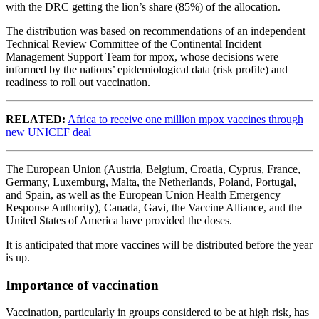
with the DRC getting the lion’s share (85%) of the allocation.
The distribution was based on recommendations of an independent
Technical Review Committee of the Continental Incident
Management Support Team for mpox, whose decisions were
informed by the nations’ epidemiological data (risk profile) and
readiness to roll out vaccination.
RELATED:
Africa to receive one million mpox vaccines through
new UNICEF deal
The European Union (Austria, Belgium, Croatia, Cyprus, France,
Germany, Luxemburg, Malta, the Netherlands, Poland, Portugal,
and Spain, as well as the European Union Health Emergency
Response Authority), Canada, Gavi, the Vaccine Alliance, and the
United States of America have provided the doses.
It is anticipated that more vaccines will be distributed before the year
is up.
Importance of vaccination
Vaccination, particularly in groups considered to be at high risk, has