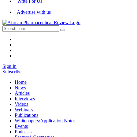
Write For Us
|
Advertise with us
Sign In
Subscribe
Home
News
Articles
Interviews
Videos
Webinars
Publications
Whitepapers/Application Notes
Events
Podcasts