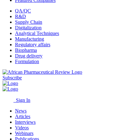
Featured Companies
QA/QC
R&D
Supply Chain
Digitalization
Analytical Techniques
Manufacturing
Regulatory affairs
Biopharma
Drug delivery
Formulation
Subscribe
Sign In
News
Articles
Interviews
Videos
Webinars
Publications