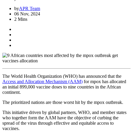
by
APR Team
06 Nov, 2024
2 Mins
The World Health Organization (WHO) has announced that the
Access and Allocation Mechanism (AAM)
for mpox has allocated
an initial 899,000 vaccine doses to nine countries in the African
continent.
The prioritized nations are those worst hit by the mpox outbreak.
This initiative driven by global partners, WHO, and member states
who together form the AAM have the objective of curbing the
spread of the virus through effective and equitable access to
vaccines.