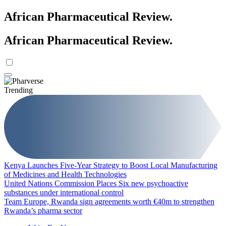
African Pharmaceutical Review
.
African Pharmaceutical Review
.
Trending
Kenya Launches Five-Year Strategy to Boost Local Manufacturing
of Medicines and Health Technologies
United Nations Commission Places Six new psychoactive
substances under international control
Team Europe, Rwanda sign agreements worth €40m to strengthen
Rwanda’s pharma sector