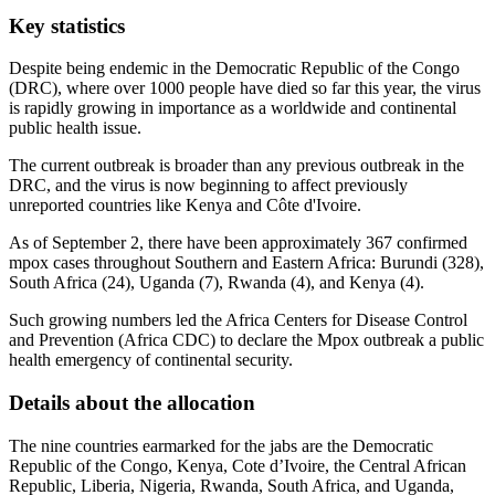
Key statistics
Despite being endemic in the Democratic Republic of the Congo
(DRC), where over 1000 people have died so far this year, the virus
is rapidly growing in importance as a worldwide and continental
public health issue.
The current outbreak is broader than any previous outbreak in the
DRC, and the virus is now beginning to affect previously
unreported countries like Kenya and Côte d'Ivoire.
As of September 2, there have been approximately 367 confirmed
mpox cases throughout Southern and Eastern Africa: Burundi (328),
South Africa (24), Uganda (7), Rwanda (4), and Kenya (4).
Such growing numbers led the Africa Centers for Disease Control
and Prevention (Africa CDC) to declare the Mpox outbreak a public
health emergency of continental security.
Details about the allocation
The nine countries earmarked for the jabs are the Democratic
Republic of the Congo, Kenya, Cote d’Ivoire, the Central African
Republic, Liberia, Nigeria, Rwanda, South Africa, and Uganda,