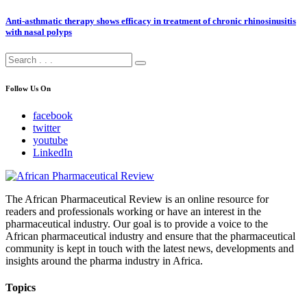
Anti-asthmatic therapy shows efficacy in treatment of chronic rhinosinusitis
with nasal polyps
Follow Us On
facebook
twitter
youtube
LinkedIn
The African Pharmaceutical Review is an online resource for
readers and professionals working or have an interest in the
pharmaceutical industry. Our goal is to provide a voice to the
African pharmaceutical industry and ensure that the pharmaceutical
community is kept in touch with the latest news, developments and
insights around the pharma industry in Africa.
Topics