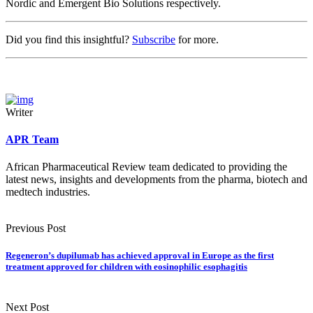
Nordic and Emergent Bio Solutions respectively.
Did you find this insightful?
Subscribe
for more.
Writer
APR Team
African Pharmaceutical Review team dedicated to providing the
latest news, insights and developments from the pharma, biotech and
medtech industries.
Previous Post
Regeneron’s dupilumab has achieved approval in Europe as the first
treatment approved for children with eosinophilic esophagitis
Next Post