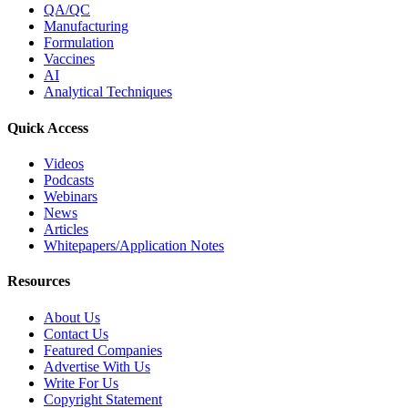
QA/QC
Manufacturing
Formulation
Vaccines
AI
Analytical Techniques
Quick Access
Videos
Podcasts
Webinars
News
Articles
Whitepapers/Application Notes
Resources
About Us
Contact Us
Featured Companies
Advertise With Us
Write For Us
Copyright Statement