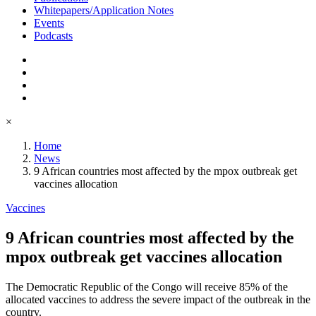
Whitepapers/Application Notes
Events
Podcasts
×
Home
News
9 African countries most affected by the mpox outbreak get
vaccines allocation
Vaccines
9 African countries most affected by the
mpox outbreak get vaccines allocation
The Democratic Republic of the Congo will receive 85% of the
allocated vaccines to address the severe impact of the outbreak in the
country.