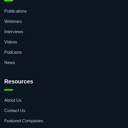
Quick Access
Publications
Webinars
Interviews
Videos
Podcasts
News
Resources
About Us