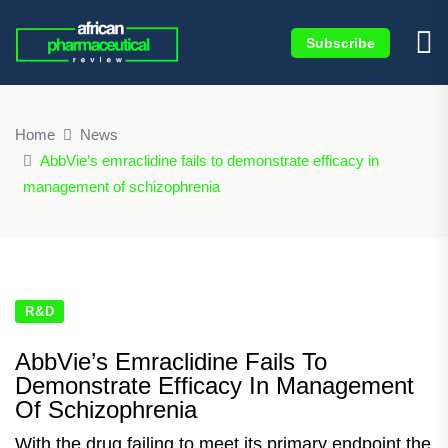
Subscribe
×
Home
News
AbbVie’s emraclidine fails to demonstrate efficacy in
management of schizophrenia
R&D
AbbVie’s Emraclidine Fails To