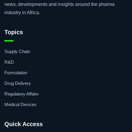
the pharmaceutical industry. Our goal is to provide a voice
to the African pharmaceutical industry and ensure that the
pharmaceutical community is kept in touch with the latest
news, developments and insights around the pharma
industry in Africa.
Topics
Supply Chain
R&D
Formulation
Drug Delivery
Regulatory Affairs
Medical Devices