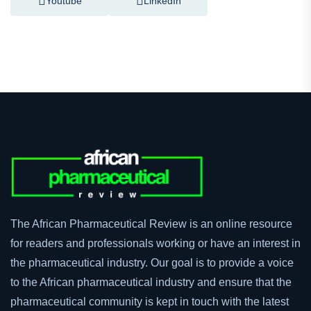
Facebook
Twitter
Youtube
LinkedIn
The African Pharmaceutical Review is an online resource
for readers and professionals working or have an interest in