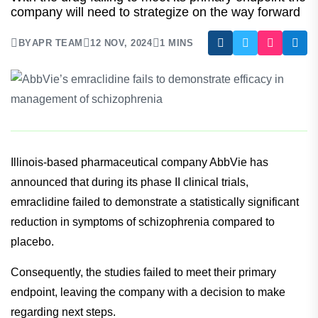
Demonstrate Efficacy In Management
Of Schizophrenia
With the drug failing to meet its primary endpoint the
company will need to strategize on the way forward
BY
APR TEAM
12 NOV, 2024
1 MINS
Illinois-based pharmaceutical company AbbVie has
announced that during its phase II clinical trials,
emraclidine failed to demonstrate a statistically significant
reduction in symptoms of schizophrenia compared to
placebo.