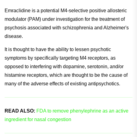
Consequently, the studies failed to meet their primary
endpoint, leaving the company with a decision to make
regarding next steps.
Emraclidine is a potential M4-selective positive allosteric
modulator (PAM) under investigation for the treatment of
psychosis associated with schizophrenia and Alzheimer's
disease.
It is thought to have the ability to lessen psychotic
symptoms by specifically targeting M4 receptors, as
opposed to interfering with dopamine, serotonin, and/or
histamine receptors, which are thought to be the cause of
many of the adverse effects of existing antipsychotics.
READ ALSO:
FDA to remove phenylephrine as an active