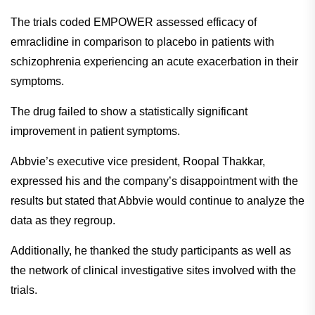
ingredient for nasal congestion
The trials coded EMPOWER assessed efficacy of
emraclidine in comparison to placebo in patients with
schizophrenia experiencing an acute exacerbation in their
symptoms.
The drug failed to show a statistically significant
improvement in patient symptoms.
Abbvie’s executive vice president, Roopal Thakkar,
expressed his and the company’s disappointment with the
results but stated that Abbvie would continue to analyze the
data as they regroup.
Additionally, he thanked the study participants as well as