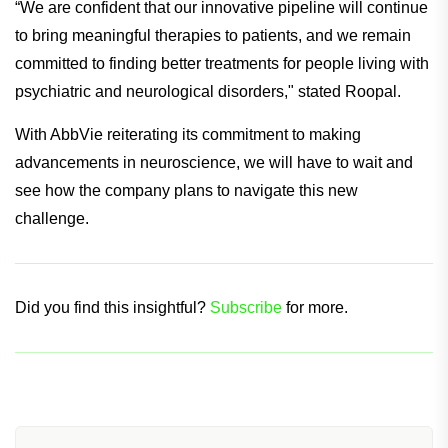
the network of clinical investigative sites involved with the
trials.
“We are confident that our innovative pipeline will continue
to bring meaningful therapies to patients, and we remain
committed to finding better treatments for people living with
psychiatric and neurological disorders," stated Roopal.
With AbbVie reiterating its commitment to making
advancements in neuroscience, we will have to wait and
see how the company plans to navigate this new
challenge.
Did you find this insightful?
Subscribe
for more.