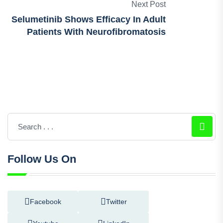
An Active Ingredient For Nasal
Congestion
Next Post
Selumetinib Shows Efficacy In Adult
Patients With Neurofibromatosis
Follow Us On