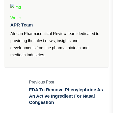
Writer
APR Team
African Pharmaceutical Review team dedicated to
providing the latest news, insights and
developments from the pharma, biotech and
medtech industries.
Previous Post
FDA To Remove Phenylephrine As