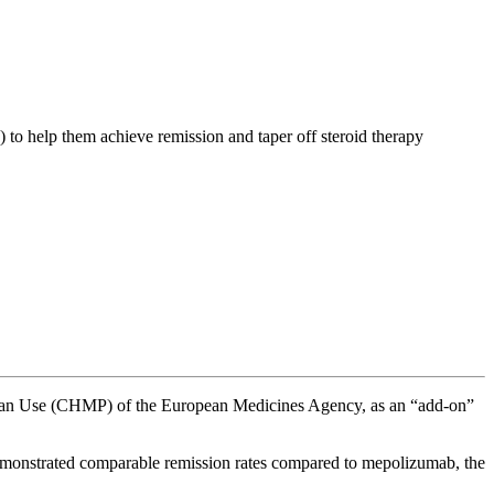
 to help them achieve remission and taper off steroid therapy
uman Use (CHMP) of the European Medicines Agency, as an “add-on”
emonstrated comparable remission rates compared to mepolizumab, the