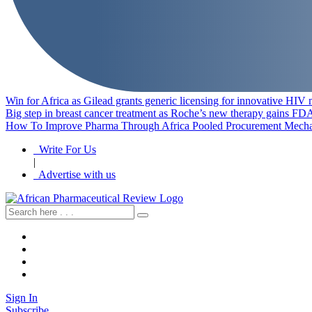
Win for Africa as Gilead grants generic licensing for innovative HIV
Big step in breast cancer treatment as Roche’s new therapy gains FD
How To Improve Pharma Through Africa Pooled Procurement Mech
Write For Us
|
Advertise with us
Sign In
Subscribe