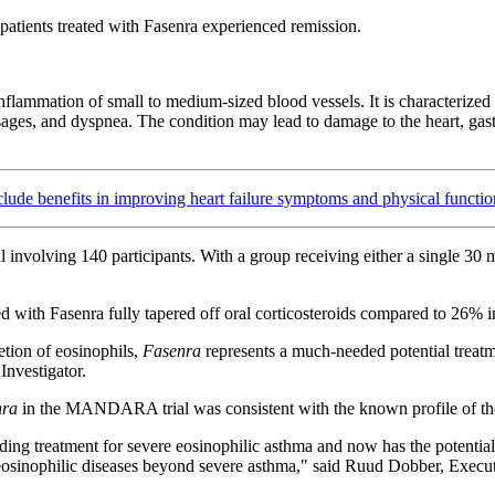
tients treated with Fasenra experienced remission.
ammation of small to medium-sized blood vessels. It is characterized b
ages, and dyspnea. The condition may lead to damage to the heart, gastr
ude benefits in improving heart failure symptoms and physical functio
l involving 140 participants. With a group receiving either a single 30
ted with Fasenra fully tapered off oral corticosteroids compared to 26% 
etion of eosinophils,
Fasenra
represents a much-needed potential treat
nvestigator.
nra
in the MANDARA trial was consistent with the known profile of th
eading treatment for severe eosinophilic asthma and now has the potenti
 eosinophilic diseases beyond severe asthma," said Ruud Dobber, Execu