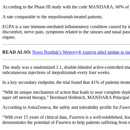
According to the Phase III study with the code MANDARA, 60% of pa
A rate comparable to the mepolizumab-treated patients.
EGPA is a rare immune-mediated inflammatory condition caused by infl
discomfort, nerve pain, symptoms related to the sinuses and nasal pass
organs.
READ ALSO:
Novo Nordisk’s Wegovy® expects label update to incl
The study was a randomized 1:1, double-blinded active-controlled tria
subcutaneous injections of mepolizumab every four weeks.
In a key secondary endpoint, the trial found that 41% of patients trea
“With its unique mechanism of action that leads to near complete depl
taper off steroid therapy,” Bernhard Hellmich, MANDARA Principal I
According to AstraZeneca, the safety and tolerability profile for
Fase
“With over 15 years of clinical data,
Fasenra
is a well-established, l
demonstrates the potential of
Fasenra
to help patients suffering from