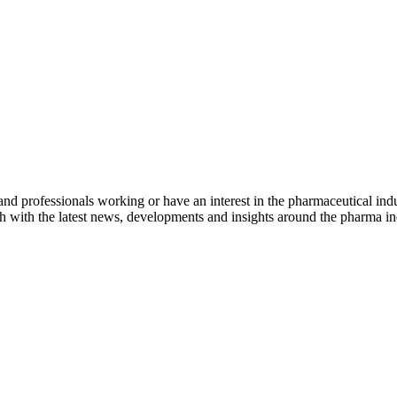
nd professionals working or have an interest in the pharmaceutical indu
h with the latest news, developments and insights around the pharma ind