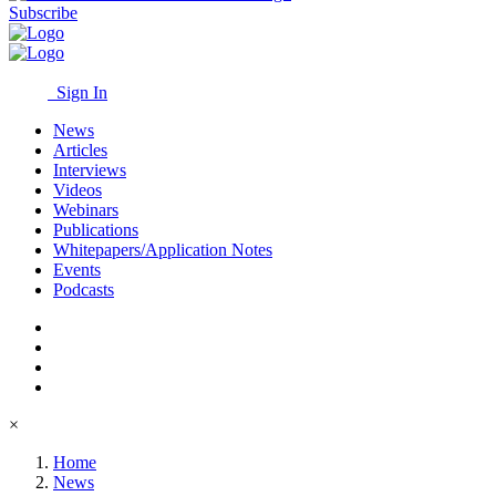
Subscribe
Sign In
News
Articles
Interviews
Videos
Webinars
Publications
Whitepapers/Application Notes
Events
Podcasts
×
Home
News