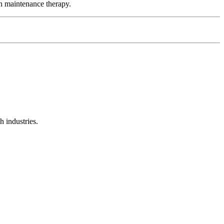
n maintenance therapy.
 industries.