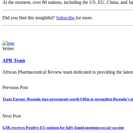
At the moment, over 80 nations, including the US, EU, China, and Ja
Did you find this insightful?
Subscribe
for more.
Writer
APR Team
African Pharmaceutical Review team dedicated to providing the latest
Previous Post
Team Europe, Rwanda sign agreements worth €40m to strengthen Rwanda’s p
Next Post
GSK receives Positive EU opinion for fully liquid meningococcal vaccine