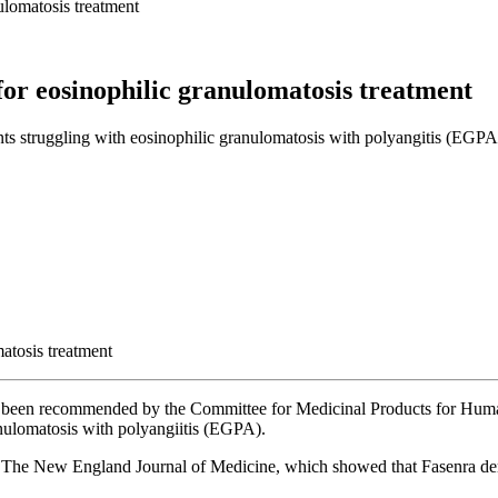
ulomatosis treatment
for eosinophilic granulomatosis treatment
nts struggling with eosinophilic granulomatosis with polyangitis (EGPA)
has been recommended by the Committee for Medicinal Products for H
ranulomatosis with polyangiitis (EGPA).
d in The New England Journal of Medicine, which showed that Fasenra d