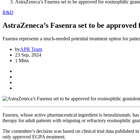
AstraZeneca’s Fasenra set to be approved for eosinophilic gran
R&D
AstraZeneca’s Fasenra set to be approved 
Fasenra represents a much-needed potential treatment option for patie
by
APR Team
23 Sep, 2024
1 Mins
Fasenra, whose active pharmaceutical ingredient is benralizumab, 
therapy for adult patients with relapsing or refractory eosinophilic g
The committee’s decision was based on clinical trial data publishe
only approved EGPA treatment.