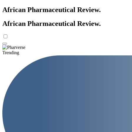
African Pharmaceutical Review
.
African Pharmaceutical Review
.
Trending