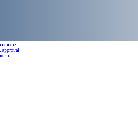
 medicine
A approval
anism