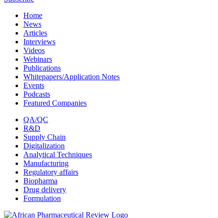
Home
News
Articles
Interviews
Videos
Webinars
Publications
Whitepapers/Application Notes
Events
Podcasts
Featured Companies
QA/QC
R&D
Supply Chain
Digitalization
Analytical Techniques
Manufacturing
Regulatory affairs
Biopharma
Drug delivery
Formulation