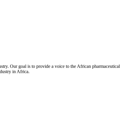
stry. Our goal is to provide a voice to the African pharmaceutical
ustry in Africa.