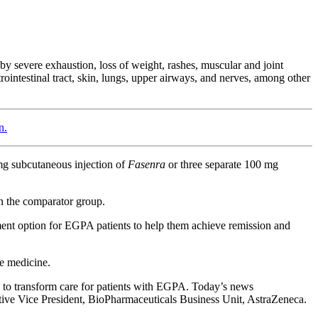
y severe exhaustion, loss of weight, rashes, muscular and joint
ointestinal tract, skin, lungs, upper airways, and nerves, among other
n.
 mg subcutaneous injection of
Fasenra
or three separate 100 mg
in the comparator group.
ment option for EGPA patients to help them achieve remission and
e medicine.
al to transform care for patients with EGPA. Today’s news
tive Vice President, BioPharmaceuticals Business Unit, AstraZeneca.