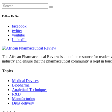
Follow Us On
facebook
twitter
youtube
LinkedIn
The African Pharmaceutical Review is an online resource for readers a
industry and ensure that the pharmaceutical community is kept in touc
Topics
Medical Devices
Biopharma
Analytical Techniques
R&D
Manufacturing
Drug delivery