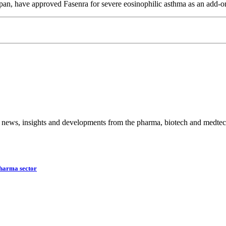
pan, have approved Fasenra for severe eosinophilic asthma as an add-o
 news, insights and developments from the pharma, biotech and medtech
harma sector