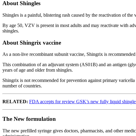
About Shingles
Shingles is a painful, blistering rash caused by the reactivation of th
By age 50, VZV is present in most adults and may reactivate with adv
shingles.
About Shingrix vaccine
As a non-live recombinant subunit vaccine, Shingrix is recommended fo
This combination of an adjuvant system (AS01B) and an antigen (glycop
years of age and older from shingles.
Shingrix is not recommended for prevention against primary varicella i
number of countries.
RELATED:
FDA accepts for review GSK’s new fully liquid shingle
The New formulation
The new prefilled syringe gives doctors, pharmacists, and other medica