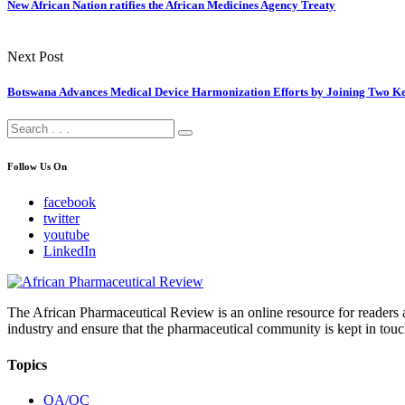
New African Nation ratifies the African Medicines Agency Treaty
Next Post
Botswana Advances Medical Device Harmonization Efforts by Joining Two Ke
Follow Us On
facebook
twitter
youtube
LinkedIn
The African Pharmaceutical Review is an online resource for readers a
industry and ensure that the pharmaceutical community is kept in touc
Topics
QA/QC