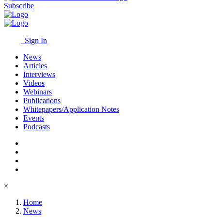
Subscribe
Sign In
News
Articles
Interviews
Videos
Webinars
Publications
Whitepapers/Application Notes
Events
Podcasts
×
Home
News