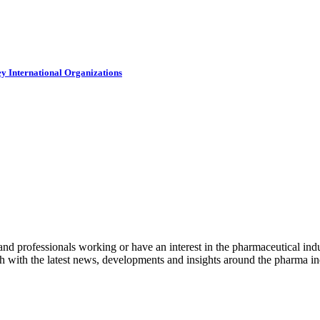
y International Organizations
nd professionals working or have an interest in the pharmaceutical indu
h with the latest news, developments and insights around the pharma ind