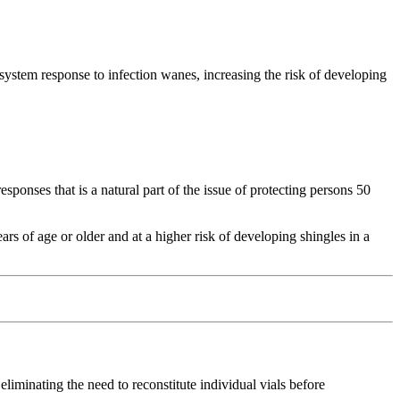
ystem response to infection wanes, increasing the risk of developing
onses that is a natural part of the issue of protecting persons 50
rs of age or older and at a higher risk of developing shingles in a
liminating the need to reconstitute individual vials before