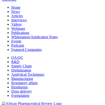
Home
News
Articles
Interviews
Videos
Webinars
Publications
Whitepapers/Application Notes
Events
Podcasts
Featured Companies
QA/QC
R&D
Supply Chain
Digitalization
Analytical Techniques
Manufacturing
Regulatory affairs
Biopharma
Drug delivery
Formulation