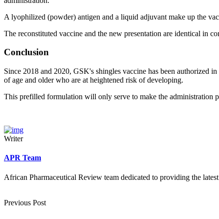
administration.
A lyophilized (powder) antigen and a liquid adjuvant make up the vacc
The reconstituted vaccine and the new presentation are identical in c
Conclusion
Since 2018 and 2020, GSK's shingles vaccine has been authorized in th
of age and older who are at heightened risk of developing.
This prefilled formulation will only serve to make the administration p
Writer
APR Team
African Pharmaceutical Review team dedicated to providing the latest
Previous Post