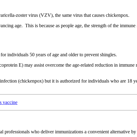
e varicella-zoster virus (VZV), the same virus that causes chickenpox.
ancing age. This is because as people age, the strength of the immune s
r individuals 50 years of age and older to prevent shingles.
rotein E) may assist overcome the age-related reduction in immune resp
nfection (chickenpox) but it is authorized for individuals who are 18 yea
s vaccine
l professionals who deliver immunizations a convenient alternative by e