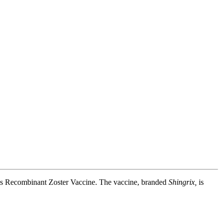
K's Recombinant Zoster Vaccine. The vaccine, branded
Shingrix,
is