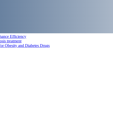
hance Efficiency
osis treatment
for Obesity and Diabetes Drugs