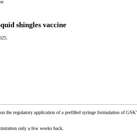
ne
quid shingles vaccine
025.
 the regulatory application of a prefilled syringe formulation of GS
istration only a few weeks back.