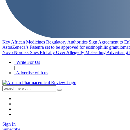
Key African Medicines Regulatory Authorities Sign Agreement to En
AstraZeneca’s Fasenra set to be approved for eosinophilic granulomat
Novo Nordisk Sues Eli Lilly Over Allegedly Misleading Advertising 
Write For Us
|
Advertise with us
Sign In
Subscribe