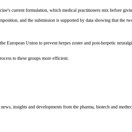
ine's current formulation, which medical practitioners mix before givi
omposition, and the submission is supported by data showing that the t
e European Union to prevent herpes zoster and post-herpetic neuralgia 
rocess to these groups more efficient.
 news, insights and developments from the pharma, biotech and medtech