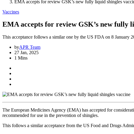
EMA accepts for review GSK’s new fully liquid shingles vacci
Vaccines
EMA accepts for review GSK’s new fully li
This acceptance follows a similar one by the US FDA on 8 January 2
by
APR Team
27 Jan, 2025
1 Mins
The European Medicines Agency (EMA) has accepted for consideration
recommended for use in the prevention of shingles.
This follows a similar acceptance from the US Food and Drugs Admin