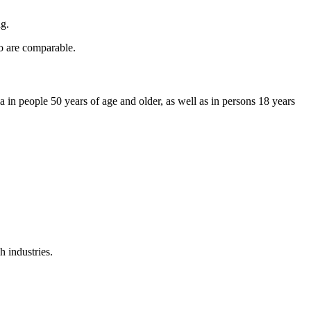
ng.
wo are comparable.
in people 50 years of age and older, as well as in persons 18 years
 industries.