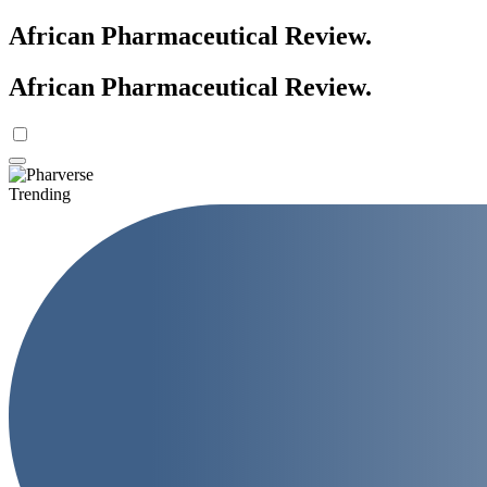
African Pharmaceutical Review
.
African Pharmaceutical Review
.
Trending