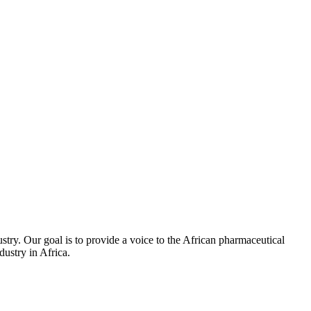
stry. Our goal is to provide a voice to the African pharmaceutical
ustry in Africa.