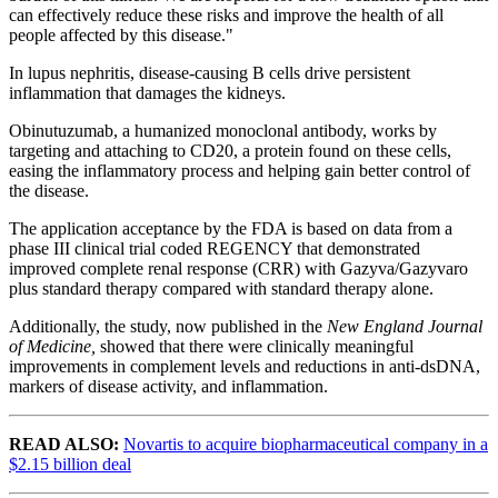
can effectively reduce these risks and improve the health of all
people affected by this disease."
In lupus nephritis, disease-causing B cells drive persistent
inflammation that damages the kidneys.
Obinutuzumab, a humanized monoclonal antibody, works by
targeting and attaching to CD20, a protein found on these cells,
easing the inflammatory process and helping gain better control of
the disease.
The application acceptance by the FDA is based on data from a
phase III clinical trial coded REGENCY that demonstrated
improved complete renal response (CRR) with Gazyva/Gazyvaro
plus standard therapy compared with standard therapy alone.
Additionally, the study, now published in the
New England Journal
of Medicine,
showed that there were
clinically meaningful
improvements in complement levels and reductions in anti-dsDNA,
markers of disease activity, and inflammation.
READ ALSO:
Novartis to acquire biopharmaceutical company in a
$2.15 billion deal