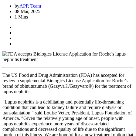
by
APR Team
08 Mar, 2025
1 Mins
The US Food and Drug Administration (FDA) has accepted for
review a supplemental Biologics License Application for Roche’s
brand of obinutuzumab
(
Gazyva®/Gazyvaro®) for the treatment of
lupus nephritis.
"Lupus nephritis is a debilitating and potentially life-threatening
condition that can lead to kidney failure and require dialysis or
transplantation," said Louise Vetter, President, Lupus Foundation of
America. "Given the relatively young age of onset, people with
lupus nephritis experience more years of disease-related
complications and decreased quality of life due to the significant
burden of this illness. We are hopeful for a new treatment option that