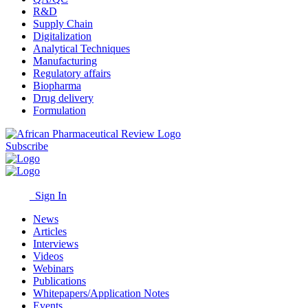
R&D
Supply Chain
Digitalization
Analytical Techniques
Manufacturing
Regulatory affairs
Biopharma
Drug delivery
Formulation
Subscribe
Sign In
News
Articles
Interviews
Videos
Webinars
Publications
Whitepapers/Application Notes
Events