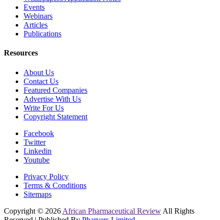
Events
Webinars
Articles
Publications
Resources
About Us
Contact Us
Featured Companies
Advertise With Us
Write For Us
Copyright Statement
Facebook
Twitter
Linkedin
Youtube
Privacy Policy
Terms & Conditions
Sitemaps
Copyright © 2026
African Pharmaceutical Review
All Rights
Reserved | Published By
Pharvers Limited