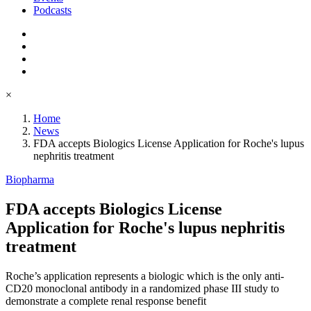
Podcasts
×
Home
News
FDA accepts Biologics License Application for Roche's lupus
nephritis treatment
Biopharma
FDA accepts Biologics License
Application for Roche's lupus nephritis
treatment
Roche’s application represents a biologic which is the only anti-
CD20 monoclonal antibody in a randomized phase III study to
demonstrate a complete renal response benefit