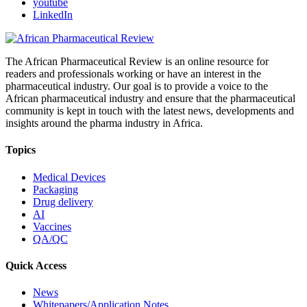
youtube
LinkedIn
The African Pharmaceutical Review is an online resource for
readers and professionals working or have an interest in the
pharmaceutical industry. Our goal is to provide a voice to the
African pharmaceutical industry and ensure that the pharmaceutical
community is kept in touch with the latest news, developments and
insights around the pharma industry in Africa.
Topics
Medical Devices
Packaging
Drug delivery
AI
Vaccines
QA/QC
Quick Access
News
Whitepapers/Application Notes