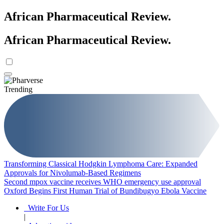
African Pharmaceutical Review
.
African Pharmaceutical Review
.
Trending
Transforming Classical Hodgkin Lymphoma Care: Expanded
Approvals for Nivolumab-Based Regimens
Second mpox vaccine receives WHO emergency use approval
Oxford Begins First Human Trial of Bundibugyo Ebola Vaccine
Write For Us
|