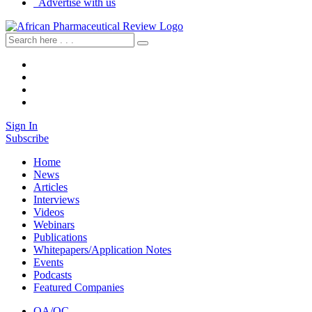
Advertise with us
Sign In
Subscribe
Home
News
Articles
Interviews
Videos
Webinars
Publications
Whitepapers/Application Notes
Events
Podcasts
Featured Companies
QA/QC