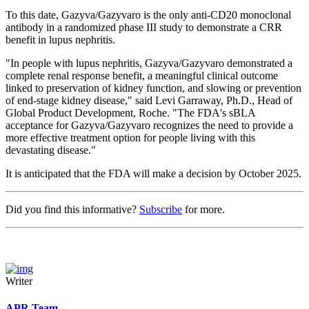
To this date, Gazyva/Gazyvaro is the only anti-CD20 monoclonal
antibody in a randomized phase III study to demonstrate a CRR
benefit in lupus nephritis.
"In people with lupus nephritis, Gazyva/Gazyvaro demonstrated a
complete renal response benefit, a meaningful clinical outcome
linked to preservation of kidney function, and slowing or prevention
of end-stage kidney disease," said Levi Garraway, Ph.D., Head of
Global Product Development, Roche. "The FDA's sBLA
acceptance for Gazyva/Gazyvaro recognizes the need to provide a
more effective treatment option for people living with this
devastating disease."
It is anticipated that the FDA will make a decision by October 2025.
Did you find this informative?
Subscribe
for more.
Writer
APR Team