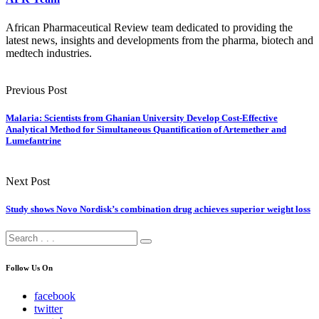
African Pharmaceutical Review team dedicated to providing the
latest news, insights and developments from the pharma, biotech and
medtech industries.
Previous Post
Malaria: Scientists from Ghanian University Develop Cost-Effective
Analytical Method for Simultaneous Quantification of Artemether and
Lumefantrine
Next Post
Study shows Novo Nordisk’s combination drug achieves superior weight loss
Follow Us On
facebook
twitter