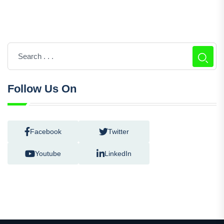
Follow Us On
Facebook
Twitter
Youtube
LinkedIn