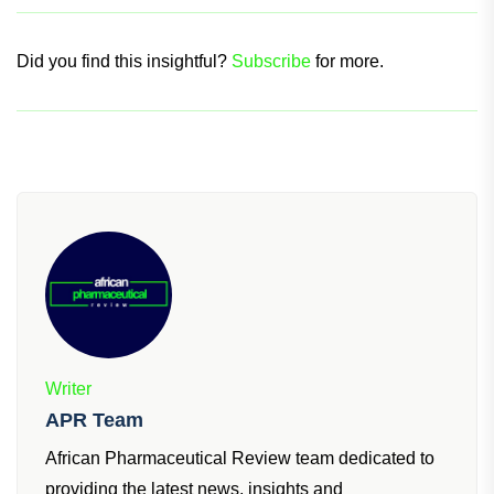
Did you find this insightful?
Subscribe
for more.
Writer
APR Team
African Pharmaceutical Review team dedicated to
providing the latest news, insights and