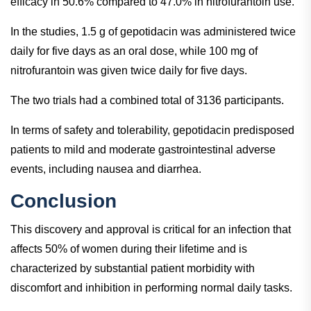
efficacy in 50.6% compared to 47.0% in nitrofurantoin use.
In the studies, 1.5 g of gepotidacin was administered twice
daily for five days as an oral dose, while 100 mg of
nitrofurantoin was given twice daily for five days.
The two trials had a combined total of 3136 participants.
In terms of safety and tolerability, gepotidacin predisposed
patients to mild and moderate gastrointestinal adverse
events, including nausea and diarrhea.
Conclusion
This discovery and approval is critical for an infection that
affects 50% of women during their lifetime and is
characterized by substantial patient morbidity with
discomfort and inhibition in performing normal daily tasks.