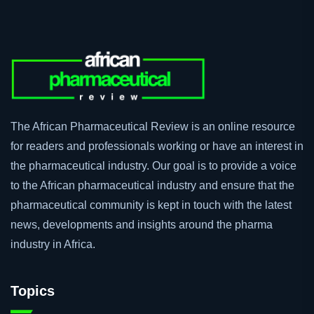
The African Pharmaceutical Review is an online resource
for readers and professionals working or have an interest in
the pharmaceutical industry. Our goal is to provide a voice
to the African pharmaceutical industry and ensure that the
pharmaceutical community is kept in touch with the latest
news, developments and insights around the pharma
industry in Africa.
Topics