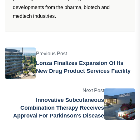
developments from the pharma, biotech and
medtech industries.
Previous Post
Lonza Finalizes Expansion Of Its
New Drug Product Services Facility
Next Post
Innovative Subcutaneous
Combination Therapy Receives
Approval For Parkinson's Disease