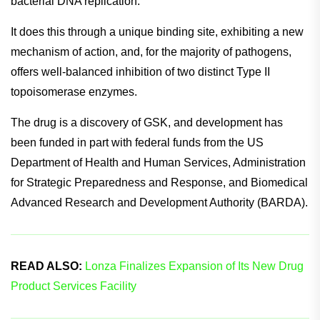
bacterial DNA replication.
It does this through a unique binding site, exhibiting a new
mechanism of action, and, for the majority of pathogens,
offers well-balanced inhibition of two distinct Type II
topoisomerase enzymes.
The drug is a discovery of GSK, and development has
been funded in part with federal funds from the US
Department of Health and Human Services, Administration
for Strategic Preparedness and Response, and Biomedical
Advanced Research and Development Authority (BARDA).
READ ALSO:
Lonza Finalizes Expansion of Its New Drug
Product Services Facility