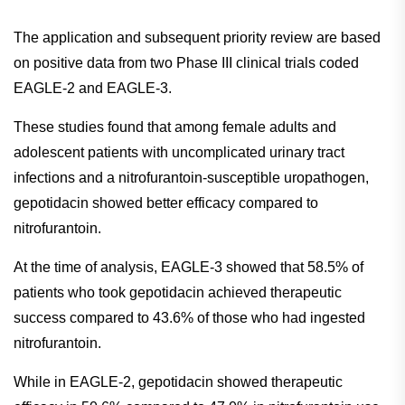
The application and subsequent priority review are based
on positive data from two Phase III clinical trials coded
EAGLE-2 and EAGLE-3.
These studies found that among female adults and
adolescent patients with uncomplicated urinary tract
infections and a nitrofurantoin-susceptible uropathogen,
gepotidacin showed better efficacy compared to
nitrofurantoin.
At the time of analysis, EAGLE-3 showed that 58.5% of
patients who took gepotidacin achieved therapeutic
success compared to 43.6% of those who had ingested
nitrofurantoin.
While in EAGLE-2, gepotidacin showed therapeutic