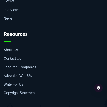
Events
Interviews
News
Resources
About Us
Contact Us
Featured Companies
Advertise With Us
Write For Us
Copyright Statement