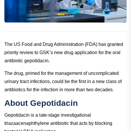
The US Food and Drug Administration (FDA) has granted
priority review to GSK’s new drug application for the oral
antibiotic gepotidacin.
The drug, primed for the management of uncomplicated
urinary tract infections, could be the first in a new class of
antibiotics for the infection in more than two decades.
About Gepotidacin
Gepotidacin is a late-stage investigational
triazaacenaphthylene antibiotic that acts by blocking