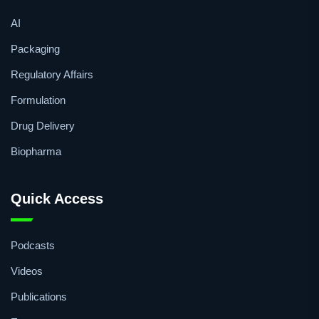
AI
Packaging
Regulatory Affairs
Formulation
Drug Delivery
Biopharma
Quick Access
Podcasts
Videos
Publications