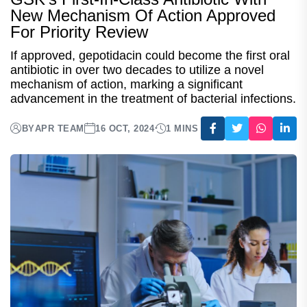
New Mechanism Of Action Approved
For Priority Review
If approved, gepotidacin could become the first oral
antibiotic in over two decades to utilize a novel
mechanism of action, marking a significant
advancement in the treatment of bacterial infections.
BY
APR TEAM
16 OCT, 2024
1 MINS