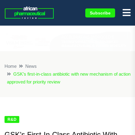
Subscribe
×
Home
News
GSK’s first-in-class antibiotic with new mechanism of action
approved for priority review
R&D
GSK’s First-In-Class Antibiotic With