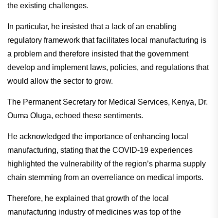
the existing challenges.
In particular, he insisted that a lack of an enabling
regulatory framework that facilitates local manufacturing is
a problem and therefore insisted that the government
develop and implement laws, policies, and regulations that
would allow the sector to grow.
The Permanent Secretary for Medical Services, Kenya, Dr.
Ouma Oluga, echoed these sentiments.
He acknowledged the importance of enhancing local
manufacturing, stating that the COVID-19 experiences
highlighted the vulnerability of the region’s pharma supply
chain stemming from an overreliance on medical imports.
Therefore, he explained that growth of the local
manufacturing industry of medicines was top of the