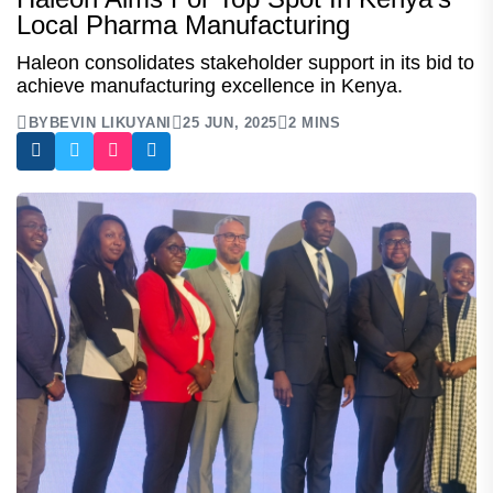
Local Pharma Manufacturing
Haleon consolidates stakeholder support in its bid to
achieve manufacturing excellence in Kenya.
BY
BEVIN LIKUYANI
25 JUN, 2025
2 MINS