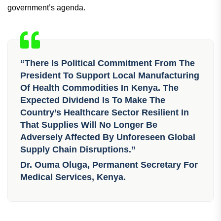
government’s agenda.
“There Is Political Commitment From The
President To Support Local Manufacturing
Of Health Commodities In Kenya. The
Expected Dividend Is To Make The
Country’s Healthcare Sector Resilient In
That Supplies Will No Longer Be
Adversely Affected By Unforeseen Global
Supply Chain Disruptions.”
Dr. Ouma Oluga, Permanent Secretary For
Medical Services, Kenya.