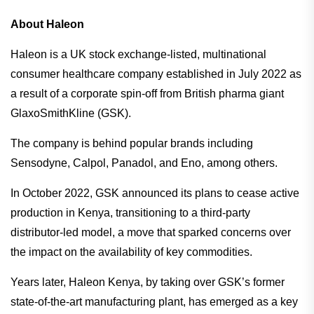
About Haleon
Haleon is a UK stock exchange-listed, multinational
consumer healthcare company established in July 2022 as
a result of a corporate spin-off from British pharma giant
GlaxoSmithKline (GSK).
The company is behind popular brands including
Sensodyne, Calpol, Panadol, and Eno, among others.
In October 2022, GSK announced its plans to cease active
production in Kenya, transitioning to a third-party
distributor-led model, a move that sparked concerns over
the impact on the availability of key commodities.
Years later, Haleon Kenya, by taking over GSK’s former
state-of-the-art manufacturing plant, has emerged as a key