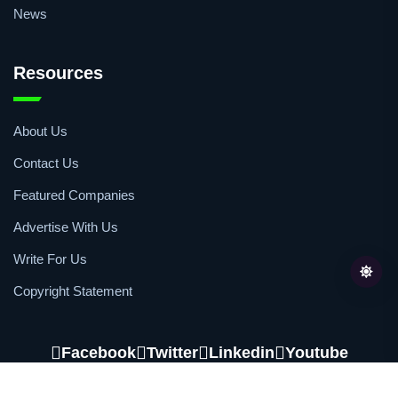
News
Resources
About Us
Contact Us
Featured Companies
Advertise With Us
Write For Us
Copyright Statement
Facebook
Twitter
Linkedin
Youtube