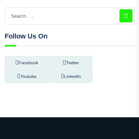
Follow Us On
Facebook
Twitter
Youtube
LinkedIn