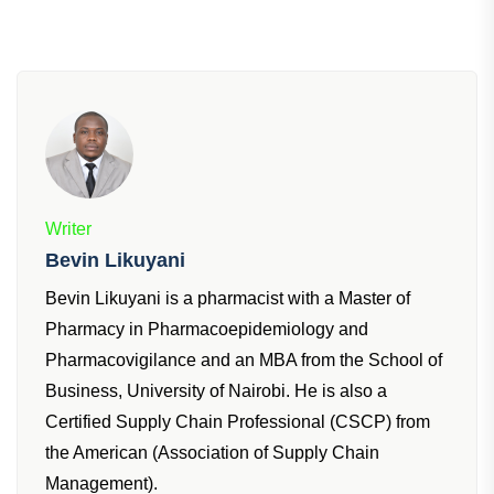
Writer
Bevin Likuyani
Bevin Likuyani is a pharmacist with a Master of
Pharmacy in Pharmacoepidemiology and
Pharmacovigilance and an MBA from the School of
Business, University of Nairobi. He is also a
Certified Supply Chain Professional (CSCP) from
the American (Association of Supply Chain
Management).