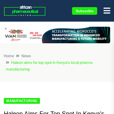
Subscribe
×
Home
News
Haleon aims for top spot in Kenya’s local pharma
manufacturing
MANUFACTURING
Haleon Aims For Top Spot In Kenya’s