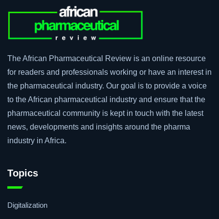
The African Pharmaceutical Review is an online resource
for readers and professionals working or have an interest in
the pharmaceutical industry. Our goal is to provide a voice
to the African pharmaceutical industry and ensure that the
pharmaceutical community is kept in touch with the latest
news, developments and insights around the pharma
industry in Africa.
Topics
Digitalization