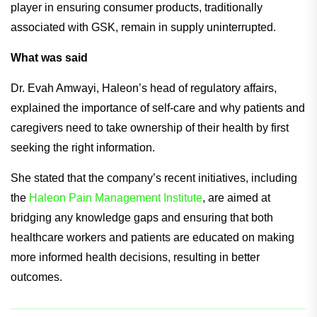
player in ensuring consumer products, traditionally
associated with GSK, remain in supply uninterrupted.
What was said
Dr. Evah Amwayi, Haleon’s head of regulatory affairs,
explained the importance of self-care and why patients and
caregivers need to take ownership of their health by first
seeking the right information.
She stated that the company’s recent initiatives, including
the
Haleon Pain Management Institute
, are aimed at
bridging any knowledge gaps and ensuring that both
healthcare workers and patients are educated on making
more informed health decisions, resulting in better
outcomes.