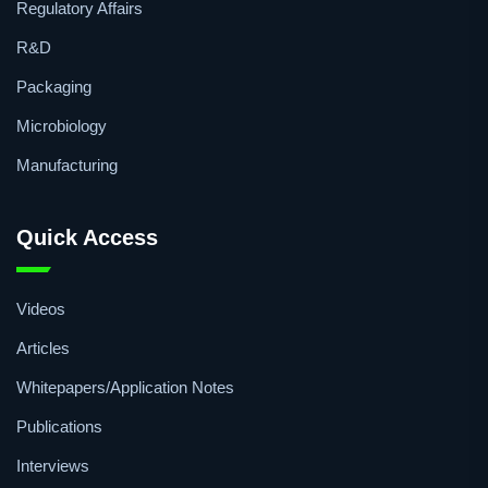
Regulatory Affairs
R&D
Packaging
Microbiology
Manufacturing
Quick Access
Videos
Articles
Whitepapers/Application Notes
Publications
Interviews