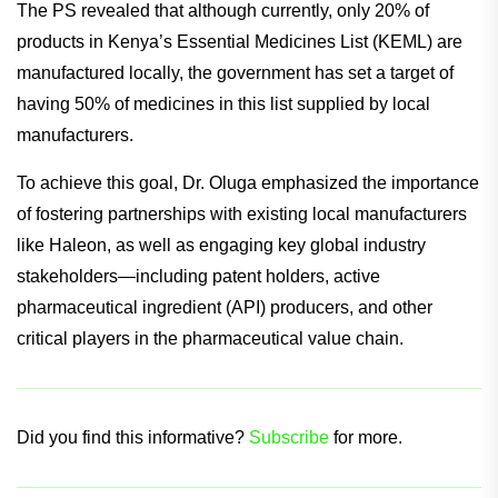
The PS revealed that although currently, only 20% of
products in Kenya’s Essential Medicines List (KEML) are
manufactured locally, the government has set a target of
having 50% of medicines in this list supplied by local
manufacturers.
To achieve this goal, Dr. Oluga emphasized the importance
of fostering partnerships with existing local manufacturers
like Haleon, as well as engaging key global industry
stakeholders—including patent holders, active
pharmaceutical ingredient (API) producers, and other
critical players in the pharmaceutical value chain.
Did you find this informative?
Subscribe
for more.