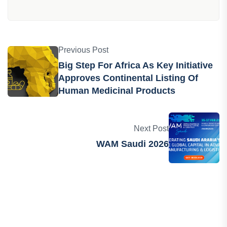
Previous Post
Big Step For Africa As Key Initiative
Approves Continental Listing Of
Human Medicinal Products
Next Post
WAM Saudi 2026