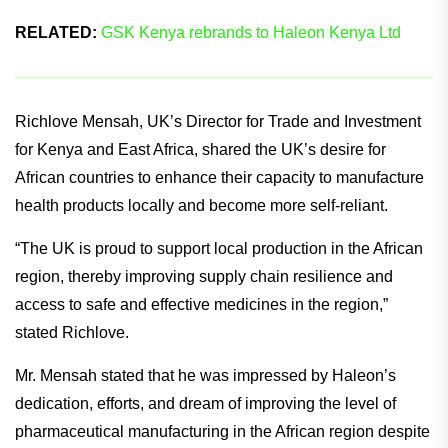
RELATED:
GSK Kenya rebrands to Haleon Kenya Ltd
Richlove Mensah, UK’s Director for Trade and Investment
for Kenya and East Africa, shared the UK’s desire for
African countries to enhance their capacity to manufacture
health products locally and become more self-reliant.
“The UK is proud to support local production in the African
region, thereby improving supply chain resilience and
access to safe and effective medicines in the region,”
stated Richlove.
Mr. Mensah stated that he was impressed by Haleon’s
dedication, efforts, and dream of improving the level of
pharmaceutical manufacturing in the African region despite