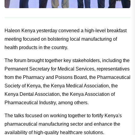
Haleon Kenya yesterday convened a high-level breakfast
meeting focused on bolstering local manufacturing of
health products in the country.
The forum brought together key stakeholders, including the
Permanent Secretary for Medical Services, representatives
from the Pharmacy and Poisons Board, the Pharmaceutical
Society of Kenya, the Kenya Medical Association, the
Kenya Dental Association, the Kenya Association of
Pharmaceutical Industry, among others.
The talks focused on working together to fortify Kenya's
pharmaceutical manufacturing sector and enhance the
availability of high-quality healthcare solutions.