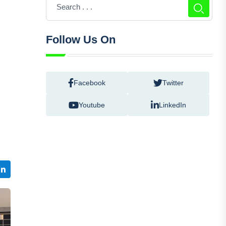
Follow Us On
Facebook
Twitter
e
Youtube
LinkedIn