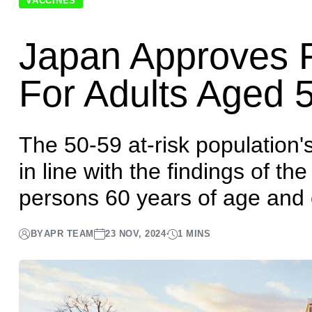
Home
News
Japan approves first RSV vaccine for adults
VACCINES
Japan Approves F
For Adults Aged 
The 50-59 at-risk population'
in line with the findings of the