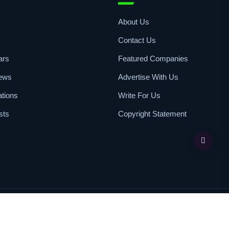
k Access
Resources
s
About Us
Contact Us
ars
Featured Companies
iews
Advertise With Us
ations
Write For Us
sts
Copyright Statement