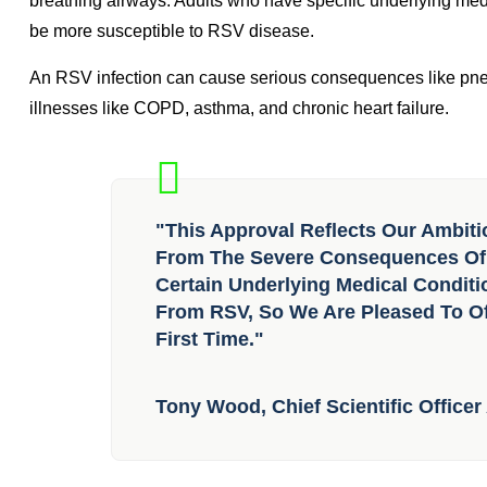
READ ALSO:
Second mpox vaccine receives WHO emerg
Annually, an estimated 64 million people are affected by RSV
breathing airways. Adults who have specific underlying m
be more susceptible to RSV disease.
An RSV infection can cause serious consequences like pneu
illnesses like COPD, asthma, and chronic heart failure.
"This Approval Reflects Our Ambiti
From The Severe Consequences Of R
Certain Underlying Medical Condit