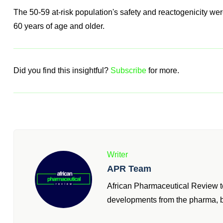
From RSV, So We Are Pleased To Of
First Time."
Tony Wood, Chief Scientific Officer
The 50-59 at-risk population's safety and reactogenicity were 
60 years of age and older.
Did you find this insightful?
Subscribe
for more.