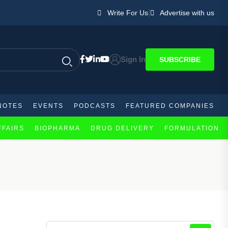
|
Write For Us
Advertise with us
Sign In
SUBSCRIBE
NOTES
EVENTS
PODCASTS
FEATURED COMPANIES
FFAIRS
BIOPHARMA
DRUG DELIVERY
FORMULATION