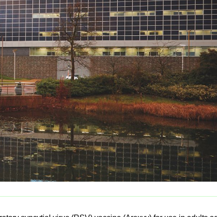
older.