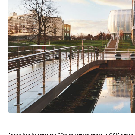
persons 60 years of age and 
BY
APR TEAM
23 NOV, 2024
1 MINS