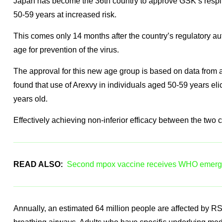
Japan has become the 36th country to approve GSK’s respira
50-59 years at increased risk.
This comes only 14 months after the country’s regulatory au
age for prevention of the virus.
The approval for this new age group is based on data from a 
found that use of Arexvy in individuals aged 50-59 years el
years old.
Effectively achieving non-inferior efficacy between the two c