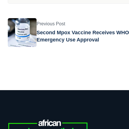
Writer
APR Team
African Pharmaceutical Review te
developments from the pharma, b
Previous Post
Second Mpox Vaccine Receives WHO
Emergency Use Approval