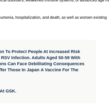
ency use approval
, a widespread infectious virus that affects the lungs and
edical disorders, weakened immune systems, or advanced age 
monia, hospitalization, and death, as well as worsen existing
on To Protect People At Increased Risk
SV Infection. Adults Aged 50-59 With
ions Can Face Debilitating Consequences