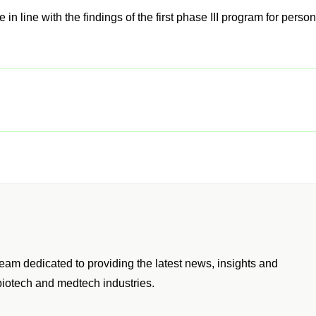
fer Those In Japan A Vaccine For The
 At GSK.
in line with the findings of the first phase III program for perso