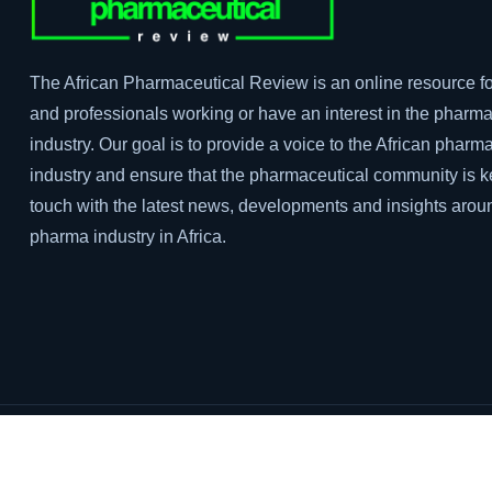
The African Pharmaceutical Review is an online resource fo
and professionals working or have an interest in the pharma
industry. Our goal is to provide a voice to the African pharm
industry and ensure that the pharmaceutical community is k
touch with the latest news, developments and insights arou
pharma industry in Africa.