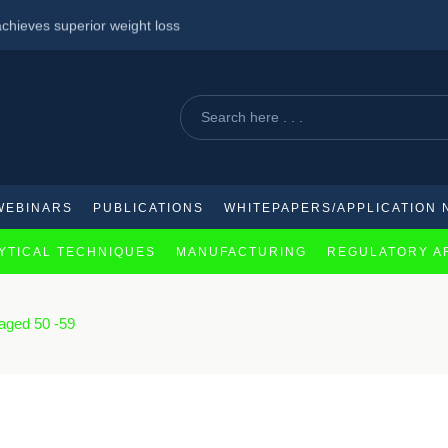
chieves superior weight loss
e: Expanded Approvals for Nivolumab-Based Regimens
against mpox
WEBINARS
PUBLICATIONS
WHITEPAPERS/APPLICATION 
YTICAL TECHNIQUES
MANUFACTURING
REGULATORY A