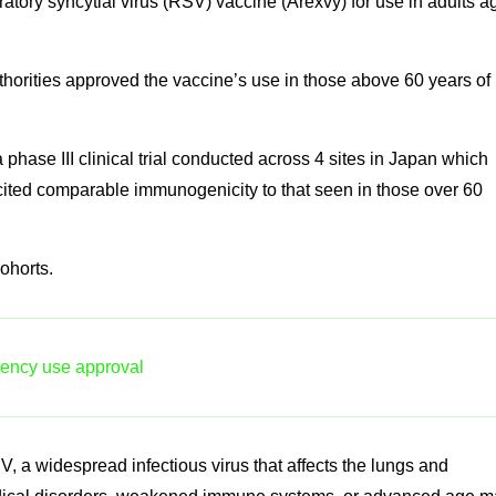
tory syncytial virus (RSV) vaccine (Arexvy) for use in adults a
thorities approved the vaccine’s use in those above 60 years of
phase III clinical trial conducted across 4 sites in Japan which
icited comparable immunogenicity to that seen in those over 60
ohorts.