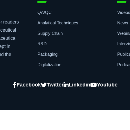
Topics
Quic
QA/QC
Video
r readers
Analytical Techniques
News
ceutical
Supply Chain
Webin
aceutical
R&D
Interv
ept in
Packaging
Public
nd the
Digitalization
Podca