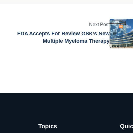
am dedicated to providing the latest news, insights and
iotech and medtech industries.
Next Post
FDA Accepts For Review GSK’s New
Multiple Myeloma Therapy