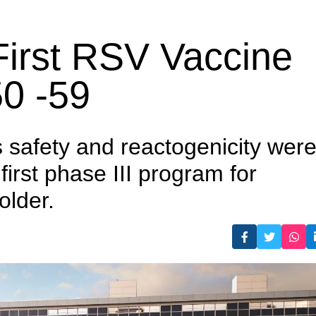
 aged 50 -59
irst RSV Vaccine
50 -59
s safety and reactogenicity wer
 first phase III program for