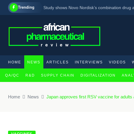
Trending
Study shows Novo Nordisk’s combination drug a
Transforming Classical Hodgkin Lymphoma Car
Big step as WHO prequalifies the first vaccine 
HOME
NEWS
ARTICLES
INTERVIEWS
VIDEOS
QA/QC
R&D
SUPPLY CHAIN
DIGITALIZATION
ANAL
×