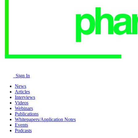
Sign In
News
Articles
Interviews
Videos
Webinars
Publications
Whitepapers/Application Notes
Events
Podcasts