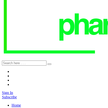
Sign In
Subscribe
Home