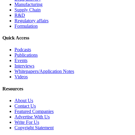
Manufacturing
Supply Chain
R&D
Regulatory affairs
Formulation
Quick Access
Podcasts
Publications
Events
Interviews
Whitepapers/Application Notes
Videos
Resources
About Us
Contact Us
Featured Companies
Advertise With Us
Write For Us
Copyright Statement