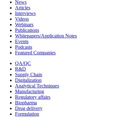
News
Articles
Interviews
Videos
Webinars
Publications
Whitepapers/Application Notes
Events
Podcasts
Featured Companies
QA/QC
R&D
Supply Chain
Digitalization
Analytical Techniques
Manufacturing
Regulatory affairs
Biopharma
Drug delivery
Formulation