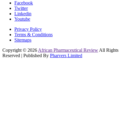
Facebook
Twitter
Linkedin
Youtube
Privacy Policy
Terms & Conditions
Sitemaps
Copyright © 2026
African Pharmaceutical Review
All Rights
Reserved | Published By
Pharvers Limited