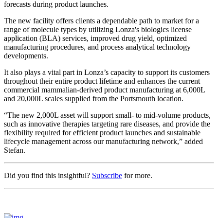
forecasts during product launches.
The new facility offers clients a dependable path to market for a
range of molecule types by utilizing Lonza's biologics license
application (BLA) services, improved drug yield, optimized
manufacturing procedures, and process analytical technology
developments.
It also plays a vital part in Lonza’s capacity to support its customers
throughout their entire product lifetime and enhances the current
commercial mammalian-derived product manufacturing at 6,000L
and 20,000L scales supplied from the Portsmouth location.
“The new 2,000L asset will support small- to mid-volume products,
such as innovative therapies targeting rare diseases, and provide the
flexibility required for efficient product launches and sustainable
lifecycle management across our manufacturing network,” added
Stefan.
Did you find this insightful?
Subscribe
for more.