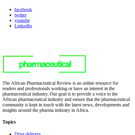
facebook
twitter
youtube
LinkedIn
The African Pharmaceutical Review is an online resource for
readers and professionals working or have an interest in the
pharmaceutical industry. Our goal is to provide a voice to the
African pharmaceutical industry and ensure that the pharmaceutical
community is kept in touch with the latest news, developments and
insights around the pharma industry in Africa.
Topics
Drug delivery