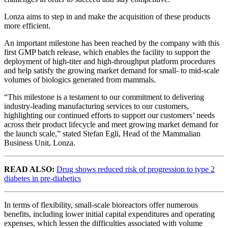
Lonza aims to step in and make the acquisition of these products
more efficient.
An important milestone has been reached by the company with this
first GMP batch release, which enables the facility to support the
deployment of high-titer and high-throughput platform procedures
and help satisfy the growing market demand for small- to mid-scale
volumes of biologics generated from mammals.
“This milestone is a testament to our commitment to delivering
industry-leading manufacturing services to our customers,
highlighting our continued efforts to support our customers’ needs
across their product lifecycle and meet growing market demand for
the launch scale,” stated Stefan Egli, Head of the Mammalian
Business Unit, Lonza.
READ ALSO:
Drug shows reduced risk of progression to type 2
diabetes in pre-diabetics
In terms of flexibility, small-scale bioreactors offer numerous
benefits, including lower initial capital expenditures and operating
expenses, which lessen the difficulties associated with volume