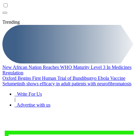
Trending
New African Nation Reaches WHO Maturity Level 3 In Medicines
Regulation
Oxford Begins First Human Trial of Bundibugyo Ebola Vaccine
Selumetinib shows efficacy in adult patients with neurofibromatosis
Write For Us
|
Advertise with us