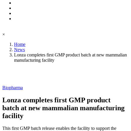
×
Home
News
Lonza completes first GMP product batch at new mammalian
manufacturing facility
Biopharma
Lonza completes first GMP product
batch at new mammalian manufacturing
facility
This first GMP batch release enables the facility to support the