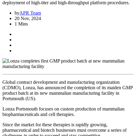
deployment of high-titer and high-throughput platform procedures.
by
APR Team
20 Nov, 2024
1 Mins
Global contract development and manufacturing organization
(CDMO), Lonza, has announced the completion of its maiden GMP
product batch at its new mammalian manufacturing facility in
Portsmouth (US).
Lonza Portsmouth focuses on custom production of mammalian
biopharmaceuticals and cell therapies.
Since the market for these therapies is rapidly growing,
pharmaceutical and biotech businesses must overcome a series of
challenges in order to succeed and stay competitive.