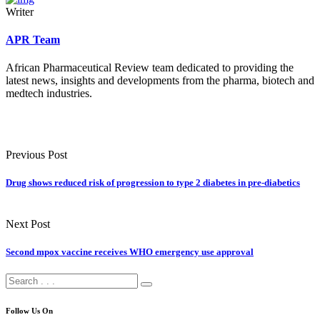
Writer
APR Team
African Pharmaceutical Review team dedicated to providing the
latest news, insights and developments from the pharma, biotech and
medtech industries.
Previous Post
Drug shows reduced risk of progression to type 2 diabetes in pre-diabetics
Next Post
Second mpox vaccine receives WHO emergency use approval
Follow Us On