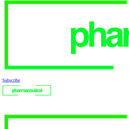
Subscribe