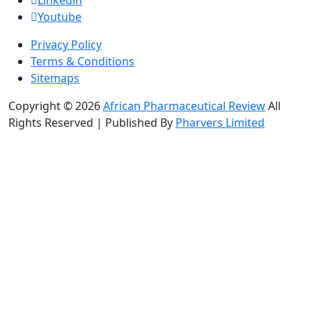
Youtube
Privacy Policy
Terms & Conditions
Sitemaps
Copyright © 2026
African Pharmaceutical Review
All
Rights Reserved | Published By
Pharvers Limited