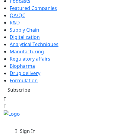
Podcasts
Featured Companies
QA/QC
R&D
Supply Chain
Digitalization
Analytical Techniques
Manufacturing
Regulatory affairs
Biopharma
Drug delivery
Formulation
Subscribe
Sign In