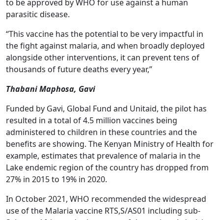
to be approved by WHO for use against a human
parasitic disease.
“This vaccine has the potential to be very impactful in
the fight against malaria, and when broadly deployed
alongside other interventions, it can prevent tens of
thousands of future deaths every year,”
Thabani Maphosa, Gavi
Funded by Gavi, Global Fund and Unitaid, the pilot has
resulted in a total of 4.5 million vaccines being
administered to children in these countries and the
benefits are showing. The Kenyan Ministry of Health for
example, estimates that prevalence of malaria in the
Lake endemic region of the country has dropped from
27% in 2015 to 19% in 2020.
In October 2021, WHO recommended the widespread
use of the Malaria vaccine RTS,S/AS01 including sub-