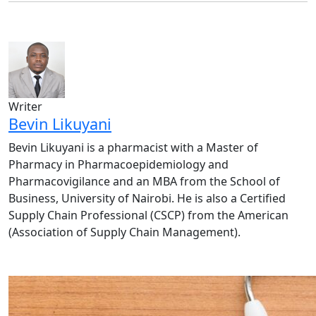
Writer
Bevin Likuyani
Bevin Likuyani is a pharmacist with a Master of
Pharmacy in Pharmacoepidemiology and
Pharmacovigilance and an MBA from the School of
Business, University of Nairobi. He is also a Certified
Supply Chain Professional (CSCP) from the American
(Association of Supply Chain Management).