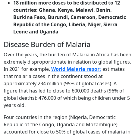
18 million more doses to be distributed to 12
countries:
Ghana, Kenya, Malawi, Benin,
Burkina Faso, Burundi, Cameroon, Democratic
Republic of the Congo, Liberia, Niger, Sierra
Leone and Uganda
Disease Burden of Malaria
Over the years, the burden of Malaria in Africa has been
extremely disproportionate in relation to global figures.
In 2021 for example,
World Malaria repor
t
estimates
that malaria cases in the continent stood at
approximately 234 million (95% of global cases). A
figure that has led to close to 600,000 deaths (96% of
global deaths); 476,000 of which being children under 5
years old.
Four countries in the region (Nigeria, Democratic
Republic of the Congo, Uganda and Mozambique)
accounted for close to 50% of global cases of malaria in