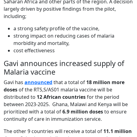
Saharan Africa and other parts of the region. A decision
largely driven by positive findings from the pilot,
including;
a strong safety profile of the vaccine,
strong impact on reducing cases of malaria
morbidity and mortality,
cost effectiveness
Gavi announces increased supply of
Malaria vaccine
Gavi has
announced
that a total of
18 million more
doses
of the RTS,S/AS01 malaria vaccine will be
distributed to
12 African countries
for the period
between 2023-2025. Ghana, Malawi and Kenya will be
prioritized with a total of
6.9 million doses
to ensure
continuity of care in immunization service.
The other 9 countries will receive a total of
11.1 million