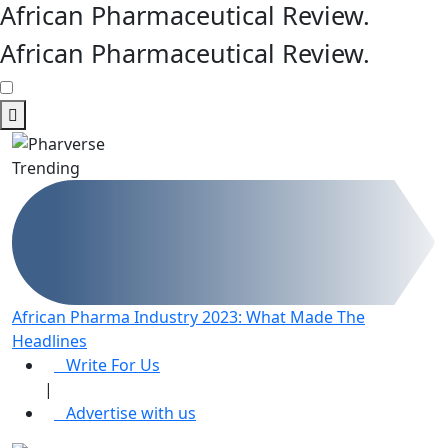
African Pharmaceutical Review
.
African Pharmaceutical Review
.
Trending
African Pharma Industry 2023: What Made The
R
Headlines
e
Write For Us
|
Advertise with us