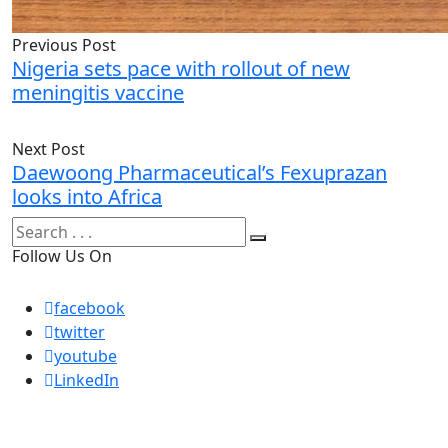
Previous Post
Nigeria sets pace with rollout of new
meningitis vaccine
Next Post
Daewoong Pharmaceutical’s Fexuprazan
looks into Africa
Follow Us On
facebook
twitter
youtube
LinkedIn