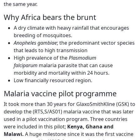
the same year.
Why Africa bears the brunt
A dry climate with heavy rainfall that encourages
breeding of mosquitoes.
Anopheles gambiae
; the predominant vector species
that leads to high transmission
High prevalence of the
Plasmodium
falciparum
malaria parasite that can cause
morbidity and mortality within 24 hours.
Low financially resourced region.
Malaria vaccine pilot programme
It took more than 30 years for GlaxoSmithKline (GSK) to
develop the (RTS,S/AS01) malaria vaccine that was later
used in a pilot vaccination program. Three countries
were included in this pilot;
Kenya, Ghana and
Malawi.
A huge milestone since it was the first vaccine