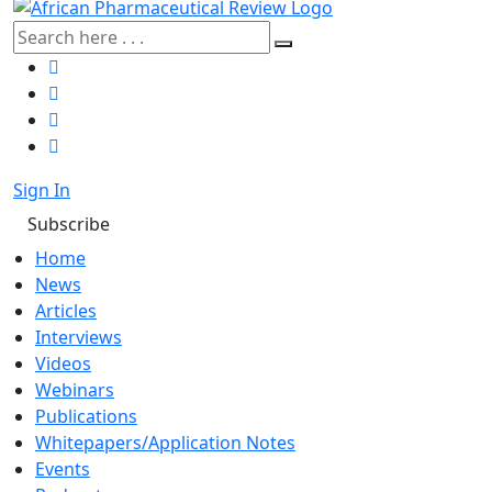
Sign In
Subscribe
Home
News
Articles
Interviews
Videos
Webinars
Publications
Whitepapers/Application Notes
Events