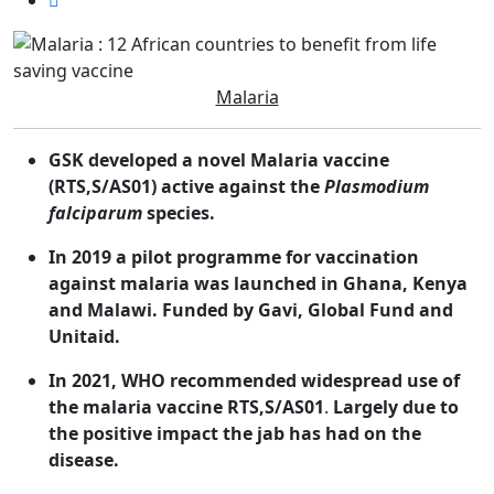
Malaria
GSK developed a novel Malaria vaccine
(
RTS,S/AS01) active against the
Plasmodium
falciparum
species.
In 2019 a pilot programme for vaccination
against malaria was launched in Ghana, Kenya
and Malawi. Funded by Gavi, Global Fund and
Unitaid.
In 2021, WHO recommended widespread use of
the malaria vaccine RTS,S/AS01
.
Largely
due to
the positive impact the jab has had on the
disease.