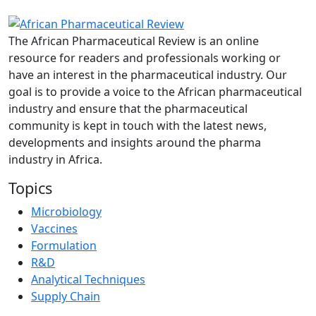
The African Pharmaceutical Review is an online
resource for readers and professionals working or
have an interest in the pharmaceutical industry. Our
goal is to provide a voice to the African pharmaceutical
industry and ensure that the pharmaceutical
community is kept in touch with the latest news,
developments and insights around the pharma
industry in Africa.
Topics
Microbiology
Vaccines
Formulation
R&D
Analytical Techniques
Supply Chain