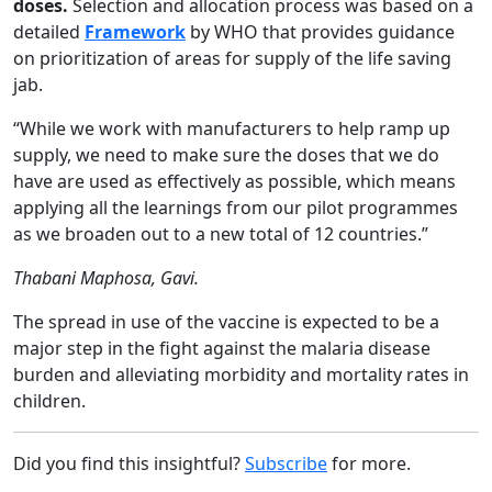
doses.
Selection and allocation process was based on a
detailed
Framework
by WHO that provides guidance
on prioritization of areas for supply of the life saving
jab.
“While we work with manufacturers to help ramp up
supply, we need to make sure the doses that we do
have are used as effectively as possible, which means
applying all the learnings from our pilot programmes
as we broaden out to a new total of 12 countries.”
Thabani Maphosa, Gavi.
The spread in use of the vaccine is expected to be a
major step in the fight against the malaria disease
burden and alleviating morbidity and mortality rates in
children.
Did you find this insightful?
Subscribe
for more.