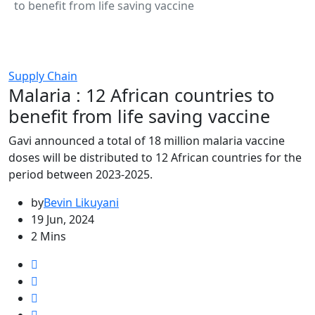
to benefit from life saving vaccine
Supply Chain
Malaria : 12 African countries to
benefit from life saving vaccine
Gavi announced a total of 18 million malaria vaccine
doses will be distributed to 12 African countries for the
period between 2023-2025.
by
Bevin Likuyani
19 Jun, 2024
2 Mins