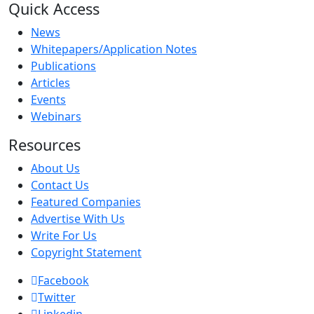
Quick Access
News
Whitepapers/Application Notes
Publications
Articles
Events
Webinars
Resources
About Us
Contact Us
Featured Companies
Advertise With Us
Write For Us
Copyright Statement
Facebook
Twitter
Linkedin