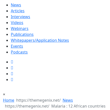
News
Articles
Interviews
Videos
Webinars
Publications
Whitepapers/Application Notes
Events
Podcasts
×
Home
News
Malaria : 12 African countries