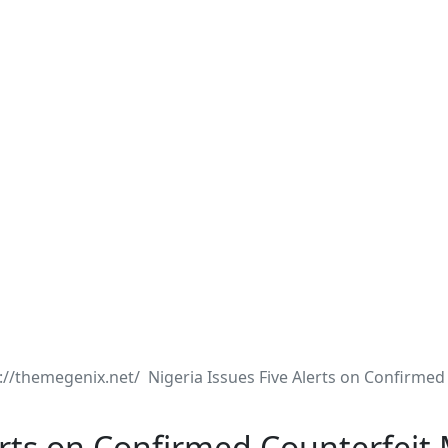
Nigeria Issues Five Alerts on Confirmed
erts on Confirmed Counterfeit