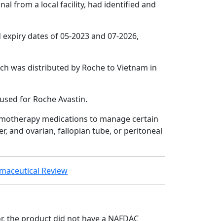
l from a local facility, had identified and
expiry dates of 05-2023 and 07-2026,
tch was distributed by Roche to Vietnam in
 used for Roche Avastin.
hemotherapy medications to manage certain
er, and ovarian, fallopian tube, or peritoneal
armaceutical Review
or, the product did not have a NAFDAC