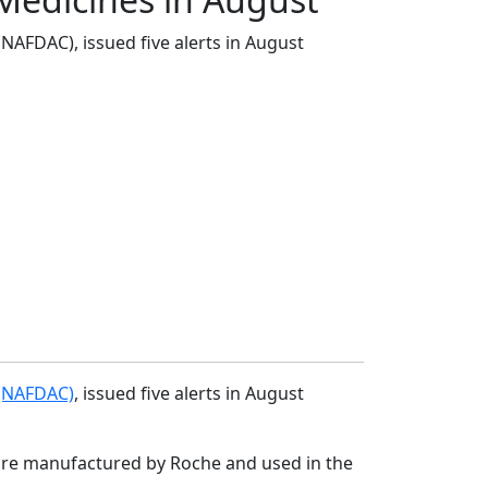
NAFDAC), issued five alerts in August
 (NAFDAC)
, issued five alerts in August
h are manufactured by Roche and used in the