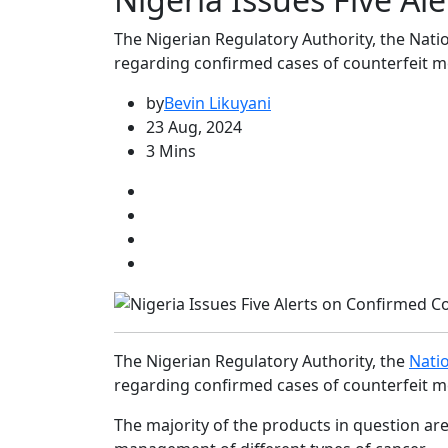
The Nigerian Regulatory Authority, the Nati
regarding confirmed cases of counterfeit m
by
Bevin Likuyani
23 Aug, 2024
3 Mins
The Nigerian Regulatory Authority, the
Nati
regarding confirmed cases of counterfeit m
The majority of the products in question ar