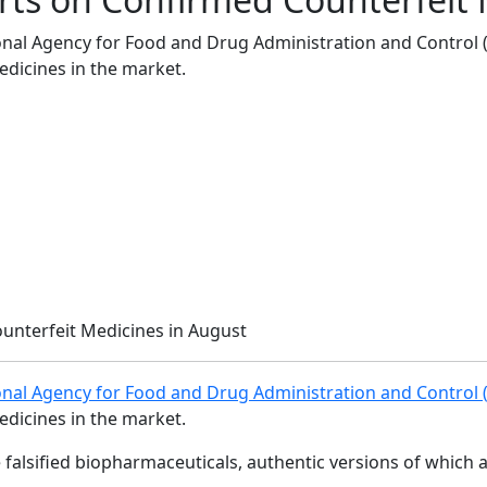
onal Agency for Food and Drug Administration and Control (
edicines in the market.
onal Agency for Food and Drug Administration and Control
edicines in the market.
e falsified biopharmaceuticals, authentic versions of whic