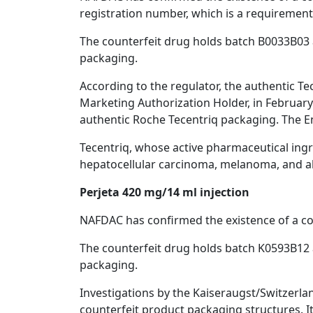
registration number, which is a requirement
The counterfeit drug holds batch B0033B03 a
packaging.
According to the regulator, the authentic Te
Marketing Authorization Holder, in February 
authentic Roche Tecentriq packaging. The Eng
Tecentriq, whose active pharmaceutical ingred
hepatocellular carcinoma, melanoma, and al
Perjeta 420 mg/14 ml injection
NAFDAC has confirmed the existence of a coun
The counterfeit drug holds batch K0593B12 a
packaging.
Investigations by the Kaiseraugst/Switzerla
counterfeit product packaging structures. I