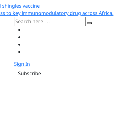
d shingles vaccine
cess to key immunomodulatory drug across Africa.
Sign In
Subscribe