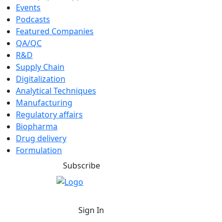
Events
Podcasts
Featured Companies
QA/QC
R&D
Supply Chain
Digitalization
Analytical Techniques
Manufacturing
Regulatory affairs
Biopharma
Drug delivery
Formulation
Subscribe
Sign In