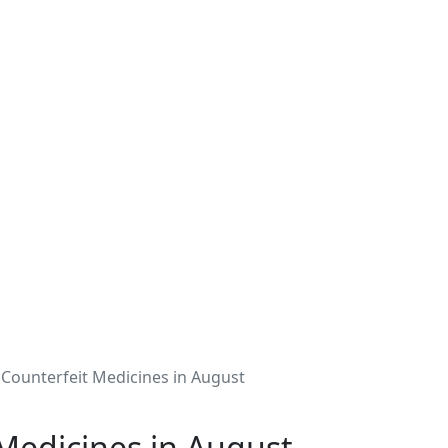
 Counterfeit Medicines in August
 Medicines in August