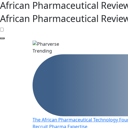
African Pharmaceutical Revie
African Pharmaceutical Revie
Trending
The African Pharmaceutical Technology Foun
Recruit Pharma Expertise