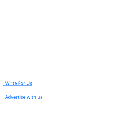
Write For Us
|
Advertise with us