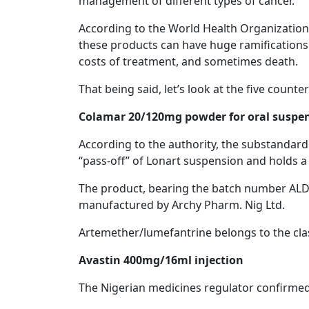
management of different types of cancer.
According to the World Health Organization,
these products can have huge ramifications f
costs of treatment, and sometimes death.
That being said, let’s look at the five count
Colamar 20/120mg powder for oral suspe
According to the authority, the substandard
“pass-off” of Lonart suspension and holds 
The product, bearing the batch number ALD2
manufactured by Archy Pharm. Nig Ltd.
Artemether/lumefantrine belongs to the clas
Avastin 400mg/16ml injection
The Nigerian medicines regulator confirmed 