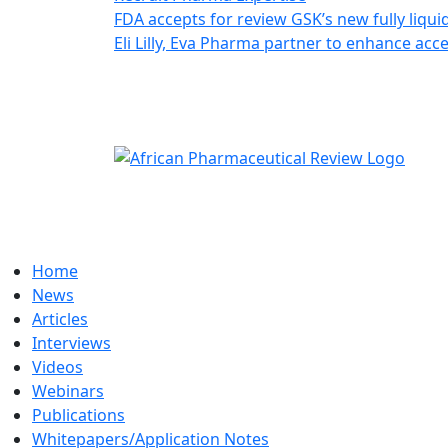
FDA accepts for review GSK’s new fully liqui
Eli Lilly, Eva Pharma partner to enhance ac
Home
News
Articles
Interviews
Videos
Webinars
Publications
Whitepapers/Application Notes