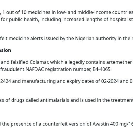
 1 out of 10 medicines in low- and middle-income countries 
or public health, including increased lengths of hospital st
erfeit medicine alerts issued by the Nigerian authority in th
nsion
 and falsified Colamar, which allegedly contains artemether 
a fraudulent NAFDAC registration number, B4-4065.
424 and manufacturing and expiry dates of 02-2024 and 01-2
s of drugs called antimalarials and is used in the treatmen
the presence of a counterfeit version of Avastin 400 mg/16