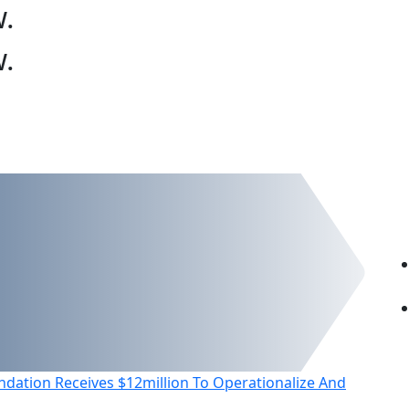
w
.
w
.
dation Receives $12million To Operationalize And