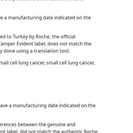
ve a manufacturing date indicated on the
d to Turkey by Roche, the official
 Tamper Evident label, does not match the
y done using a translation tool.
ll cell lung cancer, small cell lung cancer,
have a manufacturing date indicated on the
fferences between the genuine and
ent label, did not match the authentic Roche