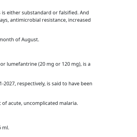
is either substandard or falsified. And
ays, antimicrobial resistance, increased
e month of August.
or lumefantrine (20 mg or 120 mg), is a
027, respectively, is said to have been
t of acute, uncomplicated malaria.
 ml.