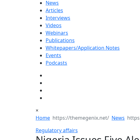
News
Articles
Interviews
Videos
Webinars
Publications
Whitepapers/Application Notes
Events
Podcasts
×
Home
News
Regulatory affairs
Nigeria Issues Five Al