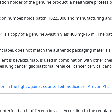
ion holder of the genuine product, a healthcare professiona
tion number, holds batch H0223B08 and manufacturing and 
r is a copy of a genuine Avastin Vials 400 mg/16 ml. The ba
nt label, does not match the authentic packaging materials
dient is bevacizumab, is used in combination with other c
ll lung cancer, glioblastoma, renal cell cancer, cervical canc
tion in the fight against counterfeit medicines - African Ph
nterfeit batch of Tecentriq vials. According to the regulat