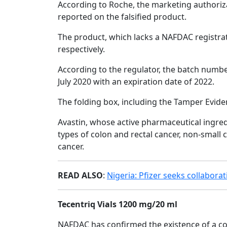
According to Roche, the marketing authorizat
reported on the falsified product.
The product, which lacks a NAFDAC registra
respectively.
According to the regulator, the batch numbe
July 2020 with an expiration date of 2022.
The folding box, including the Tamper Evide
Avastin, whose active pharmaceutical ingre
types of colon and rectal cancer, non-small ce
cancer.
READ ALSO
:
Nigeria: Pfizer seeks collabora
Tecentriq Vials 1200 mg/20 ml
NAFDAC has confirmed the existence of a cou