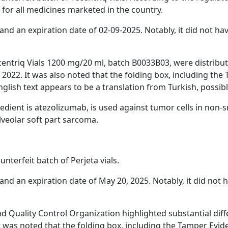
 for all medicines marketed in the country.
nd an expiration date of 02-09-2025. Notably, it did not ha
centriq Vials 1200 mg/20 ml, batch B0033B03, were distribute
2022. It was also noted that the folding box, including the
lish text appears to be a translation from Turkish, possibl
ient is atezolizumab, is used against tumor cells in non-sma
veolar soft part sarcoma.
terfeit batch of Perjeta vials.
nd an expiration date of May 20, 2025. Notably, it did not 
nd Quality Control Organization highlighted substantial di
t was noted that the folding box, including the Tamper Evid