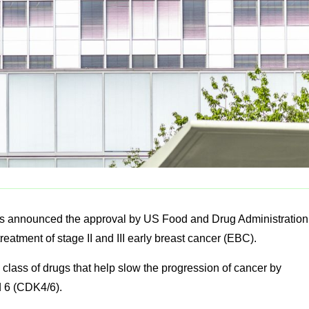
s announced the approval by US Food and Drug Administration
treatment of stage II and III early breast cancer (EBC).
a class of drugs that help slow the progression of cancer by
nd 6 (CDK4/6).