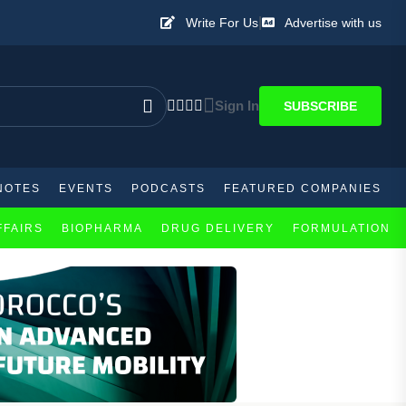
|
Write For Us
Advertise with us
Sign In
SUBSCRIBE
NOTES
EVENTS
PODCASTS
FEATURED COMPANIES
FFAIRS
BIOPHARMA
DRUG DELIVERY
FORMULATION