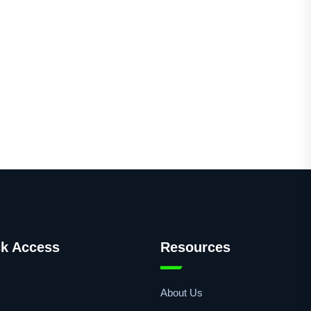
k Access
Resources
About Us