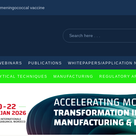
id meningococcal vaccine
cacy in management of schizophrenia
WEBINARS
PUBLICATIONS
WHITEPAPERS/APPLICATION 
YTICAL TECHNIQUES
MANUFACTURING
REGULATORY A