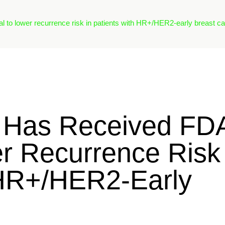
l to lower recurrence risk in patients with HR+/HER2-early breast ca
® Has Received FD
r Recurrence Risk
 HR+/HER2-Early