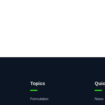
Topics
Quic
Formulation
News