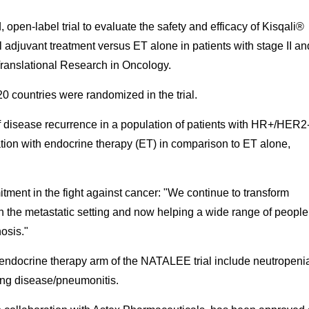
pen-label trial to evaluate the safety and efficacy of Kisqali®
l adjuvant treatment versus ET alone in patients with stage II an
Translational Research in Oncology.
0 countries were randomized in the trial.
of disease recurrence in a population of patients with HR+/HER2
ation with endocrine therapy (ET) in comparison to ET alone,
itment in the fight against cancer: "We continue to transform
 in the metastatic setting and now helping a wide range of people
nosis."
 endocrine therapy arm of the NATALEE trial include neutropeni
 lung disease/pneumonitis.