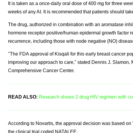
It is taken as a once-daily oral dose of 400 mg for three we
weeks of any AI. It is recommended that patients should take
The drug, authorized in combination with an aromatase inhibit
hormone receptor positive/human epidermal growth factor r
recurrence, including those with node negative (NO) diseas
"The FDA approval of Kisqali for this early breast cancer po
improving our approach to care," stated Dennis J. Slamon, 
Comprehensive Cancer Center.
READ ALSO:
Research shows 2-drug HIV regimen with com
According to Novartis, the approval decision was based on "s
the clinical trial coded NATALEE.