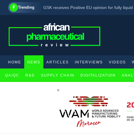
Trending
GSK receives Positive EU opinion for fully liqu
AbbVie’s emraclidine fails to demonstrate effi
HOME
NEWS
ARTICLES
INTERVIEWS
VIDEOS
QA/QC
R&D
SUPPLY CHAIN
DIGITALIZATION
ANAL
×