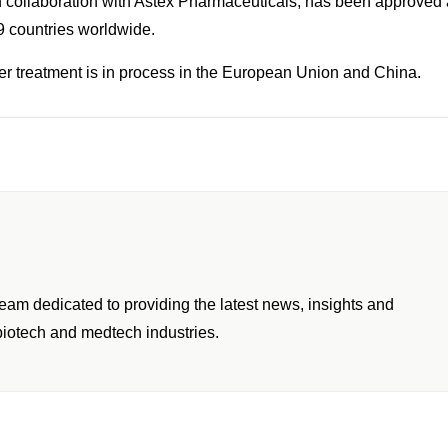
h collaboration with Astex Pharmaceuticals, has been approved
99 countries worldwide.
cer treatment is in process in the European Union and China.
am dedicated to providing the latest news, insights and
iotech and medtech industries.