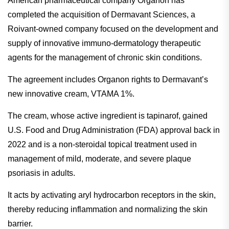
American pharmaceutical company Organon has
completed the acquisition of Dermavant Sciences, a
Roivant-owned company focused on the development and
supply of innovative immuno-dermatology therapeutic
agents for the management of chronic skin conditions.
The agreement includes Organon rights to Dermavant’s
new innovative cream, VTAMA 1%.
The cream, whose active ingredient is tapinarof, gained
U.S. Food and Drug Administration (FDA) approval back in
2022 and is a non-steroidal topical treatment used in
management of mild, moderate, and severe plaque
psoriasis in adults.
It acts by activating aryl hydrocarbon receptors in the skin,