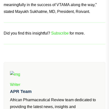
commercial footprint will maximize the impact of VTAMA for
patients globally, and we are excited to continue to share
meaningfully in the success of VTAMA along the way,”
stated Mayukh Sukhatme, MD, President, Roivant.
Did you find this insightful?
Subscribe
for more.
Writer
APR Team