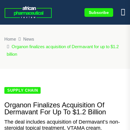
Subscribe
×
Home
News
Organon finalizes acquisition of Dermavant for up to $1.2
billion
SUPPLY CHAIN
Organon Finalizes Acquisition Of
Dermavant For Up To $1.2 Billion