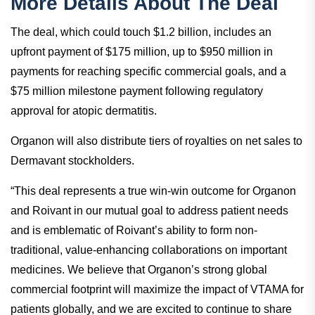
treatments,” added Kevin.
More Details About The Deal
The deal, which could touch $1.2 billion, includes an
upfront payment of $175 million, up to $950 million in
payments for reaching specific commercial goals, and a
$75 million milestone payment following regulatory
approval for atopic dermatitis.
Organon will also distribute tiers of royalties on net sales to
Dermavant stockholders.
“This deal represents a true win-win outcome for Organon
and Roivant in our mutual goal to address patient needs
and is emblematic of Roivant’s ability to form non-
traditional, value-enhancing collaborations on important
medicines. We believe that Organon’s strong global