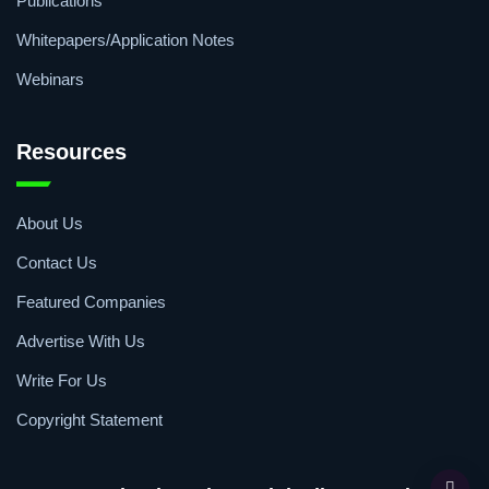
Articles
Publications
Whitepapers/Application Notes
Webinars
Resources
About Us
Contact Us
Featured Companies
Advertise With Us
Write For Us
Copyright Statement