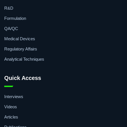
Topics
R&D
Formulation
QA/QC
Medical Devices
Regulatory Affairs
Analytical Techniques
Quick Access
Interviews
Videos