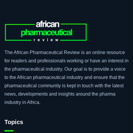
The African Pharmaceutical Review is an online resource
for readers and professionals working or have an interest in
the pharmaceutical industry. Our goal is to provide a voice
to the African pharmaceutical industry and ensure that the
pharmaceutical community is kept in touch with the latest
news, developments and insights around the pharma
industry in Africa.