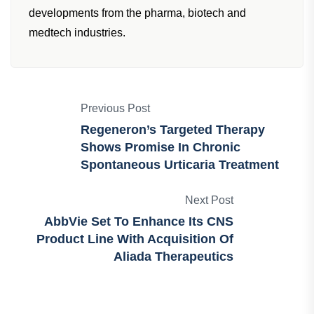
African Pharmaceutical Review team dedicated to
providing the latest news, insights and
developments from the pharma, biotech and
medtech industries.
Previous Post
Regeneron’s Targeted Therapy
Shows Promise In Chronic
Spontaneous Urticaria Treatment
Next Post
AbbVie Set To Enhance Its CNS
Product Line With Acquisition Of
Aliada Therapeutics