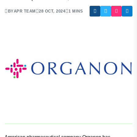
The deal includes acquisition of Dermavant’s non-
steroidal topical treatment, VTAMA cream.
BY
APR TEAM
28 OCT, 2024
1 MINS