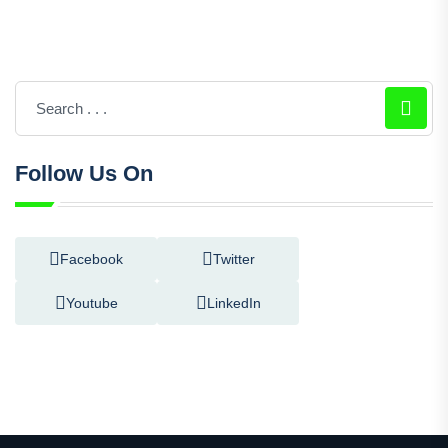
Follow Us On
Facebook
Twitter
Youtube
LinkedIn