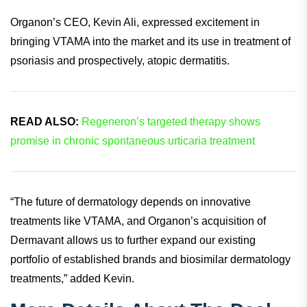
thereby reducing inflammation and normalizing the skin
barrier.
Organon’s CEO, Kevin Ali, expressed excitement in
bringing VTAMA into the market and its use in treatment of
psoriasis and prospectively, atopic dermatitis.
READ ALSO:
Regeneron’s targeted therapy shows
promise in chronic spontaneous urticaria treatment
“The future of dermatology depends on innovative
treatments like VTAMA, and Organon’s acquisition of
Dermavant allows us to further expand our existing
portfolio of established brands and biosimilar dermatology