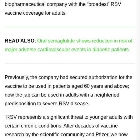
associated lower respiratory tract disease.
This latest approval positions Pfizer as the
biopharmaceutical company with the “broadest” RSV
vaccine coverage for adults.
READ ALSO:
Oral semaglutide shows reduction in risk of
major adverse cardiovascular events in diabetic patients
Previously, the company had secured authorization for the
vaccine to be used in patients aged 60 years and above;
now the jab can be used in adults with a heightened
predisposition to severe RSV disease.