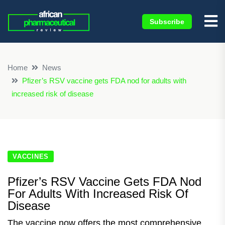
Subscribe
×
Home
News
Pfizer’s RSV vaccine gets FDA nod for adults with
increased risk of disease
VACCINES
Pfizer’s RSV Vaccine Gets FDA Nod