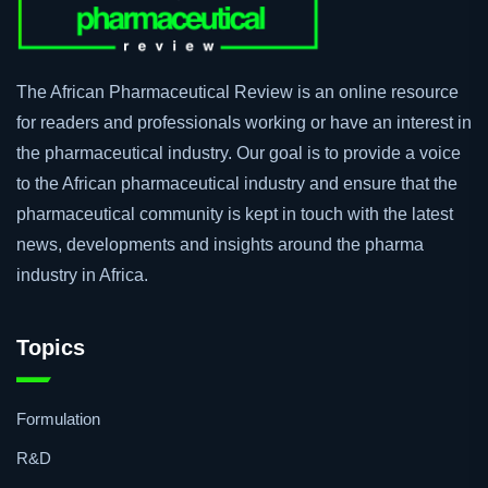
The African Pharmaceutical Review is an online resource
for readers and professionals working or have an interest in
the pharmaceutical industry. Our goal is to provide a voice
to the African pharmaceutical industry and ensure that the
pharmaceutical community is kept in touch with the latest
news, developments and insights around the pharma
industry in Africa.
Topics