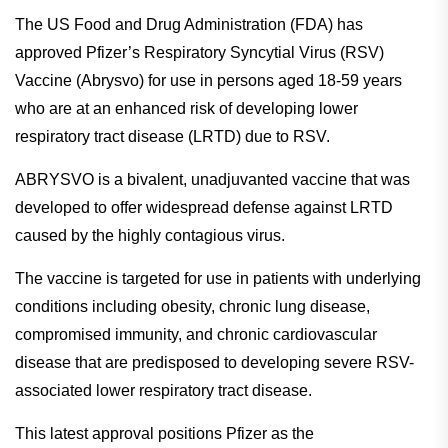
The US Food and Drug Administration (FDA) has
approved Pfizer’s Respiratory Syncytial Virus (RSV)
Vaccine (Abrysvo) for use in persons aged 18-59 years
who are at an enhanced risk of developing lower
respiratory tract disease (LRTD) due to RSV.
ABRYSVO is a bivalent, unadjuvanted vaccine that was
developed to offer widespread defense against LRTD
caused by the highly contagious virus.
The vaccine is targeted for use in patients with underlying
conditions including obesity, chronic lung disease,
compromised immunity, and chronic cardiovascular
disease that are predisposed to developing severe RSV-