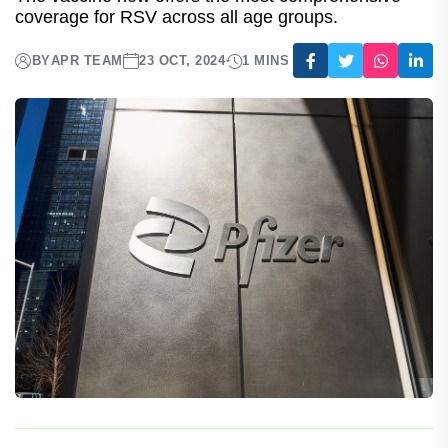
For Adults With Increased Risk Of
Disease
The vaccine now offers the most comprehensive
coverage for RSV across all age groups.
BY
APR TEAM
23 OCT, 2024
1 MINS