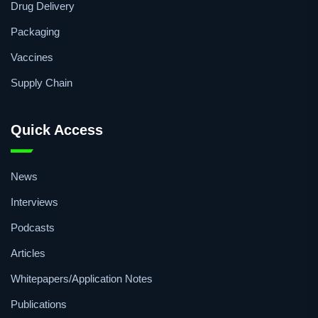
Formulation
R&D
Drug Delivery
Packaging
Vaccines
Supply Chain
Quick Access
News
Interviews
Podcasts
Articles