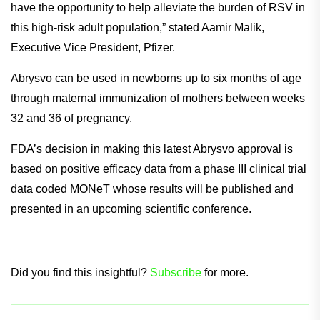
“RSV represents a significant threat to younger adults with
certain chronic conditions. After decades of vaccine
research by the scientific community and Pfizer, we now
have the opportunity to help alleviate the burden of RSV in
this high-risk adult population,” stated Aamir Malik,
Executive Vice President, Pfizer.
Abrysvo can be used in newborns up to six months of age
through maternal immunization of mothers between weeks
32 and 36 of pregnancy.
FDA’s decision in making this latest Abrysvo approval is
based on positive efficacy data from a phase III clinical trial
data coded MONeT whose results will be published and
presented in an upcoming scientific conference.