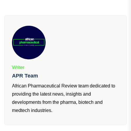
Did you find this insightful?
Subscribe
for more.
Writer
APR Team
African Pharmaceutical Review team dedicated to
providing the latest news, insights and
developments from the pharma, biotech and