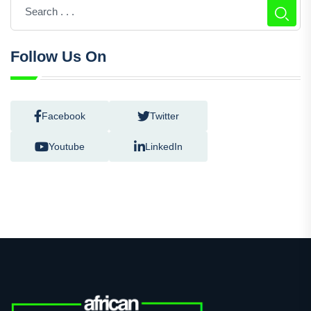
Follow Us On
Facebook
Twitter
Youtube
LinkedIn