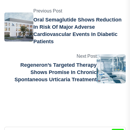
medtech industries.
Previous Post
Oral Semaglutide Shows Reduction
In Risk Of Major Adverse
Cardiovascular Events In Diabetic
Patients
Next Post
Regeneron’s Targeted Therapy
Shows Promise In Chronic
Spontaneous Urticaria Treatment