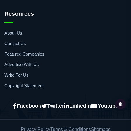
Whitepapers/Application Notes
Publications
Resources
About Us
Contact Us
Featured Companies
Advertise With Us
Write For Us
Copyright Statement
Facebook
Twitter
Linkedin
Youtube