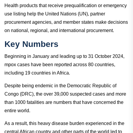
Health products that receive prequalification or emergency
use listing help the United Nations (UN), partner
procurement agencies, and member states make decisions
on national, regional, and international procurement.
Key Numbers
Beginning in January and leading up to 31 October 2024,
mpox cases have been reported across 80 countries,
including 19 countries in Africa.
Despite being endemic in the Democratic Republic of
Congo (DRC), the over 39,000 suspected cases and more
than 1000 fatalities are numbers that have concerned the
entire world.
As a result, this heavy disease burden experienced in the
central African country and other parts of the world led to