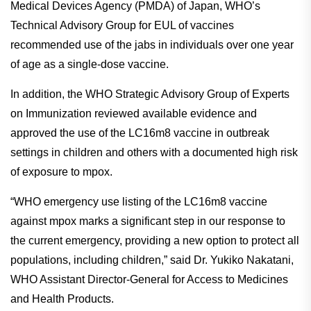
Medical Devices Agency (PMDA) of Japan, WHO’s
Technical Advisory Group for EUL of vaccines
recommended use of the jabs in individuals over one year
of age as a single-dose vaccine.
In addition, the WHO Strategic Advisory Group of Experts
on Immunization reviewed available evidence and
approved the use of the LC16m8 vaccine in outbreak
settings in children and others with a documented high risk
of exposure to mpox.
“WHO emergency use listing of the LC16m8 vaccine
against mpox marks a significant step in our response to
the current emergency, providing a new option to protect all
populations, including children,” said Dr. Yukiko Nakatani,
WHO Assistant Director-General for Access to Medicines
and Health Products.