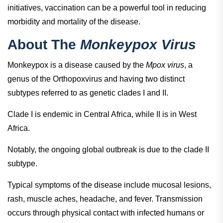
initiatives, vaccination can be a powerful tool in reducing
morbidity and mortality of the disease.
About The
Monkeypox Virus
Monkeypox is a disease caused by the
Mpox virus
, a
genus of the Orthopoxvirus and having two distinct
subtypes referred to as genetic clades I and II.
Clade I is endemic in Central Africa, while II is in West
Africa.
Notably, the ongoing global outbreak is due to the clade II
subtype.
Typical symptoms of the disease include mucosal lesions,
rash, muscle aches, headache, and fever. Transmission
occurs through physical contact with infected humans or