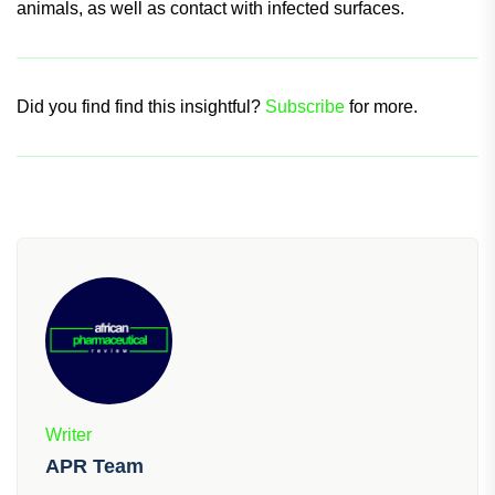
animals, as well as contact with infected surfaces.
Did you find find this insightful?
Subscribe
for more.
Writer
APR Team