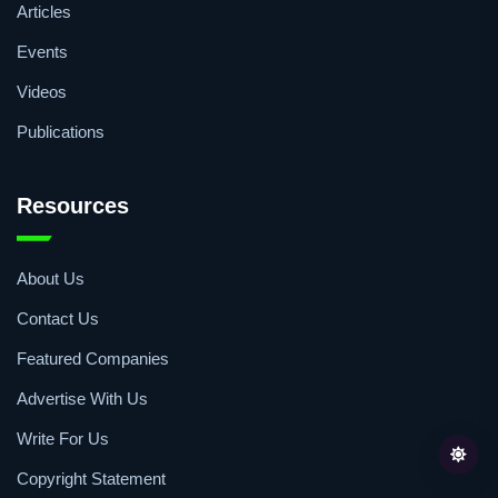
Articles
Events
Videos
Publications
Resources
About Us
Contact Us
Featured Companies
Advertise With Us
Write For Us
Copyright Statement