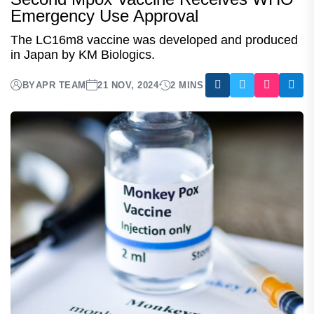
Emergency Use Approval
The LC16m8 vaccine was developed and produced
in Japan by KM Biologics.
BY
APR TEAM
21 NOV, 2024
2 MINS