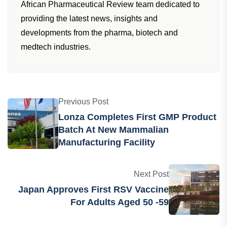
African Pharmaceutical Review team dedicated to
providing the latest news, insights and
developments from the pharma, biotech and
medtech industries.
Previous Post
Lonza Completes First GMP Product
Batch At New Mammalian
Manufacturing Facility
Next Post
Japan Approves First RSV Vaccine
For Adults Aged 50 -59