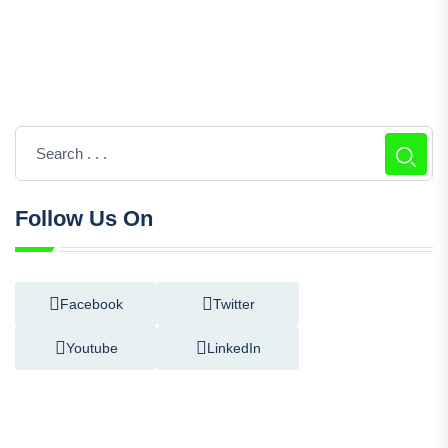
Follow Us On
Facebook
Twitter
Youtube
LinkedIn