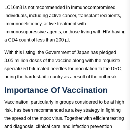
LC16m8 is not recommended in immunocompromised
individuals, including active cancer, transplant recipients,
immunodeficiency, active treatment with
immunosuppressive agents, or those living with HIV having
a CD4 count of less than 200 µl.
With this listing, the Government of Japan has pledged
3.05 million doses of the vaccine along with the requisite
specialized bifurcated needles for inoculation to the DRC,
being the hardest-hit country as a result of the outbreak.
Importance Of Vaccination
Vaccination, particularly in groups considered to be at high
risk, has been recommended as a key strategy in fighting
the spread of the mpox virus. Together with efficient testing
and diagnosis, clinical care, and infection prevention