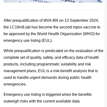
After prequalification of MVA-BN on 13 September 2024,
the LC16m8 jab has become the second mpox vaccine to
be approved by the World Health Organization (WHO) for
emergency use listing (EUL).
While prequalification is predicated on the evaluation of the
complete set of quality, safety, and efficacy data of health
products, including programmatic suitability and risk
management plans, EUL is a risk-benefit analysis that is
used to handle urgent demands during public health
emergencies.
Emergency use listing is triggered when the benefits
outweigh risks with the current available data.