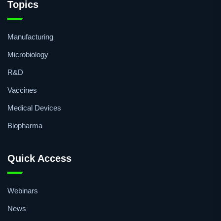
Topics
Manufacturing
Microbiology
R&D
Vaccines
Medical Devices
Biopharma
Quick Access
Webinars
News