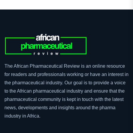
The African Pharmaceutical Review is an online resource
for readers and professionals working or have an interest in
the pharmaceutical industry. Our goal is to provide a voice
to the African pharmaceutical industry and ensure that the
pharmaceutical community is kept in touch with the latest
news, developments and insights around the pharma
industry in Africa.