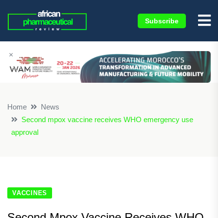
Subscribe
×
Home
News
Second mpox vaccine receives WHO emergency use
approval
VACCINES
Second Mpox Vaccine Receives WHO