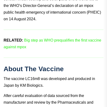
the WHO’s Director-General’s declaration of an mpox
public health emergency of international concern (PHEIC)
on 14 August 2024.
RELATED:
Big step as WHO prequalifies the first vaccine
against mpox
About The Vaccine
The vaccine LC16m8 was developed and produced in
Japan by KM Biologics.
After careful evaluation of data sourced from the
manufacturer and review by the Pharmaceuticals and