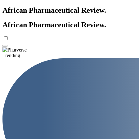
African Pharmaceutical Review
.
African Pharmaceutical Review
.
Trending