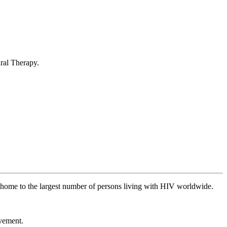
iral Therapy.
is home to the largest number of persons living with HIV worldwide.
ovement.