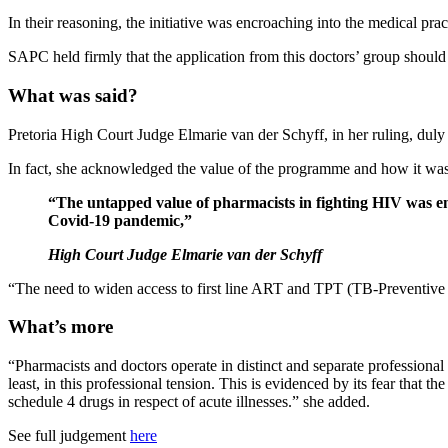
In their reasoning, the initiative was encroaching into the medical pra
SAPC held firmly that the application from this doctors’ group should 
What was said?
Pretoria High Court Judge Elmarie van der Schyff, in her ruling, duly d
In fact, she acknowledged the value of the programme and how it was 
“The untapped value of pharmacists in fighting HIV was em
Covid-19 pandemic,”
High Court Judge Elmarie van der Schyff
“The need to widen access to first line ART and TPT (TB-Preventive T
What’s more
“Pharmacists and doctors operate in distinct and separate professiona
least, in this professional tension. This is evidenced by its fear that
schedule 4 drugs in respect of acute illnesses.” she added.
See full judgement
here