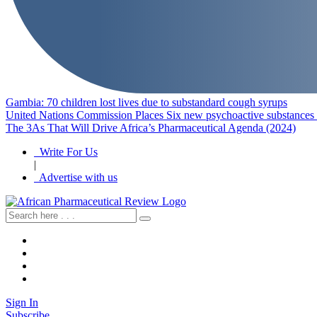
Gambia: 70 children lost lives due to substandard cough syrups
United Nations Commission Places Six new psychoactive substances u
The 3As That Will Drive Africa’s Pharmaceutical Agenda (2024)
Write For Us
|
Advertise with us
Sign In
Subscribe