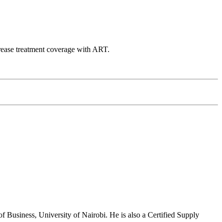
ncrease treatment coverage with ART.
usiness, University of Nairobi. He is also a Certified Supply