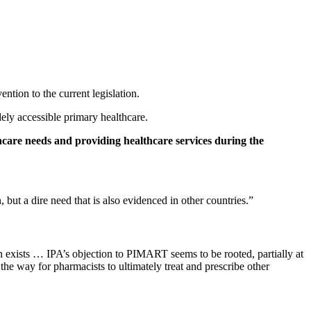
ntion to the current legislation.
ely accessible primary healthcare.
hcare needs and providing healthcare services during the
ut a dire need that is also evidenced in other countries.”
n exists … IPA’s objection to PIMART seems to be rooted, partially at
the way for pharmacists to ultimately treat and prescribe other