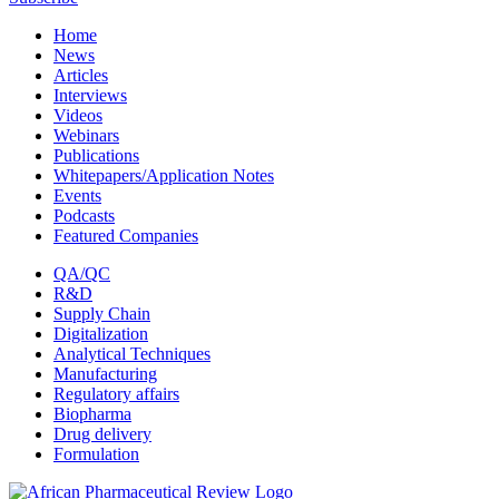
Home
News
Articles
Interviews
Videos
Webinars
Publications
Whitepapers/Application Notes
Events
Podcasts
Featured Companies
QA/QC
R&D
Supply Chain
Digitalization
Analytical Techniques
Manufacturing
Regulatory affairs
Biopharma
Drug delivery
Formulation