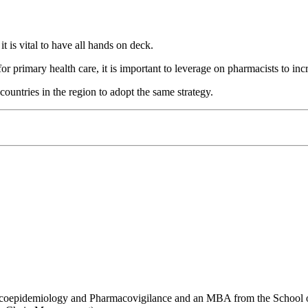
 is vital to have all hands on deck.
 for primary health care, it is important to leverage on pharmacists to i
ountries in the region to adopt the same strategy.
coepidemiology and Pharmacovigilance and an MBA from the School of B