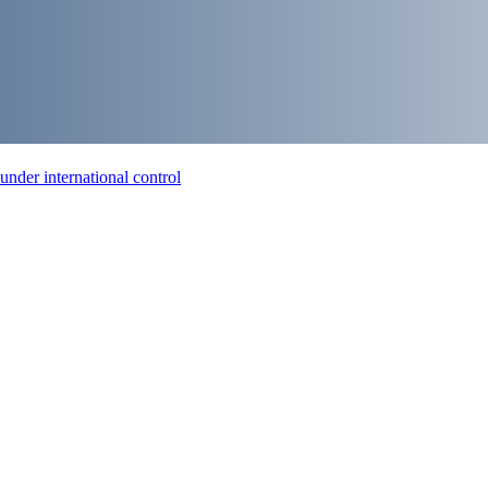
nder international control