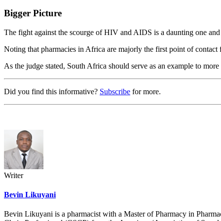
Bigger Picture
The fight against the scourge of HIV and AIDS is a daunting one and it
Noting that pharmacies in Africa are majorly the first point of contact
As the judge stated, South Africa should serve as an example to more c
Did you find this informative?
Subscribe
for more.
Writer
Bevin Likuyani
Bevin Likuyani is a pharmacist with a Master of Pharmacy in Pharma