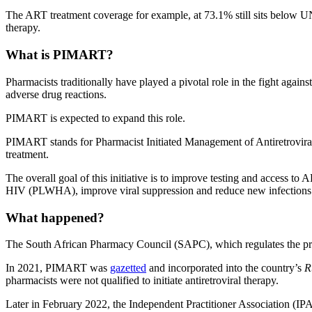
The ART treatment coverage for example, at 73.1% still sits below UN
therapy.
What is PIMART?
Pharmacists traditionally have played a pivotal role in the fight aga
adverse drug reactions.
PIMART is expected to expand this role.
PIMART stands for Pharmacist Initiated Management of Antiretroviral 
treatment.
The overall goal of this initiative is to improve testing and access t
HIV (PLWHA), improve viral suppression and reduce new infections
What happened?
The South African Pharmacy Council (SAPC), which regulates the prof
In 2021, PIMART was
gazetted
and incorporated into the country’s
R
pharmacists were not qualified to initiate antiretroviral therapy.
Later in February 2022, the Independent Practitioner Association (I