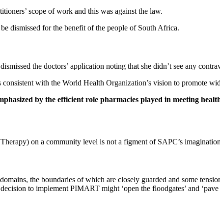
ctitioners’ scope of work and this was against the law.
be dismissed for the benefit of the people of South Africa.
ismissed the doctors’ application noting that she didn’t see any contrave
consistent with the World Health Organization’s vision to promote wid
phasized by the efficient role pharmacies played in meeting healt
herapy) on a community level is not a figment of SAPC’s imagination, b
l domains, the boundaries of which are closely guarded and some tensio
 the decision to implement PIMART might ‘open the floodgates’ and ‘pave 