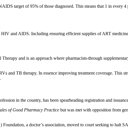
AIDS target of 95% of those diagnosed. This means that 1 in every 4 pe
inst HIV and AIDS. Including ensuring efficient supplies of ART medicin
Therapy and is an approach where pharmacists-through supplementary tr
o ARVs and TB therapy. In essence improving treatment coverage. This str
.
ession in the country, has been spearheading registration and issuanc
ules of Good Pharmacy Practice
but was met with opposition from gener
PA) Foundation, a doctor’s association, moved to court seeking to hal