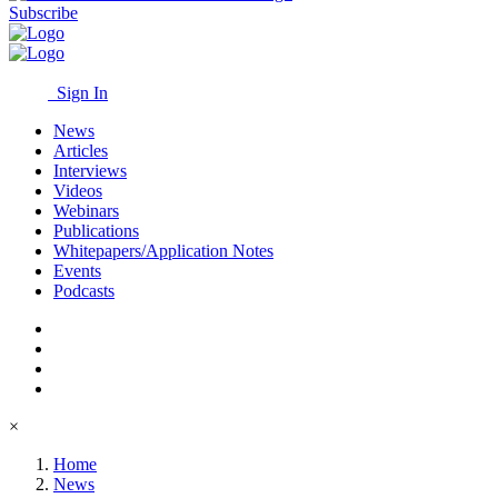
Subscribe
Sign In
News
Articles
Interviews
Videos
Webinars
Publications
Whitepapers/Application Notes
Events
Podcasts
×
Home
News