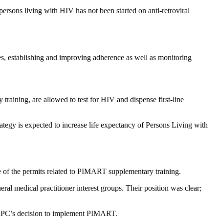
rsons living with HIV has not been started on anti-retroviral
es, establishing and improving adherence as well as monitoring
aining, are allowed to test for HIV and dispense first-line
ategy is expected to increase life expectancy of Persons Living with
e of the permits related to PIMART supplementary training.
al medical practitioner interest groups. Their position was clear;
t SAPC’s decision to implement PIMART.