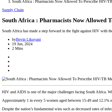
South Africa : Pharmacists Now Allowed To Prescribe HIV/T
Supply Chain
South Africa : Pharmacists Now Allowed 
South Africa has made a step forward in the fight against HIV with t
by
Bevin Likuyani
19 Jun, 2024
2 Mins
HIV and AIDS is one of the major challenges facing South Africa. W
Approximately 1 in every 5 women aged between 15-49 and 12.1% of m
Despite the nation’s fundamental wins such as decreased rates of infec