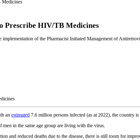
B Medicines
To Prescribe HIV/TB Medicines
he implementation of the Pharmacist Initiated Management of Antiretrov
ith an
estimated
7.6 million persons infected (as at 2022), the country 
en in the same age group are living with the virus.
tion and reduced deaths due to the disease, there is still room for impr