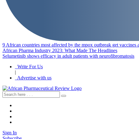
9 African countries most affected by the mpox outbreak get vaccines a
African Pharma Industry 2023: What Made The Headlines
Selumetinib shows efficacy in adult patients with neurofibromatosis
Write For Us
|
Advertise with us
Sign In
Subscribe