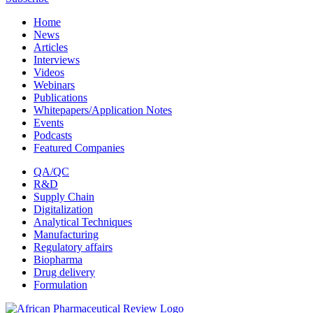
Home
News
Articles
Interviews
Videos
Webinars
Publications
Whitepapers/Application Notes
Events
Podcasts
Featured Companies
QA/QC
R&D
Supply Chain
Digitalization
Analytical Techniques
Manufacturing
Regulatory affairs
Biopharma
Drug delivery
Formulation