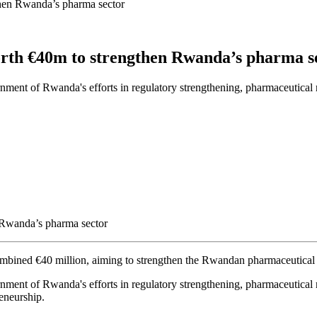
hen Rwanda’s pharma sector
rth €40m to strengthen Rwanda’s pharma s
overnment of Rwanda's efforts in regulatory strengthening, pharmaceuti
ombined €40 million, aiming to strengthen the Rwandan pharmaceutical 
overnment of Rwanda's efforts in regulatory strengthening, pharmaceutic
eneurship.