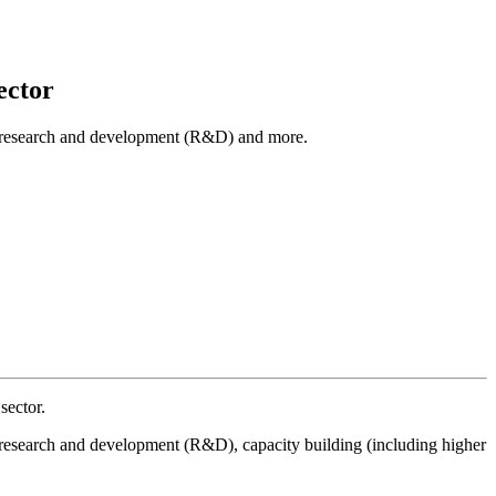
ector
cal research and development (R&D) and more.
sector.
al research and development (R&D), capacity building (including higher