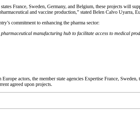
tates France, Sweden, Germany, and Belgium, these projects will suppo
c pharmaceutical and vaccine production,” stated Belen Calvo Uyarra
ntry’s commitment to enhancing the pharma sector:
harmaceutical manufacturing hub to facilitate access to medical prod
m Europe actors, the member state agencies Expertise France, Sweden, 
rent agreed upon projects.