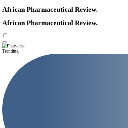
African Pharmaceutical Review
.
African Pharmaceutical Review
.
Trending