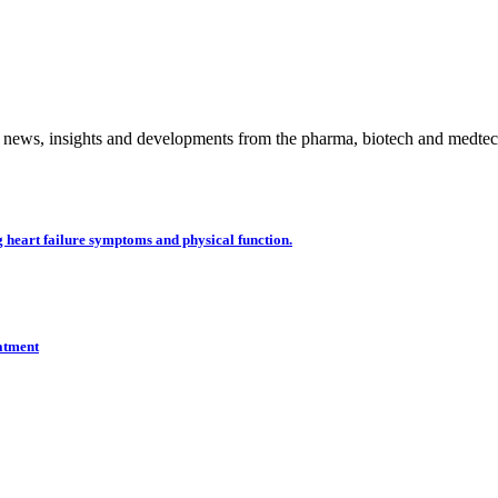
 news, insights and developments from the pharma, biotech and medtech
 heart failure symptoms and physical function.
eatment