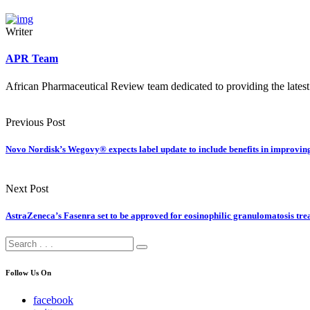
Writer
APR Team
African Pharmaceutical Review team dedicated to providing the latest
Previous Post
Novo Nordisk’s Wegovy® expects label update to include benefits in improving
Next Post
AstraZeneca’s Fasenra set to be approved for eosinophilic granulomatosis tr
Follow Us On
facebook