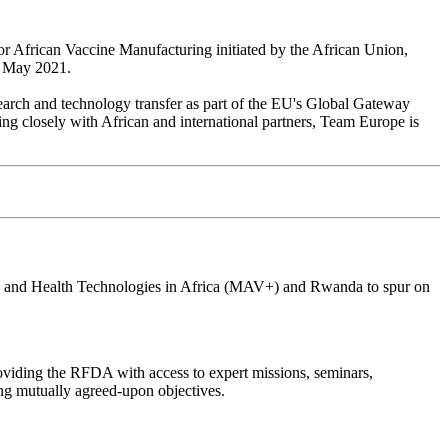
 for African Vaccine Manufacturing initiated by the African Union,
n May 2021.
search and technology transfer as part of the EU's Global Gateway
king closely with African and international partners, Team Europe is
es, and Health Technologies in Africa (MAV+) and Rwanda to spur on
oviding the RFDA with access to expert missions, seminars,
ng mutually agreed-upon objectives.