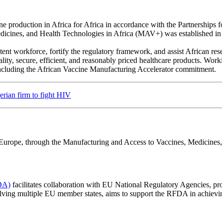
ine production in Africa for Africa in accordance with the Partnerships
dicines, and Health Technologies in Africa (MAV+) was established i
tent workforce, fortify the regulatory framework, and assist African re
uality, secure, efficient, and reasonably priced healthcare products. Wor
, including the African Vaccine Manufacturing Accelerator commitment.
erian firm to fight HIV
en Europe, through the Manufacturing and Access to Vaccines, Medicin
DA)
facilitates collaboration with EU National Regulatory Agencies, pr
volving multiple EU member states, aims to support the RFDA in achievi