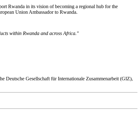
rt Rwanda in its vision of becoming a regional hub for the
, European Union Ambassador to Rwanda.
ucts within Rwanda and across Africa."
the Deutsche Gesellschaft für Internationale Zusammenarbeit (GIZ),