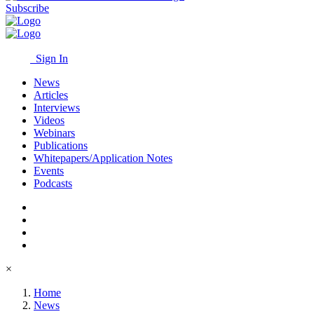
Subscribe
Sign In
News
Articles
Interviews
Videos
Webinars
Publications
Whitepapers/Application Notes
Events
Podcasts
×
Home
News