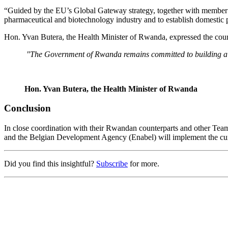
“Guided by the EU’s Global Gateway strategy, together with member s
pharmaceutical and biotechnology industry and to establish domesti
Hon. Yvan Butera, the Health Minister of Rwanda, expressed the cou
"The Government of Rwanda remains committed to building a p
Hon. Yvan Butera, the Health Minister of Rwanda
Conclusion
In close coordination with their Rwandan counterparts and other Tea
and the Belgian Development Agency (Enabel) will implement the cur
Did you find this insightful?
Subscribe
for more.