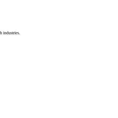
 industries.