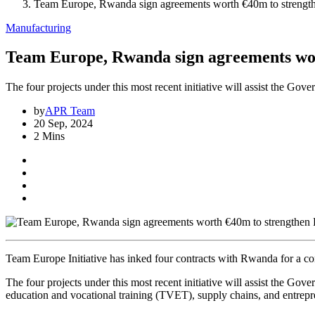
Team Europe, Rwanda sign agreements worth €40m to strengt
Manufacturing
Team Europe, Rwanda sign agreements wo
The four projects under this most recent initiative will assist the G
by
APR Team
20 Sep, 2024
2 Mins
Team Europe Initiative has inked four contracts with Rwanda for a c
The four projects under this most recent initiative will assist the G
education and vocational training (TVET), supply chains, and entrepr