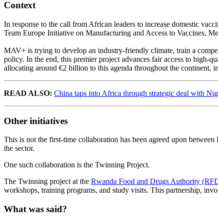
Context
In response to the call from African leaders to increase domestic vacc
Team Europe Initiative on Manufacturing and Access to Vaccines, Me
MAV+ is trying to develop an industry-friendly climate, train a compe
policy. In the end, this premier project advances fair access to high-q
allocating around €2 billion to this agenda throughout the continent
READ ALSO:
China taps into Africa through strategic deal with Nig
Other initiatives
This is not the first-time collaboration has been agreed upon betwe
the sector.
One such collaboration is the Twinning Project.
The Twinning project at the
Rwanda Food and Drugs Authority (RF
workshops, training programs, and study visits. This partnership, in
What was said?