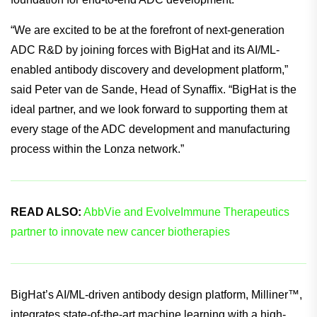
“We are excited to be at the forefront of next-generation
ADC R&D by joining forces with BigHat and its AI/ML-
enabled antibody discovery and development platform,”
said Peter van de Sande, Head of Synaffix. “BigHat is the
ideal partner, and we look forward to supporting them at
every stage of the ADC development and manufacturing
process within the Lonza network.”
READ ALSO:
AbbVie and EvolveImmune Therapeutics
partner to innovate new cancer biotherapies
BigHat’s AI/ML-driven antibody design platform, Milliner™,
integrates state-of-the-art machine learning with a high-