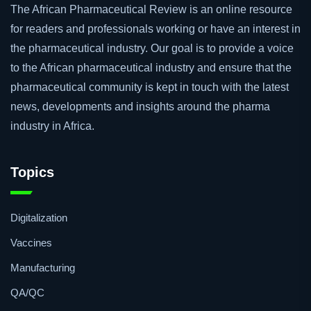
The African Pharmaceutical Review is an online resource
for readers and professionals working or have an interest in
the pharmaceutical industry. Our goal is to provide a voice
to the African pharmaceutical industry and ensure that the
pharmaceutical community is kept in touch with the latest
news, developments and insights around the pharma
industry in Africa.
Topics
Digitalization
Vaccines
Manufacturing
QA/QC