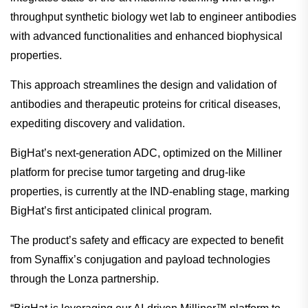
throughput synthetic biology wet lab to engineer antibodies
with advanced functionalities and enhanced biophysical
properties.
This approach streamlines the design and validation of
antibodies and therapeutic proteins for critical diseases,
expediting discovery and validation.
BigHat’s next-generation ADC, optimized on the Milliner
platform for precise tumor targeting and drug-like
properties, is currently at the IND-enabling stage, marking
BigHat’s first anticipated clinical program.
The product’s safety and efficacy are expected to benefit
from Synaffix’s conjugation and payload technologies
through the Lonza partnership.