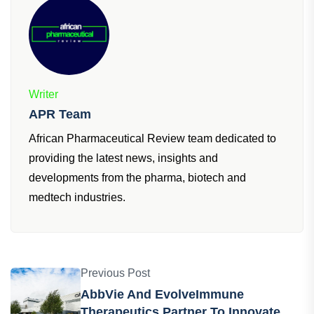
Writer
APR Team
African Pharmaceutical Review team dedicated to
providing the latest news, insights and
developments from the pharma, biotech and
medtech industries.
Previous Post
AbbVie And EvolveImmune
Therapeutics Partner To Innovate