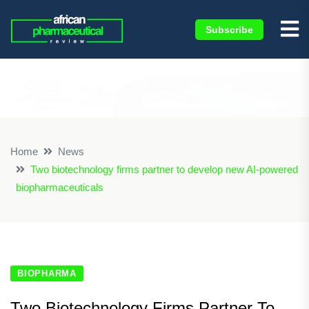
Subscribe
×
Home
News
Two biotechnology firms partner to develop new AI-powered
biopharmaceuticals
BIOPHARMA
Two Biotechnology Firms Partner To