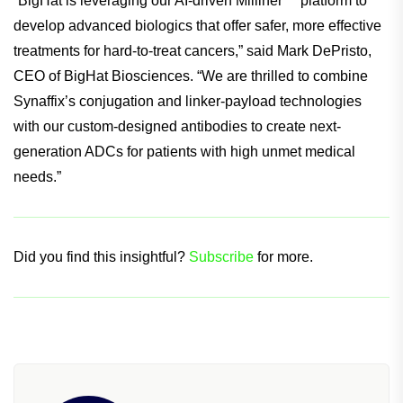
“BigHat is leveraging our AI-driven Milliner™ platform to
develop advanced biologics that offer safer, more effective
treatments for hard-to-treat cancers,” said Mark DePristo,
CEO of BigHat Biosciences. “We are thrilled to combine
Synaffix’s conjugation and linker-payload technologies
with our custom-designed antibodies to create next-
generation ADCs for patients with high unmet medical
needs.”
Did you find this insightful?
Subscribe
for more.