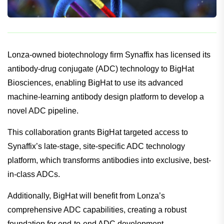
Lonza-owned biotechnology firm Synaffix has licensed its
antibody-drug conjugate (ADC) technology to BigHat
Biosciences, enabling BigHat to use its advanced
machine-learning antibody design platform to develop a
novel ADC pipeline.
This collaboration grants BigHat targeted access to
Synaffix’s late-stage, site-specific ADC technology
platform, which transforms antibodies into exclusive, best-
in-class ADCs.
Additionally, BigHat will benefit from Lonza’s
comprehensive ADC capabilities, creating a robust
foundation for end-to-end ADC development.