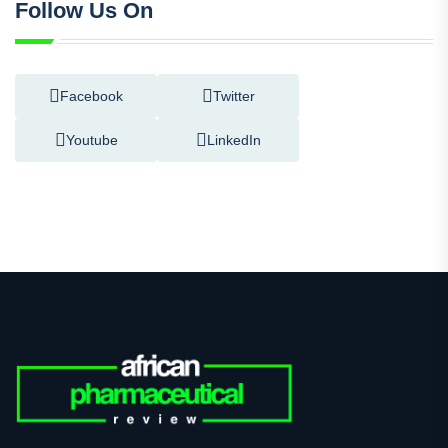
Follow Us On
Facebook
Twitter
Youtube
LinkedIn