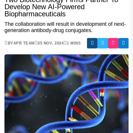
Develop New AI-Powered
Biopharmaceuticals
The collaboration will result in development of next-
generation antibody-drug conjugates.
BY
APR TEAM
05 NOV, 2024
1 MINS