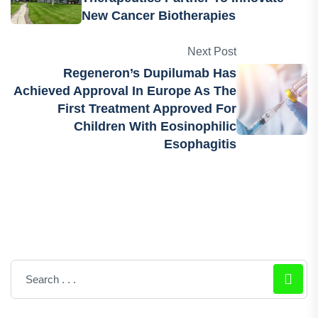
New Cancer Biotherapies
Next Post
Regeneron’s Dupilumab Has
Achieved Approval In Europe As The
First Treatment Approved For
Children With Eosinophilic
Esophagitis