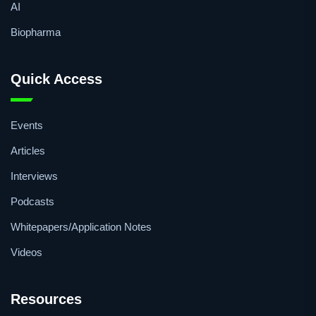
AI
Biopharma
Quick Access
Events
Articles
Interviews
Podcasts
Whitepapers/Application Notes
Videos
Resources