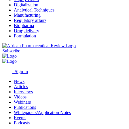
Digitalization
Analytical Techniques
Manufacturing
Regulatory affairs
Biopharma
Drug delivery
Formulation
Subscribe
Sign In
News
Articles
Interviews
Videos
Webinars
Publications
Whitepapers/Application Notes
Events
Podcasts