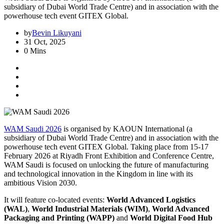
subsidiary of Dubai World Trade Centre) and in association with the
powerhouse tech event GITEX Global.
by
Bevin Likuyani
31 Oct, 2025
0 Mins
WAM Saudi 2026
is organised by KAOUN International (a
subsidiary of Dubai World Trade Centre) and in association with the
powerhouse tech event GITEX Global. Taking place from 15-17
February 2026 at Riyadh Front Exhibition and Conference Centre,
WAM Saudi is focused on unlocking the future of manufacturing
and technological innovation in the Kingdom in line with its
ambitious Vision 2030.
It will feature co-located events:
World Advanced Logistics
(WAL)
,
World Industrial Materials (WIM)
,
World Advanced
Packaging and Printing (WAPP)
and
World Digital Food Hub