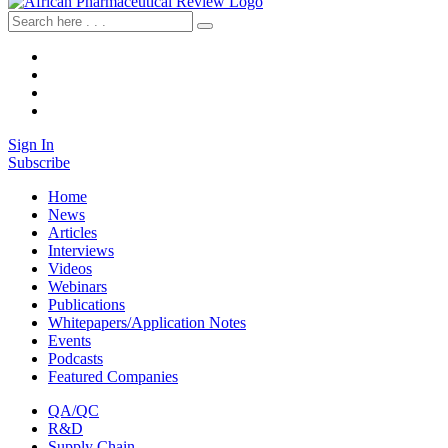
Sign In
Subscribe
Home
News
Articles
Interviews
Videos
Webinars
Publications
Whitepapers/Application Notes
Events
Podcasts
Featured Companies
QA/QC
R&D
Supply Chain