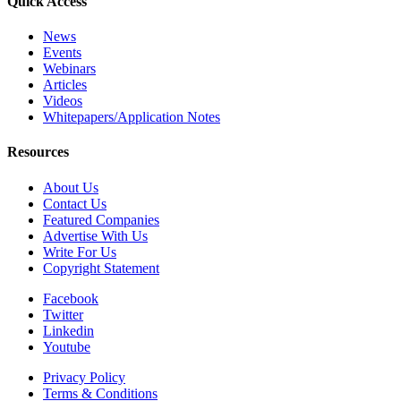
Quick Access
News
Events
Webinars
Articles
Videos
Whitepapers/Application Notes
Resources
About Us
Contact Us
Featured Companies
Advertise With Us
Write For Us
Copyright Statement
Facebook
Twitter
Linkedin
Youtube
Privacy Policy
Terms & Conditions