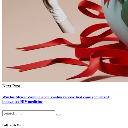
Next Post
Win for Africa: Zambia and Eswatini receive first consignments of
innovative HIV medicine
Follow Us On