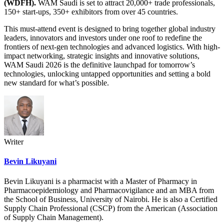
(WDFH).
WAM Saudi is set to attract 20,000+ trade professionals,
150+ start-ups, 350+ exhibitors from over 45 countries.
This must-attend event is designed to bring together global industry
leaders, innovators and investors under one roof to redefine the
frontiers of next-gen technologies and advanced logistics. With high-
impact networking, strategic insights and innovative solutions,
WAM Saudi 2026 is the definitive launchpad for tomorrow’s
technologies, unlocking untapped opportunities and setting a bold
new standard for what’s possible.
Writer
Bevin Likuyani
Bevin Likuyani is a pharmacist with a Master of Pharmacy in
Pharmacoepidemiology and Pharmacovigilance and an MBA from
the School of Business, University of Nairobi. He is also a Certified
Supply Chain Professional (CSCP) from the American (Association
of Supply Chain Management).