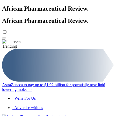
African Pharmaceutical Review
.
African Pharmaceutical Review
.
Trending
AstraZeneca to pay up to $1.92 billion for potentially new lipid
B
lowering molecule
e
Write For Us
|
Advertise with us