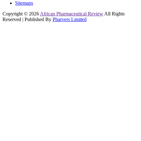
Sitemaps
Copyright © 2026
African Pharmaceutical Review
All Rights
Reserved | Published By
Pharvers Limited