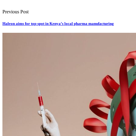
Previous Post
Haleon aims for top spot in Kenya’s local pharma manufacturing