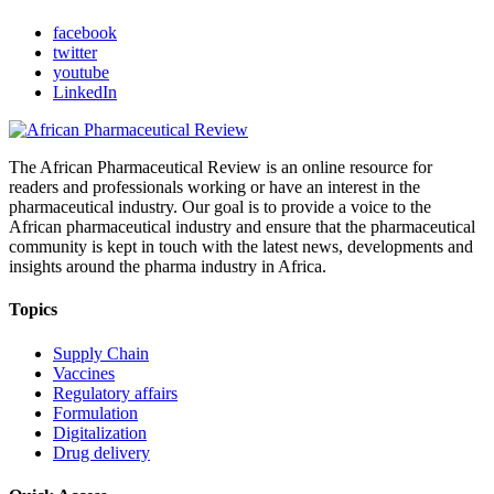
facebook
twitter
youtube
LinkedIn
The African Pharmaceutical Review is an online resource for
readers and professionals working or have an interest in the
pharmaceutical industry. Our goal is to provide a voice to the
African pharmaceutical industry and ensure that the pharmaceutical
community is kept in touch with the latest news, developments and
insights around the pharma industry in Africa.
Topics
Supply Chain
Vaccines
Regulatory affairs
Formulation
Digitalization
Drug delivery