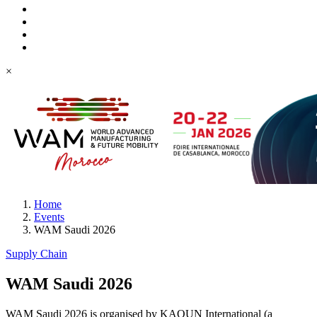
×
Home
Events
WAM Saudi 2026
Supply Chain
WAM Saudi 2026
WAM Saudi 2026 is organised by KAOUN International (a