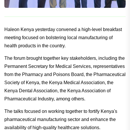
Haleon Kenya yesterday convened a high-level breakfast
meeting focused on bolstering local manufacturing of
health products in the country.
The forum brought together key stakeholders, including the
Permanent Secretary for Medical Services, representatives
from the Pharmacy and Poisons Board, the Pharmaceutical
Society of Kenya, the Kenya Medical Association, the
Kenya Dental Association, the Kenya Association of
Pharmaceutical Industry, among others.
The talks focused on working together to fortify Kenya's
pharmaceutical manufacturing sector and enhance the
availability of high-quality healthcare solutions.