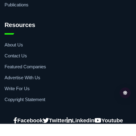
Publications
Resources
About Us
Contact Us
Featured Companies
Advertise With Us
Write For Us
Copyright Statement
Facebook
Twitter
Linkedin
Youtube