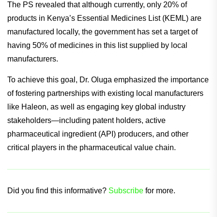
The PS revealed that although currently, only 20% of
products in Kenya’s Essential Medicines List (KEML) are
manufactured locally, the government has set a target of
having 50% of medicines in this list supplied by local
manufacturers.
To achieve this goal, Dr. Oluga emphasized the importance
of fostering partnerships with existing local manufacturers
like Haleon, as well as engaging key global industry
stakeholders—including patent holders, active
pharmaceutical ingredient (API) producers, and other
critical players in the pharmaceutical value chain.
Did you find this informative?
Subscribe
for more.