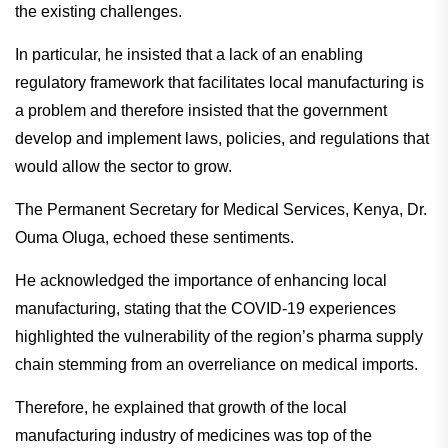
the existing challenges.
In particular, he insisted that a lack of an enabling
regulatory framework that facilitates local manufacturing is
a problem and therefore insisted that the government
develop and implement laws, policies, and regulations that
would allow the sector to grow.
The Permanent Secretary for Medical Services, Kenya, Dr.
Ouma Oluga, echoed these sentiments.
He acknowledged the importance of enhancing local
manufacturing, stating that the COVID-19 experiences
highlighted the vulnerability of the region’s pharma supply
chain stemming from an overreliance on medical imports.
Therefore, he explained that growth of the local
manufacturing industry of medicines was top of the