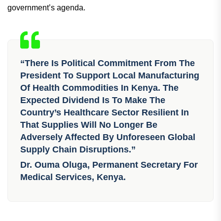
government’s agenda.
“There Is Political Commitment From The
President To Support Local Manufacturing
Of Health Commodities In Kenya. The
Expected Dividend Is To Make The
Country’s Healthcare Sector Resilient In
That Supplies Will No Longer Be
Adversely Affected By Unforeseen Global
Supply Chain Disruptions.”
Dr. Ouma Oluga, Permanent Secretary For
Medical Services, Kenya.