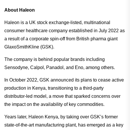
About Haleon
Haleon is a UK stock exchange-listed, multinational
consumer healthcare company established in July 2022 as
a result of a corporate spin-off from British pharma giant
GlaxoSmithKline (GSK).
The company is behind popular brands including
Sensodyne, Calpol, Panadol, and Eno, among others.
In October 2022, GSK announced its plans to cease active
production in Kenya, transitioning to a third-party
distributor-led model, a move that sparked concerns over
the impact on the availability of key commodities.
Years later, Haleon Kenya, by taking over GSK’s former
state-of-the-art manufacturing plant, has emerged as a key