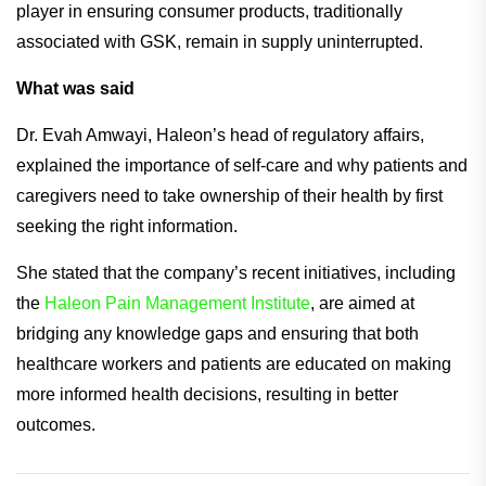
player in ensuring consumer products, traditionally
associated with GSK, remain in supply uninterrupted.
What was said
Dr. Evah Amwayi, Haleon’s head of regulatory affairs,
explained the importance of self-care and why patients and
caregivers need to take ownership of their health by first
seeking the right information.
She stated that the company’s recent initiatives, including
the
Haleon Pain Management Institute
, are aimed at
bridging any knowledge gaps and ensuring that both
healthcare workers and patients are educated on making
more informed health decisions, resulting in better
outcomes.