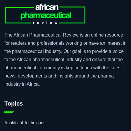
The African Pharmaceutical Review is an online resource
for readers and professionals working or have an interest in
the pharmaceutical industry. Our goal is to provide a voice
to the African pharmaceutical industry and ensure that the
pharmaceutical community is kept in touch with the latest
news, developments and insights around the pharma
industry in Africa.
Topics
Analytical Techniques