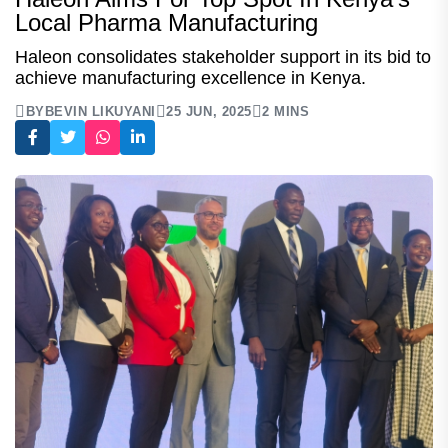
Local Pharma Manufacturing
Haleon consolidates stakeholder support in its bid to
achieve manufacturing excellence in Kenya.
BY
BEVIN LIKUYANI
25 JUN, 2025
2 MINS