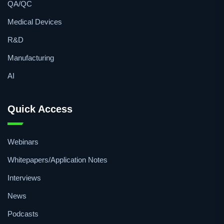
QA/QC
Medical Devices
R&D
Manufacturing
AI
Quick Access
Webinars
Whitepapers/Application Notes
Interviews
News
Podcasts