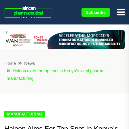
Subscribe
×
Home
News
Haleon aims for top spot in Kenya’s local pharma
manufacturing
MANUFACTURING
Haleon Aims For Top Spot In Kenya’s