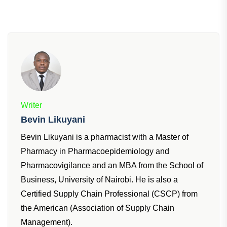
Writer
Bevin Likuyani
Bevin Likuyani is a pharmacist with a Master of
Pharmacy in Pharmacoepidemiology and
Pharmacovigilance and an MBA from the School of
Business, University of Nairobi. He is also a
Certified Supply Chain Professional (CSCP) from
the American (Association of Supply Chain
Management).