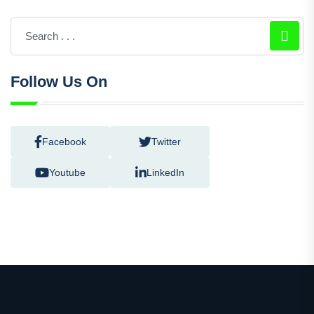
Follow Us On
Facebook
Twitter
Youtube
LinkedIn