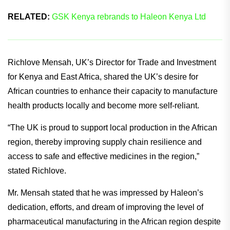
RELATED:
GSK Kenya rebrands to Haleon Kenya Ltd
Richlove Mensah, UK’s Director for Trade and Investment
for Kenya and East Africa, shared the UK’s desire for
African countries to enhance their capacity to manufacture
health products locally and become more self-reliant.
“The UK is proud to support local production in the African
region, thereby improving supply chain resilience and
access to safe and effective medicines in the region,”
stated Richlove.
Mr. Mensah stated that he was impressed by Haleon’s
dedication, efforts, and dream of improving the level of
pharmaceutical manufacturing in the African region despite