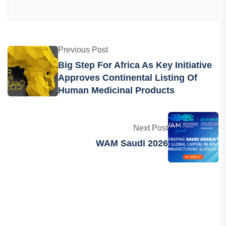
Previous Post
Big Step For Africa As Key Initiative
Approves Continental Listing Of
Human Medicinal Products
Next Post
WAM Saudi 2026