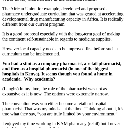
The African Union for example, developed and proposed a
pharmacy undergraduate curriculum that was geared at accelerating
developmental drug manufacturing capacity in Africa. It is radically
different from our current program.
It is a good proposal especially with the long-term goal of making
the continent self-sustainable in regards to medicine supplies.
However local capacity needs to be improved first before such a
curriculum can be implemented.
You had a stint as a company pharmacist, a retail pharmacist,
and then as a hospital pharmacist (in one of the biggest
hospitals in Kenya). It seems though you found a home in
academia. Why academia?
(Laughs) In my time, the role of the pharmacist was not as
expansive as it is now. The options were extremely narrow.
The convention was you either become a retail or hospital
pharmacist. That was my mindset at the time. Thinking about it, it’s
true what they say, “you are truly limited by your environment.”
I enjoyed my time working in KAM pharmacy (retail) but I never