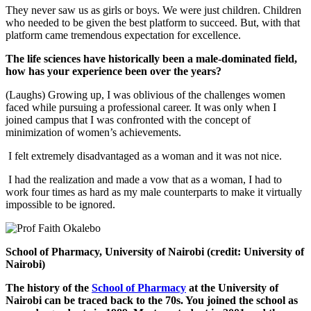
They never saw us as girls or boys. We were just children. Children
who needed to be given the best platform to succeed. But, with that
platform came tremendous expectation for excellence.
The life sciences have historically been a male-dominated field,
how has your experience been over the years?
(Laughs) Growing up, I was oblivious of the challenges women
faced while pursuing a professional career. It was only when I
joined campus that I was confronted with the concept of
minimization of women’s achievements.
I felt extremely disadvantaged as a woman and it was not nice.
I had the realization and made a vow that as a woman, I had to
work four times as hard as my male counterparts to make it virtually
impossible to be ignored.
School of Pharmacy, University of Nairobi (credit: University of
Nairobi)
The history of the
School of Pharmacy
at the University of
Nairobi can be traced back to the 70s. You joined the school as