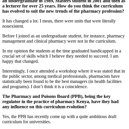
an undergraduate in 1989, Masters student in 2001 and then as
a lecturer for over 25 years. How do you think the curriculum
has evolved to suit the new trends of the pharmacy profession?
It has changed a lot. I mean, there were units that were literally
nonexistent.
Before I joined as an undergraduate student, for instance, pharmacy
management and clinical pharmacy were not in the curriculum.
In my opinion the students at the time graduated handicapped in a
crucial set of skills which I believe they needed to succeed. I am
happy that changed.
Interestingly, I once attended a workshop where it was stated that in
the public sector, among medical professionals, pharmacists have
statistically been found to be the best managers (in health facilities
and programs). I don’t think it is a coincidence.
The Pharmacy and Poisons Board (PPB), being the key
regulator in the practice of pharmacy Kenya, have they had
any influence on this curriculum evolution?
Yes, the PPB has recently come up with a quite ambitious draft
curriculum for universities.