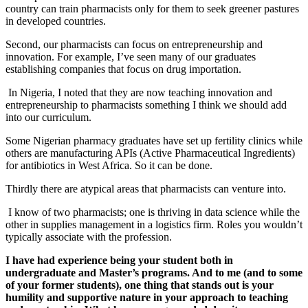
country can train pharmacists only for them to seek greener pastures
in developed countries.
Second, our pharmacists can focus on entrepreneurship and
innovation. For example, I’ve seen many of our graduates
establishing companies that focus on drug importation.
In Nigeria, I noted that they are now teaching innovation and
entrepreneurship to pharmacists something I think we should add
into our curriculum.
Some Nigerian pharmacy graduates have set up fertility clinics while
others are manufacturing APIs (Active Pharmaceutical Ingredients)
for antibiotics in West Africa. So it can be done.
Thirdly there are atypical areas that pharmacists can venture into.
I know of two pharmacists; one is thriving in data science while the
other in supplies management in a logistics firm. Roles you wouldn’t
typically associate with the profession.
I have had experience being your student both in
undergraduate and Master’s programs. And to me (and to some
of your former students), one thing that stands out is your
humility and supportive nature in your approach to teaching