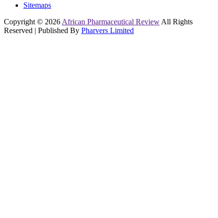
Sitemaps
Copyright © 2026
African Pharmaceutical Review
All Rights
Reserved | Published By
Pharvers Limited