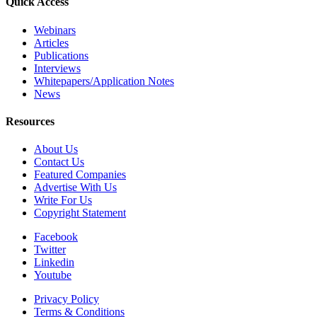
Quick Access
Webinars
Articles
Publications
Interviews
Whitepapers/Application Notes
News
Resources
About Us
Contact Us
Featured Companies
Advertise With Us
Write For Us
Copyright Statement
Facebook
Twitter
Linkedin
Youtube
Privacy Policy
Terms & Conditions