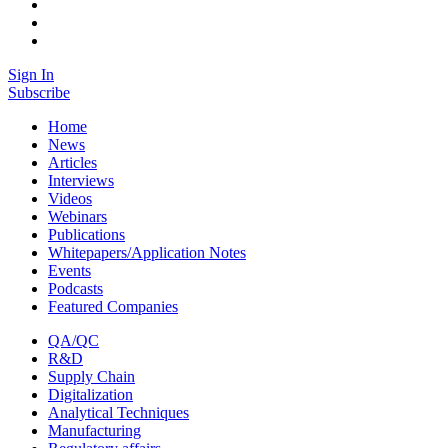
Sign In
Subscribe
Home
News
Articles
Interviews
Videos
Webinars
Publications
Whitepapers/Application Notes
Events
Podcasts
Featured Companies
QA/QC
R&D
Supply Chain
Digitalization
Analytical Techniques
Manufacturing