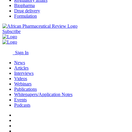
Regulatory affairs
Biopharma
Drug delivery
Formulation
Subscribe
Sign In
News
Articles
Interviews
Videos
Webinars
Publications
Whitepapers/Application Notes
Events
Podcasts