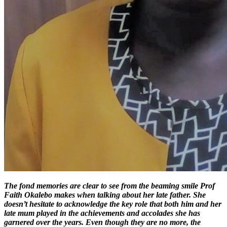
The fond memories are clear to see from the beaming smile Prof
Faith Okalebo makes when talking about her late father. She
doesn’t hesitate to acknowledge the key role that both him and her
late mum played in the achievements and accolades she has
garnered over the years. Even though they are no more, the