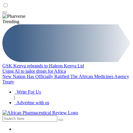
Trending
GSK Kenya rebrands to Haleon Kenya Ltd
Using AI to tailor drugs for Africa
New Nation Has Officially Ratified The African Medicines Agency
Treaty
Write For Us
|
Advertise with us