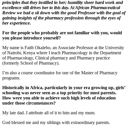
principles that they instilled in her; humility sheer hard work and
excellence still drives her to this day. At African Pharmaceutical
Review we had a sit down with the good Professor with the goal of
gaining insights of the pharmacy profession through the eyes of
her experience.
For the people who probably are not familiar with you, would
you please introduce yourself?
My name is Faith Okalebo, an Associate Professor at the University
of Nairobi, Kenya where I teach Pharmacology in the Department
of Pharmacology, Clinical pharmacy and Pharmacy practice
(formerly School of Pharmacy).
I’m also a course coordinator for one of the Master of Pharmacy
programs.
Historically in Africa, particularly in your era growing up, girls’
schooling was never seen as a top priority for most parents.
How were you able to achieve such high levels of education
under those circumstances?
My late dad. I attribute all of it to him and my mum.
God blessed me and my siblings with extraordinary parents.