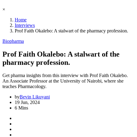
×
Home
Interviews
Prof Faith Okalebo: A stalwart of the pharmacy profession.
Biopharma
Prof Faith Okalebo: A stalwart of the
pharmacy profession.
Get pharma insights from this interview with Prof Faith Okalebo.
An Associate Professor at the University of Nairobi, where she
teaches Pharmacology.
by
Bevin Likuyani
19 Jun, 2024
6 Mins