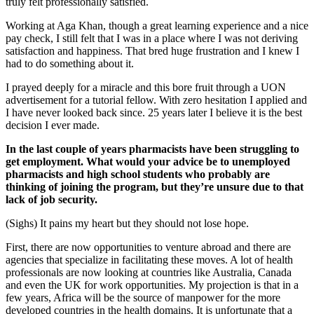
truly felt professionally satisfied.
Working at Aga Khan, though a great learning experience and a nice
pay check, I still felt that I was in a place where I was not deriving
satisfaction and happiness. That bred huge frustration and I knew I
had to do something about it.
I prayed deeply for a miracle and this bore fruit through a UON
advertisement for a tutorial fellow. With zero hesitation I applied and
I have never looked back since. 25 years later I believe it is the best
decision I ever made.
In the last couple of years pharmacists have been struggling to
get employment. What would your advice be to unemployed
pharmacists and high school students who probably are
thinking of joining the program, but they’re unsure due to that
lack of job security.
(Sighs) It pains my heart but they should not lose hope.
First, there are now opportunities to venture abroad and there are
agencies that specialize in facilitating these moves. A lot of health
professionals are now looking at countries like Australia, Canada
and even the UK for work opportunities. My projection is that in a
few years, Africa will be the source of manpower for the more
developed countries in the health domains. It is unfortunate that a