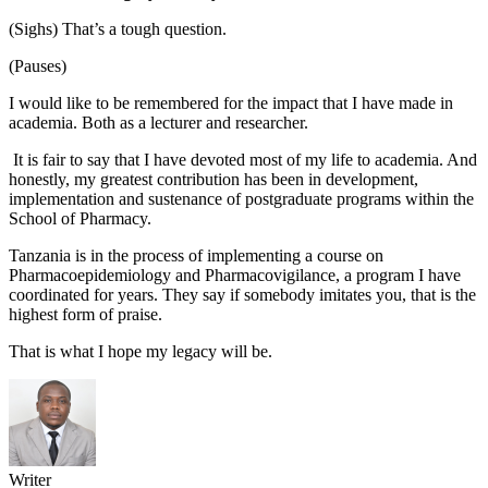
(Sighs) That’s a tough question.
(Pauses)
I would like to be remembered for the impact that I have made in
academia. Both as a lecturer and researcher.
It is fair to say that I have devoted most of my life to academia. And
honestly, my greatest contribution has been in development,
implementation and sustenance of postgraduate programs within the
School of Pharmacy.
Tanzania is in the process of implementing a course on
Pharmacoepidemiology and Pharmacovigilance, a program I have
coordinated for years. They say if somebody imitates you, that is the
highest form of praise.
That is what I hope my legacy will be.
Writer