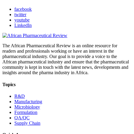
facebook
twitter
youtube
LinkedIn
The African Pharmaceutical Review is an online resource for
readers and professionals working or have an interest in the
pharmaceutical industry. Our goal is to provide a voice to the
African pharmaceutical industry and ensure that the pharmaceutical
community is kept in touch with the latest news, developments and
insights around the pharma industry in Africa.
Topics
R&D
Manufacturing
Microbiology
Formulation
QA/QC
Supply Chain