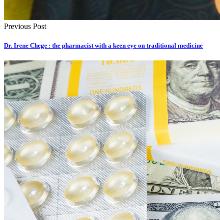
Previous Post
Dr. Irene Chege : the pharmacist with a keen eye on traditional medicine