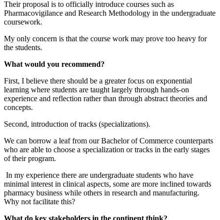
Their proposal is to officially introduce courses such as
Pharmacovigilance and Research Methodology in the undergraduate
coursework.
My only concern is that the course work may prove too heavy for
the students.
What would you recommend?
First, I believe there should be a greater focus on exponential
learning where students are taught largely through hands-on
experience and reflection rather than through abstract theories and
concepts.
Second, introduction of tracks (specializations).
We can borrow a leaf from our Bachelor of Commerce counterparts
who are able to choose a specialization or tracks in the early stages
of their program.
In my experience there are undergraduate students who have
minimal interest in clinical aspects, some are more inclined towards
pharmacy business while others in research and manufacturing.
Why not facilitate this?
What do key stakeholders in the continent think?