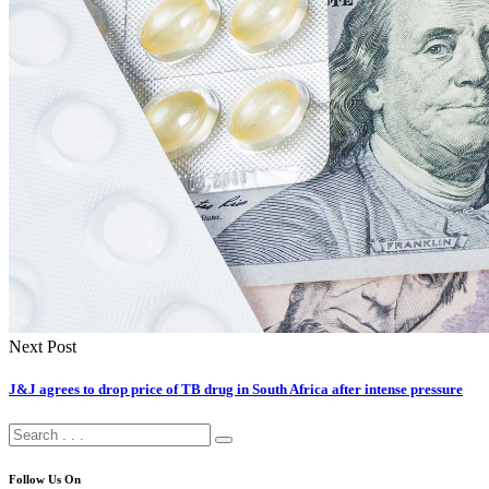
Next Post
J&J agrees to drop price of TB drug in South Africa after intense pressure
Follow Us On