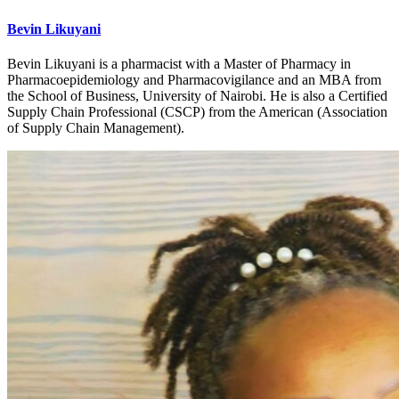
Bevin Likuyani
Bevin Likuyani is a pharmacist with a Master of Pharmacy in
Pharmacoepidemiology and Pharmacovigilance and an MBA from
the School of Business, University of Nairobi. He is also a Certified
Supply Chain Professional (CSCP) from the American (Association
of Supply Chain Management).