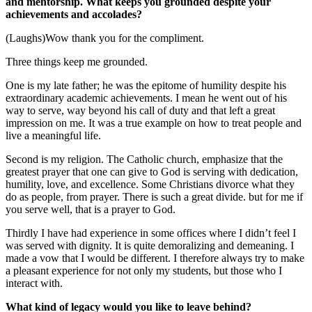
and mentorship. What keeps you grounded despite your
achievements and accolades?
(Laughs)Wow thank you for the compliment.
Three things keep me grounded.
One is my late father; he was the epitome of humility despite his
extraordinary academic achievements. I mean he went out of his
way to serve, way beyond his call of duty and that left a great
impression on me. It was a true example on how to treat people and
live a meaningful life.
Second is my religion. The Catholic church, emphasize that the
greatest prayer that one can give to God is serving with dedication,
humility, love, and excellence. Some Christians divorce what they
do as people, from prayer. There is such a great divide. but for me if
you serve well, that is a prayer to God.
Thirdly I have had experience in some offices where I didn’t feel I
was served with dignity. It is quite demoralizing and demeaning. I
made a vow that I would be different. I therefore always try to make
a pleasant experience for not only my students, but those who I
interact with.
What kind of legacy would you like to leave behind?