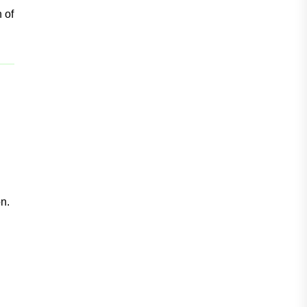
n of
n.