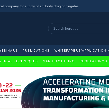
cal company for supply of antibody drug conjugates
scribe HIV/TB Medicines
al mRNA Cancer Therapy for Solid Tumors
WEBINARS
PUBLICATIONS
WHITEPAPERS/APPLICATION 
YTICAL TECHNIQUES
MANUFACTURING
REGULATORY A