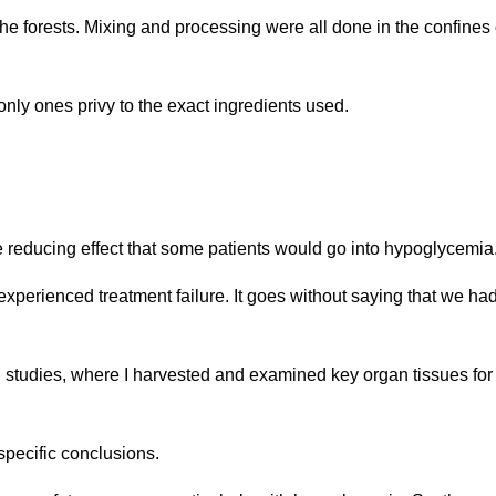
the forests. Mixing and processing were all done in the confines 
only ones privy to the exact ingredients used.
reducing effect that some patients would go into hypoglycemia
xperienced treatment failure. It goes without saying that we had
studies, where I harvested and examined key organ tissues for
specific conclusions.