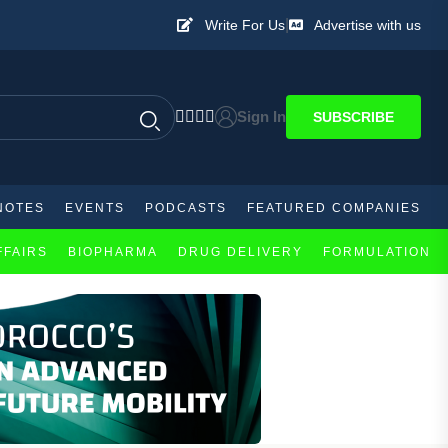
|
Write For Us
Advertise with us
Sign In
SUBSCRIBE
NOTES
EVENTS
PODCASTS
FEATURED COMPANIES
FFAIRS
BIOPHARMA
DRUG DELIVERY
FORMULATION