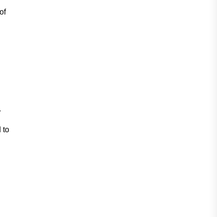
of
.
 to