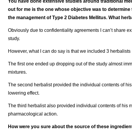
You have done extensive studies around traditional medi
out for me is the one whose objective was to determine 
the management of Type 2 Diabetes Mellitus. What herb
Obviously due to confidentiality agreements I can’t share e
study.
However, what I can do say is that we included 3 herbalists 
The first one ended up dropping out of the study almost imm
mixtures.
The second herbalist provided the individual contents of hi
lowering effect.
The third herbalist also provided individual contents of his
pharmacological action.
How were you sure about the source of these ingredien