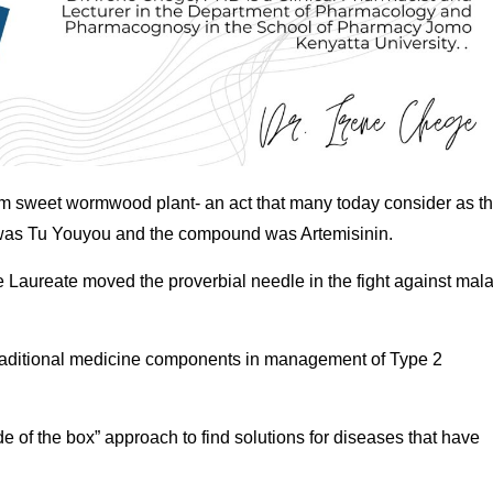
m sweet wormwood plant- an act that many today consider as t
t was Tu Youyou and the compound was Artemisinin.
e Laureate moved the proverbial needle in the fight against mala
y traditional medicine components in management of Type 2
 of the box” approach to find solutions for diseases that have