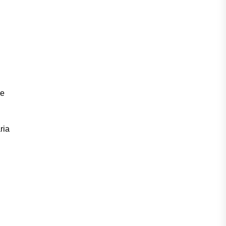
he
ria