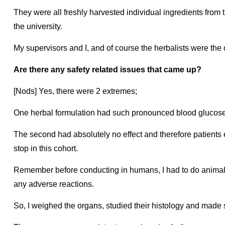
They were all freshly harvested individual ingredients from 
the university.
My supervisors and I, and of course the herbalists were the 
Are there any safety related issues that came up?
[Nods] Yes, there were 2 extremes;
One herbal formulation had such pronounced blood glucose 
The second had absolutely no effect and therefore patients e
stop in this cohort.
Remember before conducting in humans, I had to do animal 
any adverse reactions.
So, I weighed the organs, studied their histology and made 