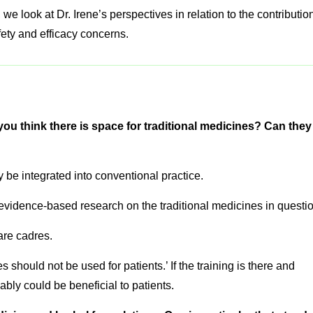
, we look at Dr. Irene’s perspectives in relation to the contributio
fety and efficacy concerns.
you think there is space for traditional medicines? Can they
y be integrated into conventional practice.
 evidence-based research on the traditional medicines in questio
are cadres.
s should not be used for patients.’ If the training is there and
bly could be beneficial to patients.