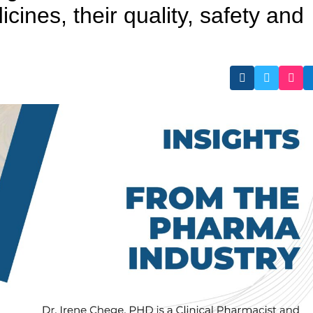
icines, their quality, safety and