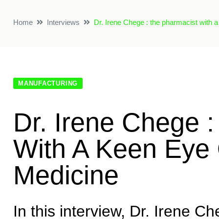
Home
Interviews
Dr. Irene Chege : the pharmacist with a
MANUFACTURING
Dr. Irene Chege 
With A Keen Eye 
Medicine
In this interview, Dr. Irene Ch