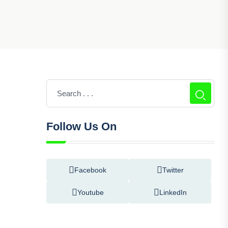
Follow Us On
Facebook
Twitter
Youtube
LinkedIn