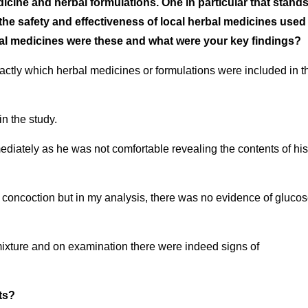
cine and herbal formulations. One in particular that stand
the safety and effectiveness of local herbal medicines used 
al medicines were these and what were your key findings?
xactly which herbal medicines or formulations were included in t
in the study.
ediately as he was not comfortable revealing the contents of his
s concoction but in my analysis, there was no evidence of gluco
 mixture and on examination there were indeed signs of
ts?