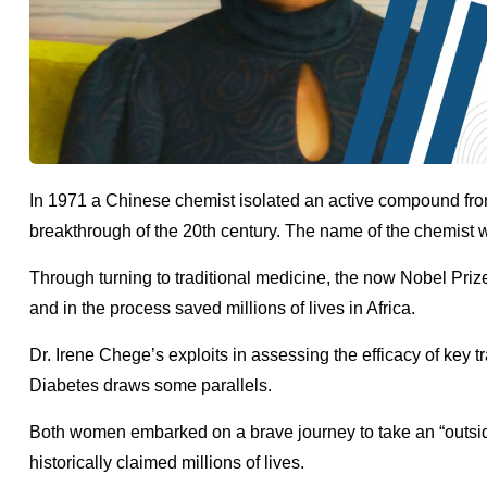
In 1971 a Chinese chemist isolated an active compound fro
breakthrough of the 20th century. The name of the chemis
Through turning to traditional medicine, the now Nobel Priz
and in the process saved millions of lives in Africa.
Dr. Irene Chege’s exploits in assessing the efficacy of ke
Diabetes draws some parallels.
Both women embarked on a brave journey to take an “outside
historically claimed millions of lives.