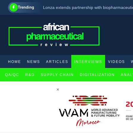
Trending
Lonza extends partnership with biopharmaceuti
South Africa : Pharmacists Now Allowed To Pre
Moderna Begins Phase 1 Trial of Investigation
HOME
NEWS
ARTICLES
INTERVIEWS
VIDEOS
QA/QC
R&D
SUPPLY CHAIN
DIGITALIZATION
ANAL
×