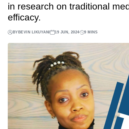
in research on traditional med
efficacy.
BY
BEVIN LIKUYANI
19 JUN, 2024
9 MINS