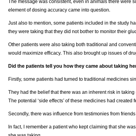
The message was consistent, even in animals there were so
element of dosing accuracy came into question.
Just also to mention, some patients included in the study h
they were taking that they did not bother to monitor their gl
Other patients were also taking both traditional and convent
would maximize efficacy. This also brought up issues of dru
Did the patients tell you how they came about taking 
Firstly, some patients had turned to traditional medicines si
They had the belief that there was an inherent risk in takin
The potential ‘side effects’ of these medicines had created f
Secondly, there was influence from testimonies from friends 
In fact, I remember a patient who kept claiming that she was
she was taking.