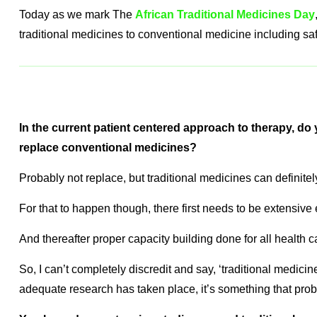
Today as we mark The
African Traditional Medicines Day
traditional medicines to conventional medicine including sa
In the current patient centered approach to therapy, do 
replace conventional medicines?
Probably not replace, but traditional medicines can definitel
For that to happen though, there first needs to be extensive
And thereafter proper capacity building done for all health c
So, I can’t completely discredit and say, ‘traditional medicine
adequate research has taken place, it’s something that proba