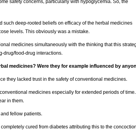
me safety concerns, particularly with hypoglycemia. So, the
ad such deep-rooted beliefs on efficacy of the herbal medicines
ucose levels. This obviously was a mistake.
ional medicines simultaneously with the thinking that this strate
g-drug/food-drug interactions.
herbal medicines? Were they for example influenced by anyo
nce they lacked trust in the safety of conventional medicines.
g conventional medicines especially for extended periods of time.
ear in them.
and fellow patients.
 completely cured from diabetes attributing this to the concoctio