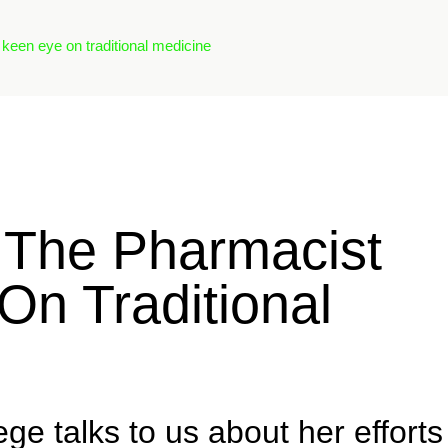
 keen eye on traditional medicine
: The Pharmacist
On Traditional
ege talks to us about her efforts