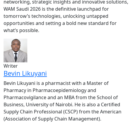
networking, strategic insights and innovative solutions,
WAM Saudi 2026 is the definitive launchpad for
tomorrow’s technologies, unlocking untapped
opportunities and setting a bold new standard for
what’s possible.
Writer
Bevin Likuyani
Bevin Likuyani is a pharmacist with a Master of
Pharmacy in Pharmacoepidemiology and
Pharmacovigilance and an MBA from the School of
Business, University of Nairobi. He is also a Certified
Supply Chain Professional (CSCP) from the American
(Association of Supply Chain Management).