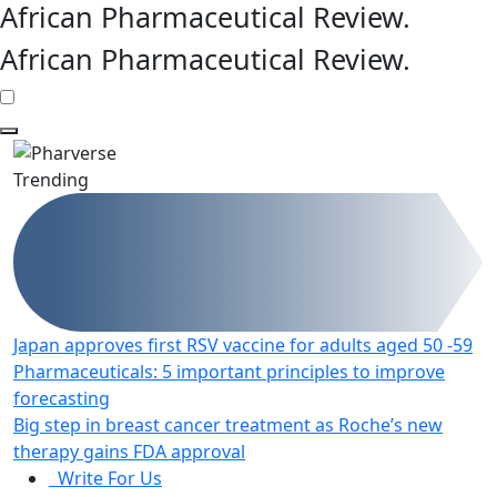
African Pharmaceutical Review
.
African Pharmaceutical Review
.
Trending
Japan approves first RSV vaccine for adults aged 50 -59
Pharmaceuticals: 5 important principles to improve
forecasting
Big step in breast cancer treatment as Roche’s new
therapy gains FDA approval
Write For Us