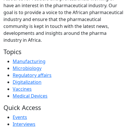
have an interest in the pharmaceutical industry. Our
goal is to provide a voice to the African pharmaceutical
industry and ensure that the pharmaceutical
community is kept in touch with the latest news,
developments and insights around the pharma
industry in Africa.
Topics
Manufacturing
Microbiology
Regulatory affairs
Digitalization
Vaccines
Medical Devices
Quick Access
Events
Interviews