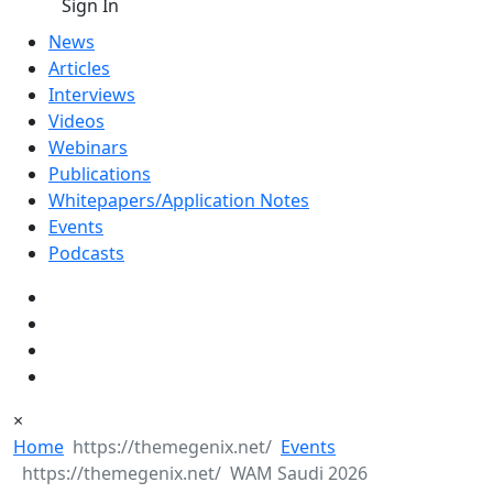
Sign In
News
Articles
Interviews
Videos
Webinars
Publications
Whitepapers/Application Notes
Events
Podcasts
×
Home
Events
WAM Saudi 2026