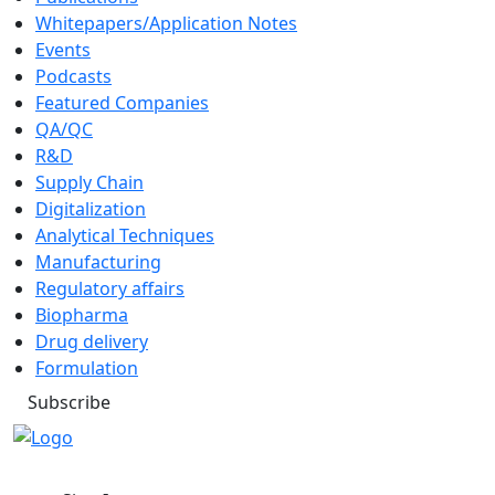
Whitepapers/Application Notes
Events
Podcasts
Featured Companies
QA/QC
R&D
Supply Chain
Digitalization
Analytical Techniques
Manufacturing
Regulatory affairs
Biopharma
Drug delivery
Formulation
Subscribe