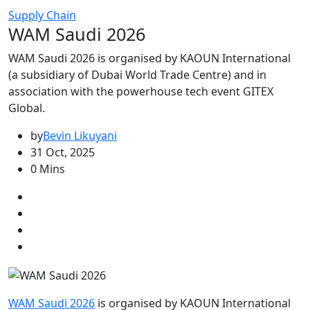
Supply Chain
WAM Saudi 2026
WAM Saudi 2026 is organised by KAOUN International
(a subsidiary of Dubai World Trade Centre) and in
association with the powerhouse tech event GITEX
Global.
by
Bevin Likuyani
31 Oct, 2025
0 Mins
WAM Saudi 2026
is organised by KAOUN International