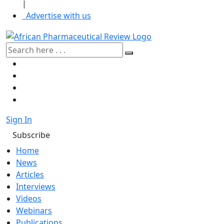
|
Advertise with us
Sign In
Subscribe
Home
News
Articles
Interviews
Videos
Webinars
Publications