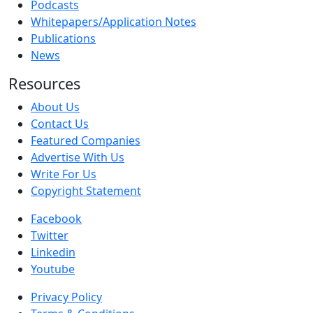
Podcasts
Whitepapers/Application Notes
Publications
News
Resources
About Us
Contact Us
Featured Companies
Advertise With Us
Write For Us
Copyright Statement
Facebook
Twitter
Linkedin
Youtube
Privacy Policy