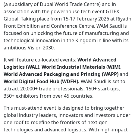
(a subsidiary of Dubai World Trade Centre) and in
association with the powerhouse tech event GITEX
Global. Taking place from 15-17 February 2026 at Riyadh
Front Exhibition and Conference Centre, WAM Saudi is
focused on unlocking the future of manufacturing and
technological innovation in the Kingdom in line with its
ambitious Vision 2030.
It will feature co-located events:
World Advanced
Logistics (WAL)
,
World Industrial Materials (WIM)
,
World Advanced Packaging and Printing (WAPP)
and
World Digital Food Hub (WDFH).
WAM Saudi is set to
attract 20,000+ trade professionals, 150+ start-ups,
350+ exhibitors from over 45 countries.
This must-attend event is designed to bring together
global industry leaders, innovators and investors under
one roof to redefine the frontiers of next-gen
technologies and advanced logistics. With high-impact