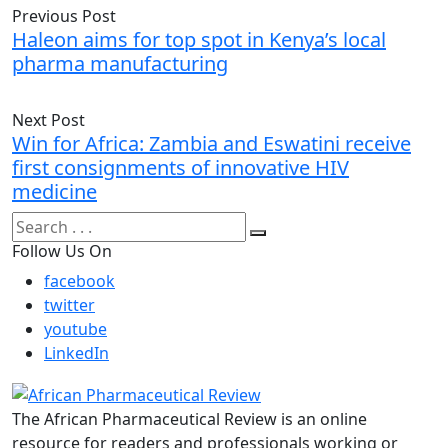
Previous Post
Haleon aims for top spot in Kenya’s local
pharma manufacturing
Next Post
Win for Africa: Zambia and Eswatini receive
first consignments of innovative HIV
medicine
Follow Us On
facebook
twitter
youtube
LinkedIn
The African Pharmaceutical Review is an online
resource for readers and professionals working or