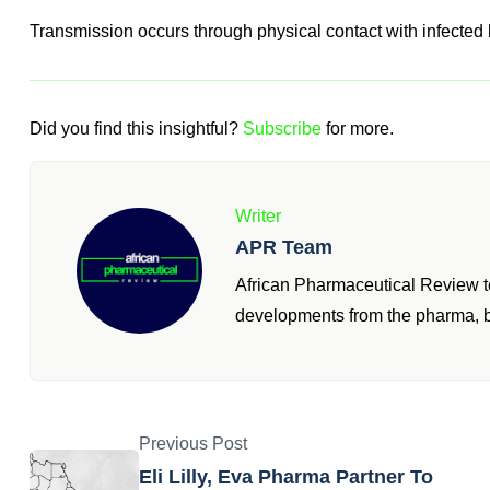
Transmission occurs through physical contact with infected 
Did you find this insightful?
Subscribe
for more.
Writer
APR Team
African Pharmaceutical Review te
developments from the pharma, b
Previous Post
Eli Lilly, Eva Pharma Partner To