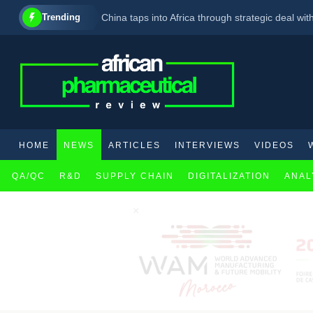
Trending
China taps into Africa through strategic deal with
J&J agrees to drop price of TB drug in South Afr
3 ways outsourcing can unlock Africa’s pharmace
HOME
NEWS
ARTICLES
INTERVIEWS
VIDEOS
QA/QC
R&D
SUPPLY CHAIN
DIGITALIZATION
ANAL
×