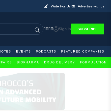
|
Write For Us
Advertise with us
Sign In
SUBSCRIBE
NOTES
EVENTS
PODCASTS
FEATURED COMPANIES
FFAIRS
BIOPHARMA
DRUG DELIVERY
FORMULATION