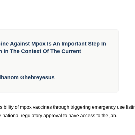
ccine Against Mpox Is An Important Step In
h In The Context Of The Current
Adhanom Ghebreyesus
ibility of mpox vaccines through triggering emergency use listi
 national regulatory approval to have access to the jab.