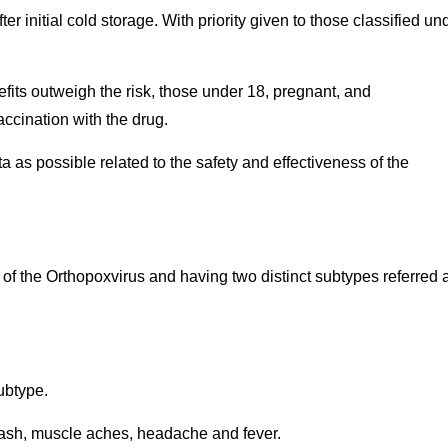
r initial cold storage. With priority given to those classified un
fits outweigh the risk, those under 18, pregnant, and
ccination with the drug.
 as possible related to the safety and effectiveness of the
 of the Orthopoxvirus and having two distinct subtypes referred 
ubtype.
rash, muscle aches, headache and fever.