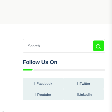
Follow Us On
Facebook
Twitter
Youtube
LinkedIn