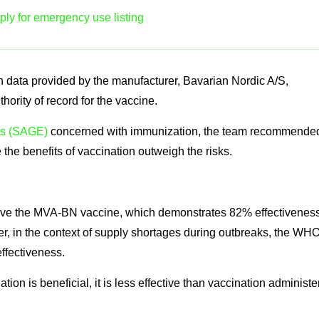
ly for emergency use listing
 data provided by the manufacturer, Bavarian Nordic A/S,
rity of record for the vaccine.
ts (SAGE)
concerned with immunization, the team recommende
the benefits of vaccination outweigh the risks.
eive the MVA-BN vaccine, which demonstrates 82% effectivenes
, in the context of supply shortages during outbreaks, the WH
effectiveness.
n is beneficial, it is less effective than vaccination administe