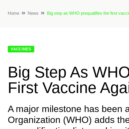
Home
News
Big step as WHO prequalifies the first vacc
VACCINES
Big Step As WHO 
First Vaccine Ag
A major milestone has been 
Organization (WHO) adds the