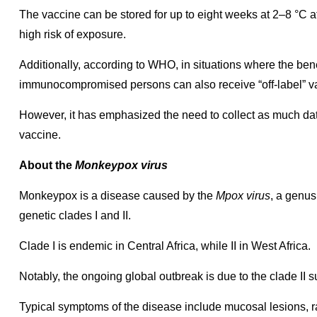
The vaccine can be stored for up to eight weeks at 2–8 °C afte
high risk of exposure.
Additionally, according to WHO, in situations where the bene
immunocompromised persons can also receive “off-label” va
However, it has emphasized the need to collect as much data
vaccine.
About the
Monkeypox virus
Monkeypox is a disease caused by the
Mpox virus
, a genus
genetic clades I and II.
Clade I is endemic in Central Africa, while II in West Africa.
Notably, the ongoing global outbreak is due to the clade II s
Typical symptoms of the disease include mucosal lesions, 