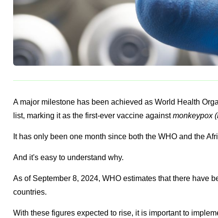
A major milestone has been achieved as World Health Orga
list, marking it as the first-ever vaccine against
monkeypox (
It has only been one month since both the WHO and the Af
And it's easy to understand why.
As of September 8, 2024, WHO estimates that there have b
countries.
With these figures expected to rise, it is important to implem