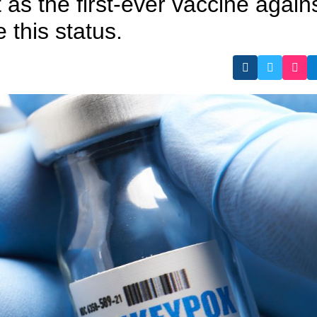
it as the first-ever vaccine again
this status.