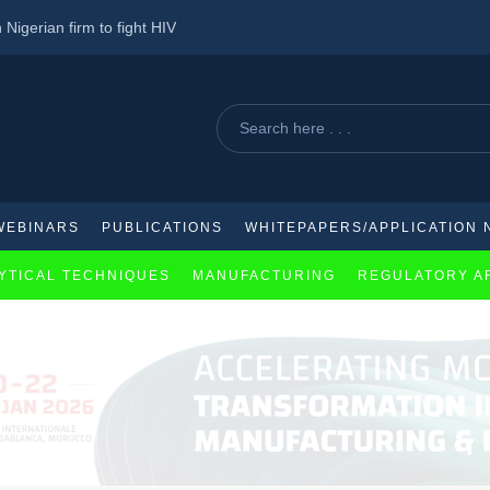
 Nigerian firm to fight HIV
ica after intense pressure
utical industry
WEBINARS
PUBLICATIONS
WHITEPAPERS/APPLICATION 
YTICAL TECHNIQUES
MANUFACTURING
REGULATORY A