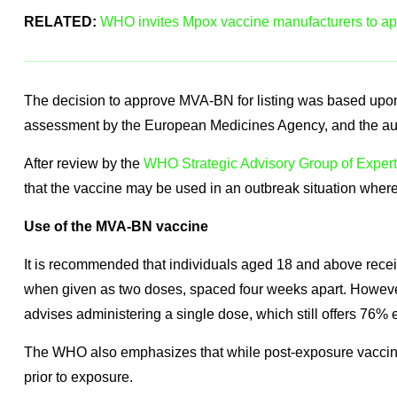
RELATED:
WHO invites Mpox vaccine manufacturers to app
The decision to approve MVA-BN for listing was based upon
assessment by the European Medicines Agency, and the autho
After review by the
WHO Strategic Advisory Group of Exper
that the vaccine may be used in an outbreak situation where 
Use of the MVA-BN vaccine
It is recommended that individuals aged 18 and above rec
when given as two doses, spaced four weeks apart. However
advises administering a single dose, which still offers 76% 
The WHO also emphasizes that while post-exposure vaccinatio
prior to exposure.