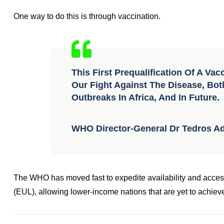
One way to do this is through vaccination.
This First Prequalification Of A Va
Our Fight Against The Disease, Bot
Outbreaks In Africa, And In Future.
WHO Director-General Dr Tedros 
The WHO has moved fast to expedite availability and access
(EUL), allowing lower-income nations that are yet to achieve