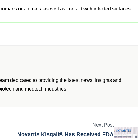
humans or animals, as well as contact with infected surfaces.
am dedicated to providing the latest news, insights and
iotech and medtech industries.
Next Post
Novartis Kisqali® Has Received FDA