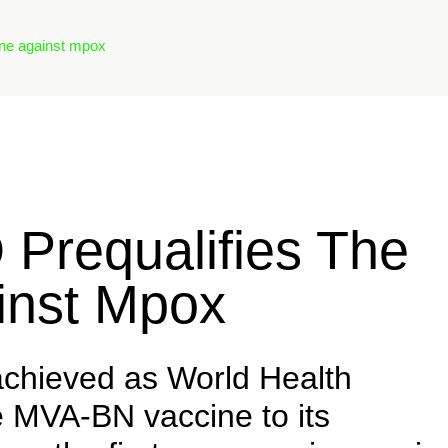
ine against mpox
Prequalifies The
ainst Mpox
achieved as World Health
 MVA-BN vaccine to its