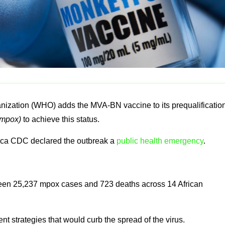
nization (WHO) adds the MVA-BN vaccine to its prequalificatio
mpox)
to achieve this status.
rica CDC declared the outbreak a
public health emergency
.
een 25,237 mpox cases and 723 deaths across 14 African
ent strategies that would curb the spread of the virus.