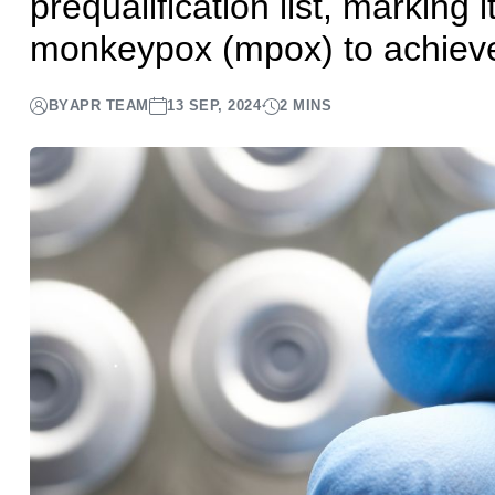
prequalification list, marking 
monkeypox (mpox) to achieve 
BY
APR TEAM
13 SEP, 2024
2 MINS