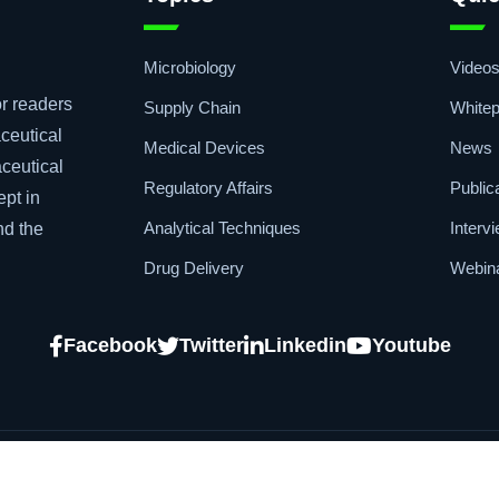
Microbiology
Video
r readers
Supply Chain
Whitep
ceutical
Medical Devices
News
aceutical
Regulatory Affairs
Public
ept in
Analytical Techniques
Interv
nd the
Drug Delivery
Webin
Facebook
Twitter
Linkedin
Youtube
Copyright © 2026
African Pharmaceutical 