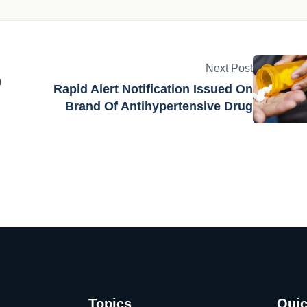
Next Post
n
Rapid Alert Notification Issued On
Brand Of Antihypertensive Drug
Topics
Quic