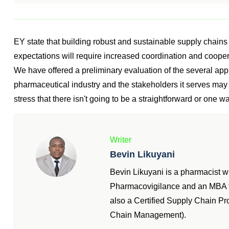
EY state that building robust and sustainable supply chain
expectations will require increased coordination and coop
We have offered a preliminary evaluation of the several app
pharmaceutical industry and the stakeholders it serves may take
stress that there isn't going to be a straightforward or one way
Writer
Bevin Likuyani
Bevin Likuyani is a pharmacist 
Pharmacovigilance and an MBA fr
also a Certified Supply Chain P
Chain Management).