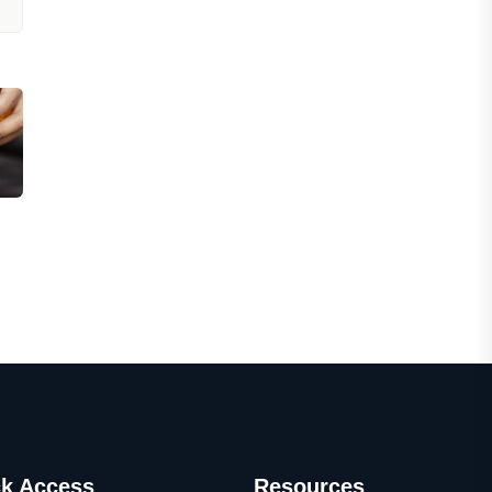
k Access
Resources