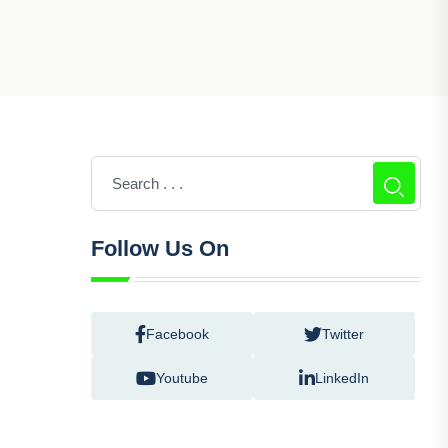
Follow Us On
Facebook
Twitter
Youtube
LinkedIn