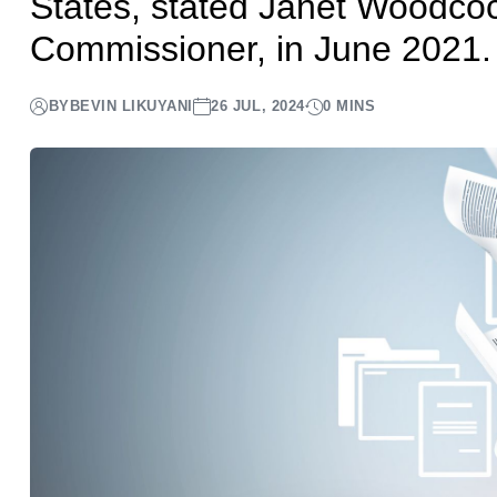
States, stated Janet Woodcoc
Commissioner, in June 2021.
BY
BEVIN LIKUYANI
26 JUL, 2024
0 MINS