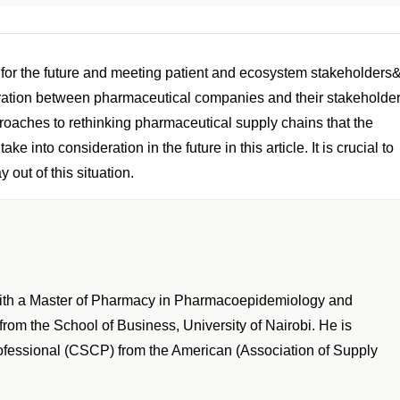
s for the future and meeting patient and ecosystem stakeholders
eration between pharmaceutical companies and their stakeholder
roaches to rethinking pharmaceutical supply chains that the
 into consideration in the future in this article. It is crucial to
 out of this situation.
with a Master of Pharmacy in Pharmacoepidemiology and
om the School of Business, University of Nairobi. He is
rofessional (CSCP) from the American (Association of Supply