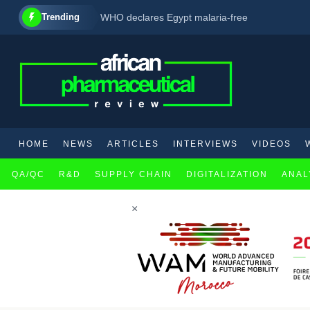
Trending
WHO declares Egypt malaria-free
FDA accepts for review GSK’s new multiple my
HOME
NEWS
ARTICLES
INTERVIEWS
VIDEOS
QA/QC
R&D
SUPPLY CHAIN
DIGITALIZATION
ANAL
×