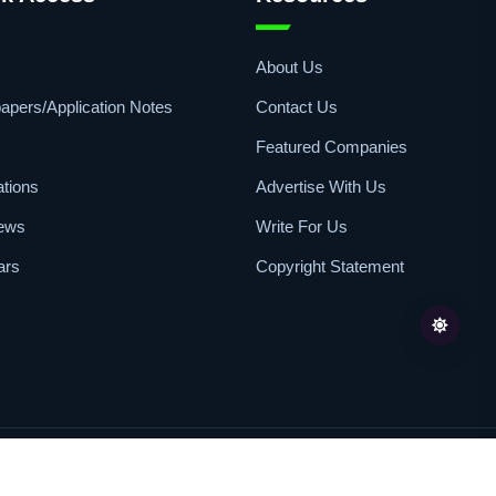
s
About Us
apers/Application Notes
Contact Us
Featured Companies
ations
Advertise With Us
iews
Write For Us
ars
Copyright Statement
Review
All Rights Reserved | Published By
Pharvers Limited