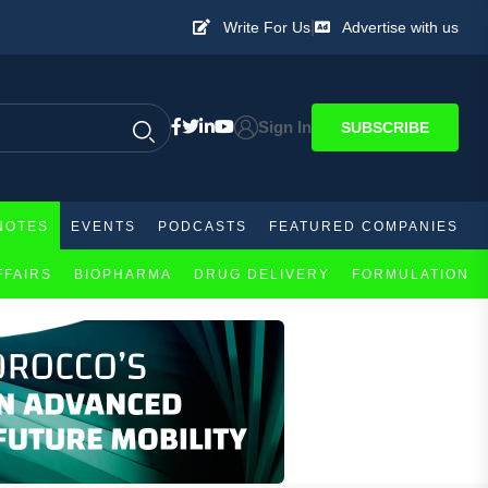
|
Write For Us
Advertise with us
Sign In
SUBSCRIBE
NOTES
EVENTS
PODCASTS
FEATURED COMPANIES
FFAIRS
BIOPHARMA
DRUG DELIVERY
FORMULATION