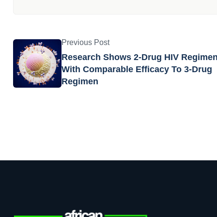
Previous Post
Research Shows 2-Drug HIV Regime
With Comparable Efficacy To 3-Drug
Regimen