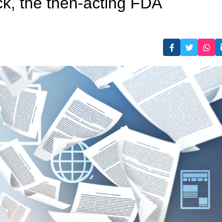
k, the then-acting FDA