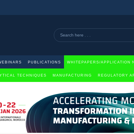
eloma therapy
WEBINARS
PUBLICATIONS
WHITEPAPERS/APPLICATION 
YTICAL TECHNIQUES
MANUFACTURING
REGULATORY A