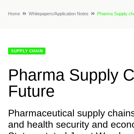
Home
Whitepapers/Application Notes
Pharma Supply chai
SUPPLY CHAIN
Pharma Supply C
Future
Pharmaceutical supply chains 
and health security and econo