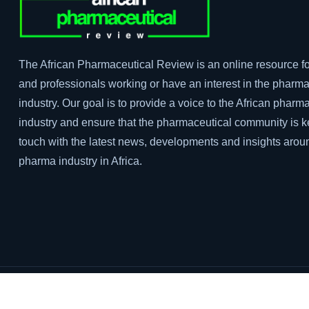
The African Pharmaceutical Review is an online resource fo
and professionals working or have an interest in the pharma
industry. Our goal is to provide a voice to the African pharm
industry and ensure that the pharmaceutical community is k
touch with the latest news, developments and insights arou
pharma industry in Africa.
Privacy Policy
Terms & Conditions
Sitemaps