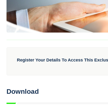
Register Your Details To Access This Exclu
Download