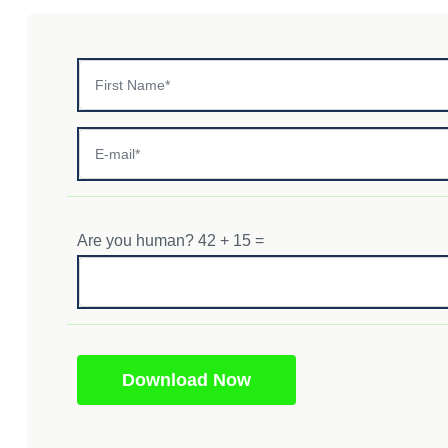
Are you human? 42 + 15 =
Download Now