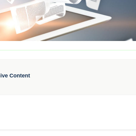
sive Content