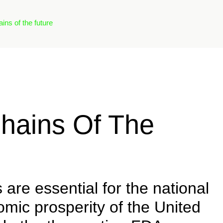
ns of the future
hains Of The
are essential for the national
mic prosperity of the United