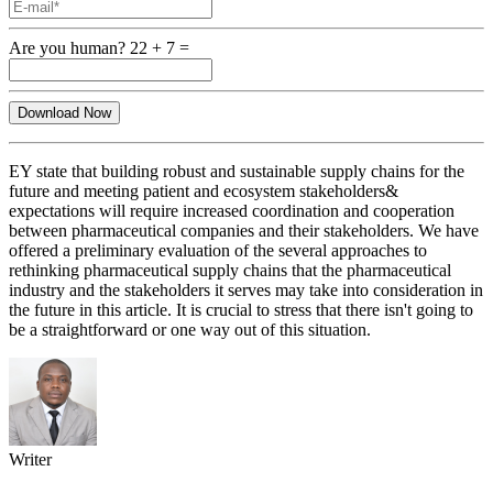
Are you human? 22 + 7 =
Download Now
EY state that building robust and sustainable supply chains for the
future and meeting patient and ecosystem stakeholders&
expectations will require increased coordination and cooperation
between pharmaceutical companies and their stakeholders. We have
offered a preliminary evaluation of the several approaches to
rethinking pharmaceutical supply chains that the pharmaceutical
industry and the stakeholders it serves may take into consideration in
the future in this article. It is crucial to stress that there isn't going to
be a straightforward or one way out of this situation.
Writer