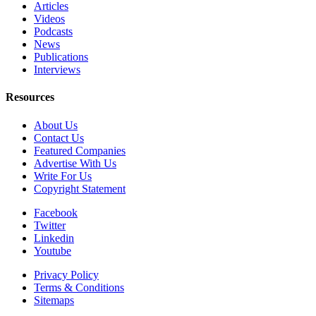
Articles
Videos
Podcasts
News
Publications
Interviews
Resources
About Us
Contact Us
Featured Companies
Advertise With Us
Write For Us
Copyright Statement
Facebook
Twitter
Linkedin
Youtube
Privacy Policy
Terms & Conditions
Sitemaps