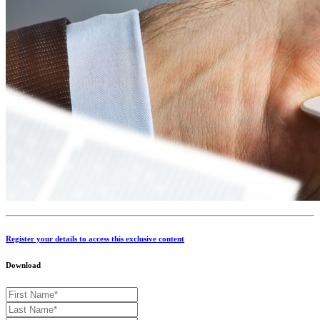
Register your details to access this exclusive content
Download