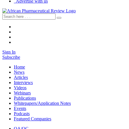
Advertise with us
Sign In
Subscribe
Home
News
Articles
Interviews
Videos
Webinars
Publications
Whitepapers/Application Notes
Events
Podcasts
Featured Companies
QA/QC