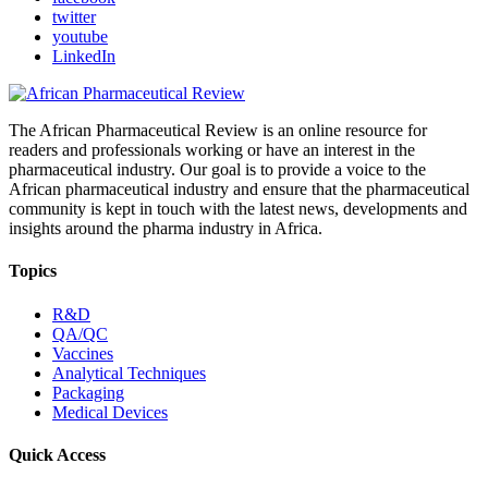
twitter
youtube
LinkedIn
The African Pharmaceutical Review is an online resource for
readers and professionals working or have an interest in the
pharmaceutical industry. Our goal is to provide a voice to the
African pharmaceutical industry and ensure that the pharmaceutical
community is kept in touch with the latest news, developments and
insights around the pharma industry in Africa.
Topics
R&D
QA/QC
Vaccines
Analytical Techniques
Packaging
Medical Devices
Quick Access