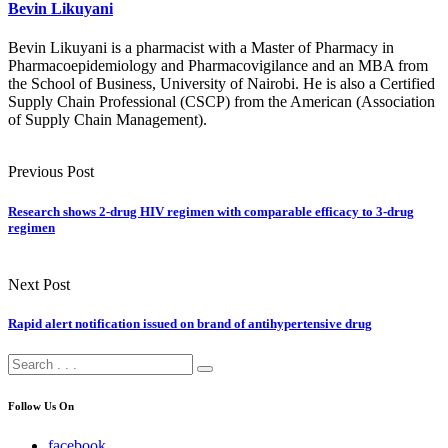
Bevin Likuyani
Bevin Likuyani is a pharmacist with a Master of Pharmacy in
Pharmacoepidemiology and Pharmacovigilance and an MBA from
the School of Business, University of Nairobi. He is also a Certified
Supply Chain Professional (CSCP) from the American (Association
of Supply Chain Management).
Previous Post
Research shows 2-drug HIV regimen with comparable efficacy to 3-drug
regimen
Next Post
Rapid alert notification issued on brand of antihypertensive drug
Follow Us On
facebook