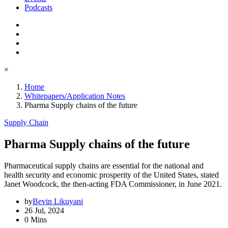
Podcasts
×
Home
Whitepapers/Application Notes
Pharma Supply chains of the future
Supply Chain
Pharma Supply chains of the future
Pharmaceutical supply chains are essential for the national and
health security and economic prosperity of the United States, stated
Janet Woodcock, the then-acting FDA Commissioner, in June 2021.
by
Bevin Likuyani
26 Jul, 2024
0 Mins