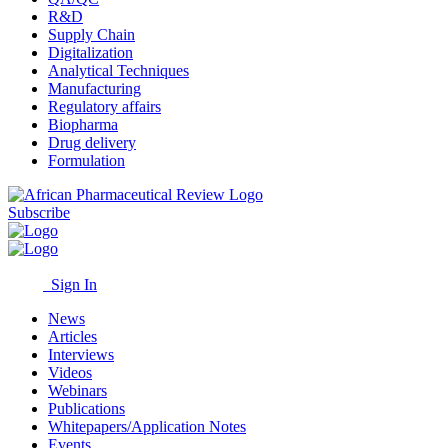
R&D
Supply Chain
Digitalization
Analytical Techniques
Manufacturing
Regulatory affairs
Biopharma
Drug delivery
Formulation
Subscribe
Sign In
News
Articles
Interviews
Videos
Webinars
Publications
Whitepapers/Application Notes
Events