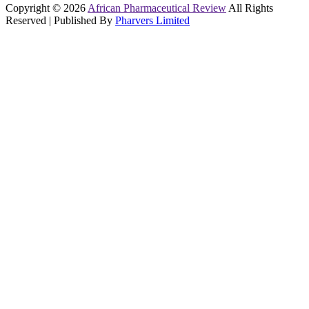
Copyright © 2026
African Pharmaceutical Review
All Rights
Reserved | Published By
Pharvers Limited