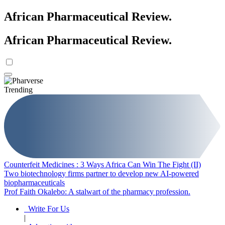
African Pharmaceutical Review
.
African Pharmaceutical Review
.
Trending
Counterfeit Medicines : 3 Ways Africa Can Win The Fight (II)
Two biotechnology firms partner to develop new AI-powered
biopharmaceuticals
Prof Faith Okalebo: A stalwart of the pharmacy profession.
Write For Us
|