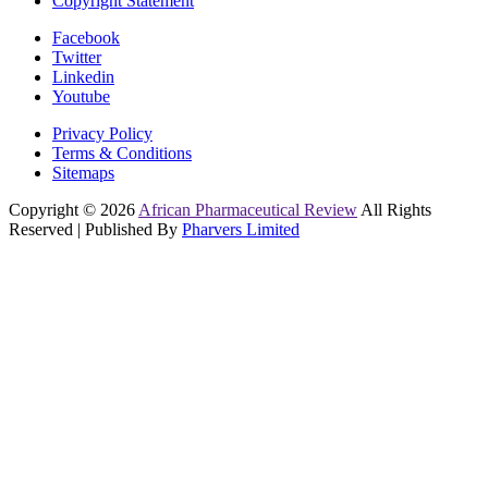
Copyright Statement
Facebook
Twitter
Linkedin
Youtube
Privacy Policy
Terms & Conditions
Sitemaps
Copyright © 2026
African Pharmaceutical Review
All Rights
Reserved | Published By
Pharvers Limited