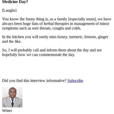
Medicine Day?
[Laughs]
You know the funny thing is, as a family [especially mum], we have
always been huge fans of herbal therapies in management of minor
symptoms such as sore throats, coughs and colds.
In the kitchen you will rarely miss honey, turmeric, lemons, ginger
and the like.
So, I will probably call and inform them about the day and see
hopefully how we can commemorate the day.
Did you find this interview informative?
Subscribe
Writer