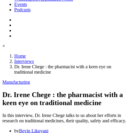
Events
Podcasts
×
Home
Interviews
Dr. Irene Chege : the pharmacist with a keen eye on
traditional medicine
Manufacturing
Dr. Irene Chege : the pharmacist with a
keen eye on traditional medicine
In this interview, Dr. Irene Chege talks to us about her efforts in
research on traditional medicines, their quality, safety and efficacy.
by
Bevin Likuyani