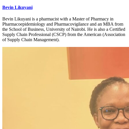
Bevin Likuyani
Bevin Likuyani is a pharmacist with a Master of Pharmacy in
Pharmacoepidemiology and Pharmacovigilance and an MBA from
the School of Business, University of Nairobi. He is also a Certified
Supply Chain Professional (CSCP) from the American (Association
of Supply Chain Management).