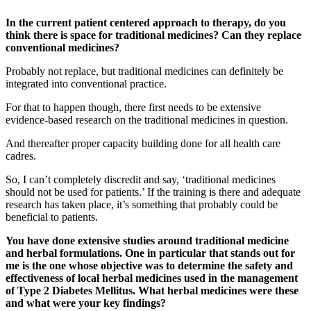
In the current patient centered approach to therapy, do you
think there is space for traditional medicines? Can they replace
conventional medicines?
Probably not replace, but traditional medicines can definitely be
integrated into conventional practice.
For that to happen though, there first needs to be extensive
evidence-based research on the traditional medicines in question.
And thereafter proper capacity building done for all health care
cadres.
So, I can’t completely discredit and say, ‘traditional medicines
should not be used for patients.’ If the training is there and adequate
research has taken place, it’s something that probably could be
beneficial to patients.
You have done extensive studies around traditional medicine
and herbal formulations. One in particular that stands out for
me is the one whose objective was to determine the safety and
effectiveness of local herbal medicines used in the management
of Type 2 Diabetes Mellitus. What herbal medicines were these
and what were your key findings?