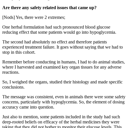
Are there any safety related issues that came up?
[Nods] Yes, there were 2 extremes;
One herbal formulation had such pronounced blood glucose
reducing effect that some patients would go into hypoglycemia.
The second had absolutely no effect and therefore patients
experienced treatment failure. It goes without saying that we had to
stop in this cohort.
Remember before conducting in humans, I had to do animal studies,
where I harvested and examined key organ tissues for any adverse
reactions.
So, I weighed the organs, studied their histology and made specific
conclusions.
The message was consistent, even in animals there were some safety
concerns, particularly with hypoglycemia. So, the element of dosing
accuracy came into question.
Just also to mention, some patients included in the study had such
deep-rooted beliefs on efficacy of the herbal medicines they were
taking that they did not bother to monitor their glucose levels. This