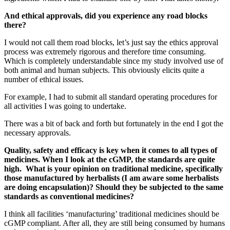
And ethical approvals, did you experience any road blocks
there?
I would not call them road blocks, let’s just say the ethics approval
process was extremely rigorous and therefore time consuming.
Which is completely understandable since my study involved use of
both animal and human subjects. This obviously elicits quite a
number of ethical issues.
For example, I had to submit all standard operating procedures for
all activities I was going to undertake.
There was a bit of back and forth but fortunately in the end I got the
necessary approvals.
Quality, safety and efficacy is key when it comes to all types of
medicines. When I look at the cGMP, the standards are quite
high. What is your opinion on traditional medicine, specifically
those manufactured by herbalists (I am aware some herbalists
are doing encapsulation)? Should they be subjected to the same
standards as conventional medicines?
I think all facilities ‘manufacturing’ traditional medicines should be
cGMP compliant. After all, they are still being consumed by humans