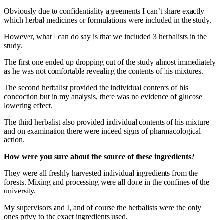
Obviously due to confidentiality agreements I can’t share exactly
which herbal medicines or formulations were included in the study.
However, what I can do say is that we included 3 herbalists in the
study.
The first one ended up dropping out of the study almost immediately
as he was not comfortable revealing the contents of his mixtures.
The second herbalist provided the individual contents of his
concoction but in my analysis, there was no evidence of glucose
lowering effect.
The third herbalist also provided individual contents of his mixture
and on examination there were indeed signs of pharmacological
action.
How were you sure about the source of these ingredients?
They were all freshly harvested individual ingredients from the
forests. Mixing and processing were all done in the confines of the
university.
My supervisors and I, and of course the herbalists were the only
ones privy to the exact ingredients used.