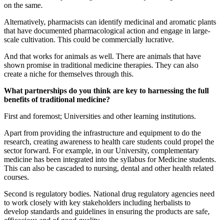
on the same.
Alternatively, pharmacists can identify medicinal and aromatic plants
that have documented pharmacological action and engage in large-
scale cultivation. This could be commercially lucrative.
And that works for animals as well. There are animals that have
shown promise in traditional medicine therapies. They can also
create a niche for themselves through this.
What partnerships do you think are key to harnessing the full
benefits of traditional medicine?
First and foremost; Universities and other learning institutions.
Apart from providing the infrastructure and equipment to do the
research, creating awareness to health care students could propel the
sector forward. For example, in our University, complementary
medicine has been integrated into the syllabus for Medicine students.
This can also be cascaded to nursing, dental and other health related
courses.
Second is regulatory bodies. National drug regulatory agencies need
to work closely with key stakeholders including herbalists to
develop standards and guidelines in ensuring the products are safe,