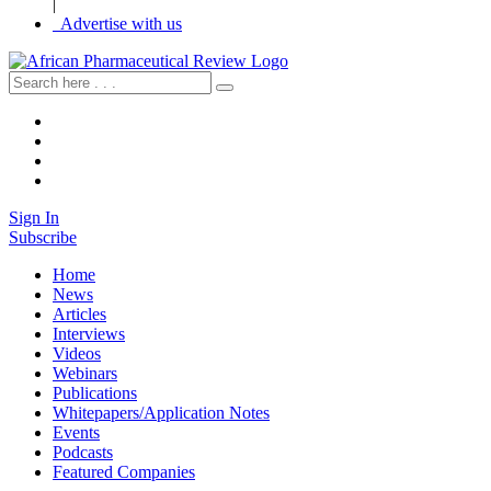
|
Advertise with us
Sign In
Subscribe
Home
News
Articles
Interviews
Videos
Webinars
Publications
Whitepapers/Application Notes
Events
Podcasts
Featured Companies