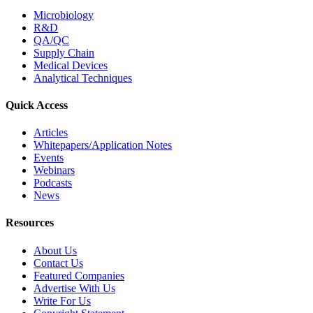
Microbiology
R&D
QA/QC
Supply Chain
Medical Devices
Analytical Techniques
Quick Access
Articles
Whitepapers/Application Notes
Events
Webinars
Podcasts
News
Resources
About Us
Contact Us
Featured Companies
Advertise With Us
Write For Us