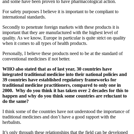
and some have been proven to have pharmacological action.
For safety purposes I believe it is important to be compliant to
international standards.
Secondly to penetrate foreign markets with these products it is
important that they are manufactured with the highest level of
quality. As we know, Europe in particular is quite strict on quality
when it comes to all types of health products.
Personally, I believe these products need to be at the standard of
conventional medicines if not better.
WHO also stated that as of last year, 30 countries have
integrated traditional medicine into their national policies and
39 countries have established regulatory frameworks for
traditional medicine practitioners, compared to only one in
2000. Why do you think it has taken over 2 decades for this to
happen and why do you think some countries are reluctant to
do the same?
I think some of the countries have not understood the importance of
traditional medicines and don’t have a good rapport with the
herbalists.
It’s only through these relationships that the field can be developed