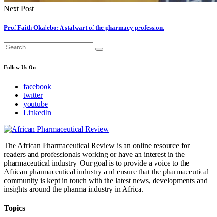
Next Post
Prof Faith Okalebo: A stalwart of the pharmacy profession.
Follow Us On
facebook
twitter
youtube
LinkedIn
The African Pharmaceutical Review is an online resource for
readers and professionals working or have an interest in the
pharmaceutical industry. Our goal is to provide a voice to the
African pharmaceutical industry and ensure that the pharmaceutical
community is kept in touch with the latest news, developments and
insights around the pharma industry in Africa.
Topics