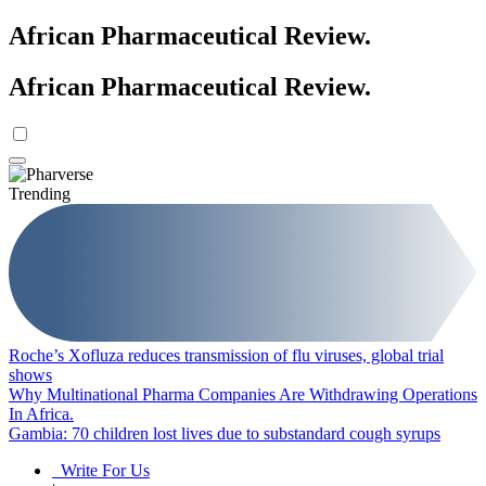
African Pharmaceutical Review
.
African Pharmaceutical Review
.
Trending
Roche’s Xofluza reduces transmission of flu viruses, global trial
shows
Why Multinational Pharma Companies Are Withdrawing Operations
In Africa.
Gambia: 70 children lost lives due to substandard cough syrups
Write For Us