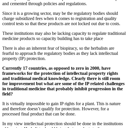
and cemented through policies and regulations.
Since it is a growing sector, may be the regulatory bodies should
charge subsidized fees when it comes to registration and quality
control tests so that these products are not locked out due to costs.
These institutions may also be lacking capacity to regulate traditional
medicine products so capacity building has to take place
There is also an inherent fear of biopiracy, so the herbalists are
fearful to approach the regulatory bodies as they lack intellectual
property (IP) protection.
Currently 17 countries, as opposed to zero in 2000, have
frameworks for the protection of intellectual property rights
and traditional medical knowledge. Clearly there is still room
for improvement but what are some of the IP related challenges
in traditional medicine that probably inhibit progression in the
field?
It is virtually impossible to gain IP rights for a plant. This is nature
and therefore doesn’t qualify for protection. However, for a
processed final product that can be done.
In my view intellectual protection should be done in the institutions