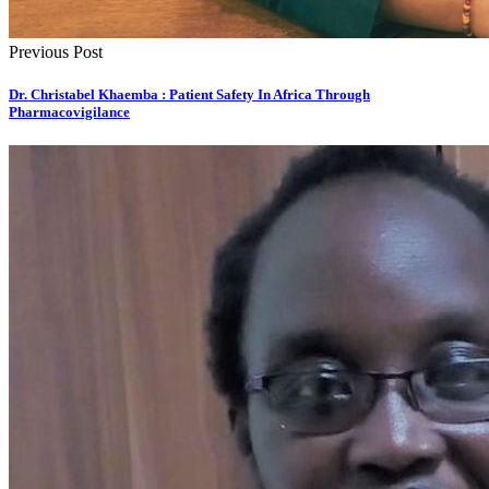
Previous Post
Dr. Christabel Khaemba : Patient Safety In Africa Through
Pharmacovigilance