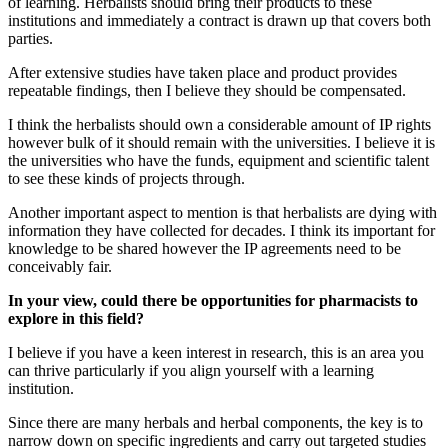
of learning. Herbalists should bring their products to these
institutions and immediately a contract is drawn up that covers both
parties.
After extensive studies have taken place and product provides
repeatable findings, then I believe they should be compensated.
I think the herbalists should own a considerable amount of IP rights
however bulk of it should remain with the universities. I believe it is
the universities who have the funds, equipment and scientific talent
to see these kinds of projects through.
Another important aspect to mention is that herbalists are dying with
information they have collected for decades. I think its important for
knowledge to be shared however the IP agreements need to be
conceivably fair.
In your view, could there be opportunities for pharmacists to
explore in this field?
I believe if you have a keen interest in research, this is an area you
can thrive particularly if you align yourself with a learning
institution.
Since there are many herbals and herbal components, the key is to
narrow down on specific ingredients and carry out targeted studies