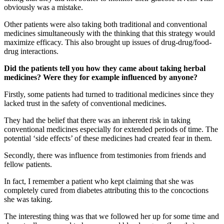
obviously was a mistake.
Other patients were also taking both traditional and conventional
medicines simultaneously with the thinking that this strategy would
maximize efficacy. This also brought up issues of drug-drug/food-
drug interactions.
Did the patients tell you how they came about taking herbal
medicines? Were they for example influenced by anyone?
Firstly, some patients had turned to traditional medicines since they
lacked trust in the safety of conventional medicines.
They had the belief that there was an inherent risk in taking
conventional medicines especially for extended periods of time. The
potential ‘side effects’ of these medicines had created fear in them.
Secondly, there was influence from testimonies from friends and
fellow patients.
In fact, I remember a patient who kept claiming that she was
completely cured from diabetes attributing this to the concoctions
she was taking.
The interesting thing was that we followed her up for some time and