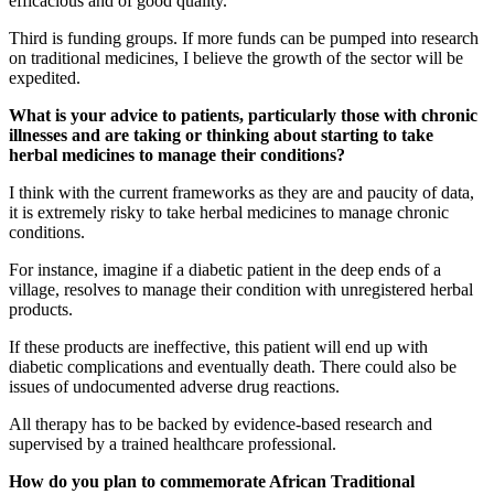
efficacious and of good quality.
Third is funding groups. If more funds can be pumped into research
on traditional medicines, I believe the growth of the sector will be
expedited.
What is your advice to patients, particularly those with chronic
illnesses and are taking or thinking about starting to take
herbal medicines to manage their conditions?
I think with the current frameworks as they are and paucity of data,
it is extremely risky to take herbal medicines to manage chronic
conditions.
For instance, imagine if a diabetic patient in the deep ends of a
village, resolves to manage their condition with unregistered herbal
products.
If these products are ineffective, this patient will end up with
diabetic complications and eventually death. There could also be
issues of undocumented adverse drug reactions.
All therapy has to be backed by evidence-based research and
supervised by a trained healthcare professional.
How do you plan to commemorate African Traditional