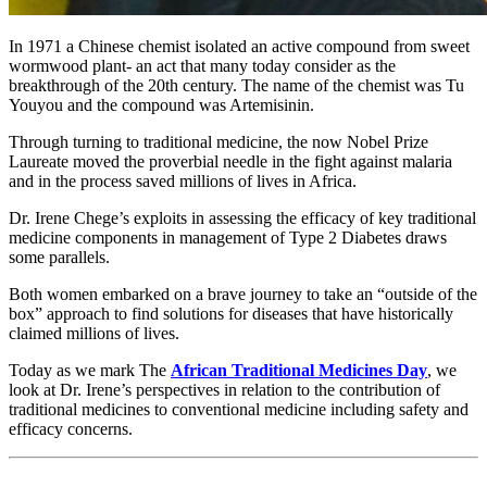
In 1971 a Chinese chemist isolated an active compound from sweet
wormwood plant- an act that many today consider as the
breakthrough of the 20th century. The name of the chemist was Tu
Youyou and the compound was Artemisinin.
Through turning to traditional medicine, the now Nobel Prize
Laureate moved the proverbial needle in the fight against malaria
and in the process saved millions of lives in Africa.
Dr. Irene Chege’s exploits in assessing the efficacy of key traditional
medicine components in management of Type 2 Diabetes draws
some parallels.
Both women embarked on a brave journey to take an “outside of the
box” approach to find solutions for diseases that have historically
claimed millions of lives.
Today as we mark The
African Traditional Medicines Day
, we
look at Dr. Irene’s perspectives in relation to the contribution of
traditional medicines to conventional medicine including safety and
efficacy concerns.