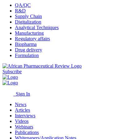
QA/QC
R&D
Supply Chain
Digitalization
Analytical Techniques
Manufacturing
Regulatory affairs
Biopharma
Drug delivery
Formulation
Subscribe
Sign In
News
Articles
Interviews
Videos
Webinars
Publications
Whitepapers/Application Notes