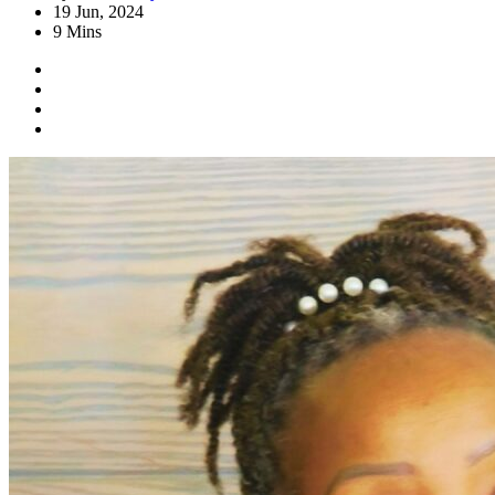
19 Jun, 2024
9 Mins