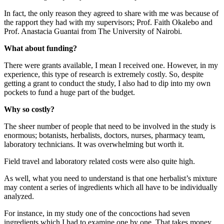
In fact, the only reason they agreed to share with me was because of
the rapport they had with my supervisors; Prof. Faith Okalebo and
Prof. Anastacia Guantai from The University of Nairobi.
What about funding?
There were grants available, I mean I received one. However, in my
experience, this type of research is extremely costly. So, despite
getting a grant to conduct the study, I also had to dip into my own
pockets to fund a huge part of the budget.
Why so costly?
The sheer number of people that need to be involved in the study is
enormous; botanists, herbalists, doctors, nurses, pharmacy team,
laboratory technicians. It was overwhelming but worth it.
Field travel and laboratory related costs were also quite high.
As well, what you need to understand is that one herbalist’s mixture
may content a series of ingredients which all have to be individually
analyzed.
For instance, in my study one of the concoctions had seven
ingredients which I had to examine one by one. That takes money.