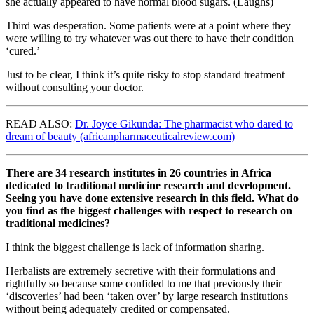
she actually appeared to have normal blood sugars. (Laughs)
Third was desperation. Some patients were at a point where they
were willing to try whatever was out there to have their condition
‘cured.’
Just to be clear, I think it’s quite risky to stop standard treatment
without consulting your doctor.
READ ALSO:
Dr. Joyce Gikunda: The pharmacist who dared to
dream of beauty (africanpharmaceuticalreview.com)
There are 34 research institutes in 26 countries in Africa
dedicated to traditional medicine research and development.
Seeing you have done extensive research in this field. What do
you find as the biggest challenges with respect to research on
traditional medicines?
I think the biggest challenge is lack of information sharing.
Herbalists are extremely secretive with their formulations and
rightfully so because some confided to me that previously their
‘discoveries’ had been ‘taken over’ by large research institutions
without being adequately credited or compensated.